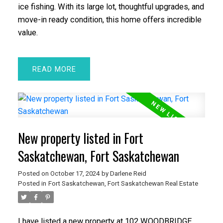
ice fishing. With its large lot, thoughtful upgrades, and
move-in ready condition, this home offers incredible
value.
READ
New property listed in Fort
Saskatchewan, Fort Saskatchewan
Posted on
October 17, 2024
by
Darlene Reid
Posted in
Fort Saskatchewan, Fort Saskatchewan Real Estate
I have listed a new property at 102 WOODBRIDGE