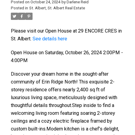
Posted on
October 24, 2024
by
Darlene Reid
Posted in
St. Albert, St. Albert Real Estate
Please visit our Open House at 29 ENCORE CRES in
St. Albert.
See details here
Open House on Saturday, October 26, 2024 2:00PM -
4:00PM
Discover your dream home in the sought-after
community of Erin Ridge North! This exquisite 2-
storey residence offers nearly 2,400 sq ft of
luxurious living space, meticulously designed with
thoughtful details throughout.Step inside to find a
welcoming living room featuring soaring 2-storey
ceilings and a cozy electric fireplace framed by
custom built-ins.Modern kitchen is a chef’s delight,