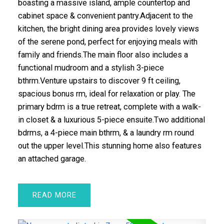
boasting a massive island, ample countertop and
cabinet space & convenient pantry.Adjacent to the
kitchen, the bright dining area provides lovely views
of the serene pond, perfect for enjoying meals with
family and friends.The main floor also includes a
functional mudroom and a stylish 3-piece
bthrm.Venture upstairs to discover 9 ft ceiling,
spacious bonus rm, ideal for relaxation or play. The
primary bdrm is a true retreat, complete with a walk-
in closet & a luxurious 5-piece ensuite.Two additional
bdrms, a 4-piece main bthrm, & a laundry rm round
out the upper level.This stunning home also features
an attached garage.
READ