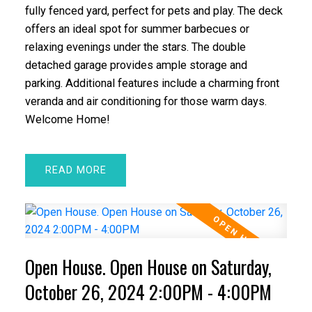
fully fenced yard, perfect for pets and play. The deck
offers an ideal spot for summer barbecues or
relaxing evenings under the stars. The double
detached garage provides ample storage and
parking. Additional features include a charming front
veranda and air conditioning for those warm days.
Welcome Home!
READ
Open House. Open House on Saturday,
October 26, 2024 2:00PM - 4:00PM