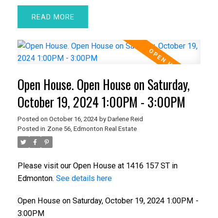
READ
Open House. Open House on Saturday,
October 19, 2024 1:00PM - 3:00PM
Posted on
October 16, 2024
by
Darlene Reid
Posted in
Zone 56, Edmonton Real Estate
Please visit our Open House at 1416 157 ST in
Edmonton.
See details here
Open House on Saturday, October 19, 2024 1:00PM -
3:00PM