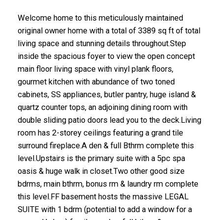
Welcome home to this meticulously maintained
original owner home with a total of 3389 sq ft of total
living space and stunning details throughout.Step
inside the spacious foyer to view the open concept
main floor living space with vinyl plank floors,
gourmet kitchen with abundance of two toned
cabinets, SS appliances, butler pantry, huge island &
quartz counter tops, an adjoining dining room with
double sliding patio doors lead you to the deck.Living
room has 2-storey ceilings featuring a grand tile
surround fireplace.A den & full Bthrm complete this
level.Upstairs is the primary suite with a 5pc spa
oasis & huge walk in closet.Two other good size
bdrms, main bthrm, bonus rm & laundry rm complete
this level.FF basement hosts the massive LEGAL
SUITE with 1 bdrm (potential to add a window for a