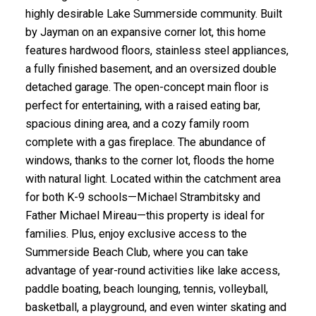
highly desirable Lake Summerside community. Built
by Jayman on an expansive corner lot, this home
features hardwood floors, stainless steel appliances,
a fully finished basement, and an oversized double
detached garage. The open-concept main floor is
perfect for entertaining, with a raised eating bar,
spacious dining area, and a cozy family room
complete with a gas fireplace. The abundance of
windows, thanks to the corner lot, floods the home
with natural light. Located within the catchment area
for both K-9 schools—Michael Strambitsky and
Father Michael Mireau—this property is ideal for
families. Plus, enjoy exclusive access to the
Summerside Beach Club, where you can take
advantage of year-round activities like lake access,
paddle boating, beach lounging, tennis, volleyball,
basketball, a playground, and even winter skating and