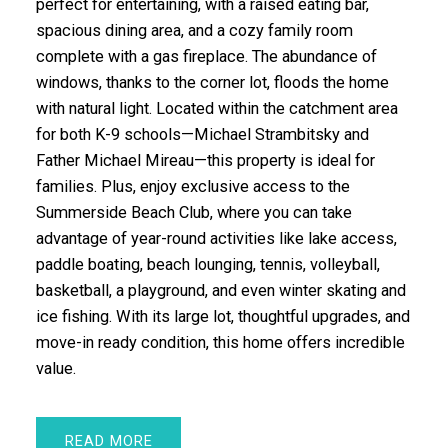
perfect for entertaining, with a raised eating bar,
spacious dining area, and a cozy family room
complete with a gas fireplace. The abundance of
windows, thanks to the corner lot, floods the home
with natural light. Located within the catchment area
for both K-9 schools—Michael Strambitsky and
Father Michael Mireau—this property is ideal for
families. Plus, enjoy exclusive access to the
Summerside Beach Club, where you can take
advantage of year-round activities like lake access,
paddle boating, beach lounging, tennis, volleyball,
basketball, a playground, and even winter skating and
ice fishing. With its large lot, thoughtful upgrades, and
move-in ready condition, this home offers incredible
value.
READ