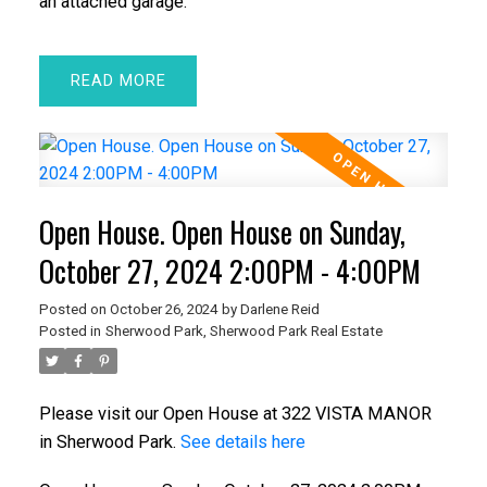
an attached garage.
READ
Open House. Open House on Sunday,
October 27, 2024 2:00PM - 4:00PM
Posted on
October 26, 2024
by
Darlene Reid
Posted in
Sherwood Park, Sherwood Park Real Estate
Please visit our Open House at 322 VISTA MANOR
in Sherwood Park.
See details here