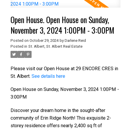
Open House. Open House on Sunday,
November 3, 2024 1:00PM - 3:00PM
Posted on
October 29, 2024
by
Darlene Reid
Posted in
St. Albert, St. Albert Real Estate
ACTIVE
SOLD
Please visit our Open House at 29 ENCORE CRES in
St. Albert.
See details here
Open House on Sunday, November 3, 2024 1:00PM -
3:00PM
Discover your dream home in the sought-after
community of Erin Ridge North! This exquisite 2-
storey residence offers nearly 2,400 sq ft of