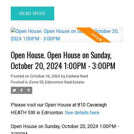
READ
Open House. Open House on Sunday,
October 20, 2024 1:00PM - 3:00PM
Posted on
October 16, 2024
by
Darlene Reid
Posted in
Zone 55, Edmonton Real Estate
Please visit our Open House at 810 Cavanagh
HEATH SW in Edmonton.
See details here
Open House on Sunday, October 20, 2024 1:00PM -