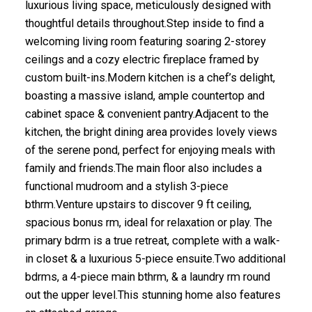
luxurious living space, meticulously designed with
thoughtful details throughout.Step inside to find a
welcoming living room featuring soaring 2-storey
ceilings and a cozy electric fireplace framed by
custom built-ins.Modern kitchen is a chef’s delight,
boasting a massive island, ample countertop and
cabinet space & convenient pantry.Adjacent to the
kitchen, the bright dining area provides lovely views
of the serene pond, perfect for enjoying meals with
family and friends.The main floor also includes a
functional mudroom and a stylish 3-piece
bthrm.Venture upstairs to discover 9 ft ceiling,
spacious bonus rm, ideal for relaxation or play. The
primary bdrm is a true retreat, complete with a walk-
in closet & a luxurious 5-piece ensuite.Two additional
bdrms, a 4-piece main bthrm, & a laundry rm round
out the upper level.This stunning home also features