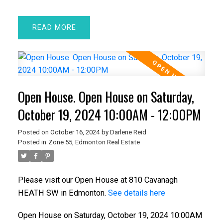
READ
Open House. Open House on Saturday,
October 19, 2024 10:00AM - 12:00PM
Posted on
October 16, 2024
by
Darlene Reid
Posted in
Zone 55, Edmonton Real Estate
Please visit our Open House at 810 Cavanagh
HEATH SW in Edmonton.
See details here
Open House on Saturday, October 19, 2024 10:00AM