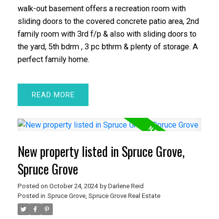
walk-out basement offers a recreation room with
sliding doors to the covered concrete patio area, 2nd
family room with 3rd f/p & also with sliding doors to
the yard, 5th bdrm , 3 pc bthrm & plenty of storage. A
perfect family home.
READ
New property listed in Spruce Grove,
Spruce Grove
Posted on
October 24, 2024
by
Darlene Reid
Posted in
Spruce Grove, Spruce Grove Real Estate