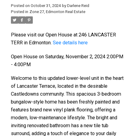
Posted on
October 31, 2024
by
Darlene Reid
Posted in
Zone 27, Edmonton Real Estate
Please visit our Open House at 246 LANCASTER
TERR in Edmonton.
See details here
Open House on Saturday, November 2, 2024 2:00PM
- 4:00PM
Welcome to this updated lower-level unit in the heart
of Lancaster Terrace, located in the desirable
Castledowns community. This spacious 3-bedroom
bungalow-style home has been freshly painted and
features brand new vinyl plank flooring, offering a
modern, low-maintenance lifestyle. The bright and
inviting renovated bathroom has a new tile tub
surround, adding a touch of elegance to your daily