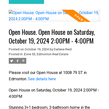
Open House. Open House on Saturday,
October 19, 2024 2:00PM - 4:00PM
Posted on
October 19, 2024
by
Darlene Reid
Posted in
Zone 53, Edmonton Real Estate
Please visit our Open House at 1008 79 ST in
Edmonton.
See details here
Open House on Saturday, October 19, 2024 2:00PM -
4:00PM
Stunning 3+1 bedroom, 3-bathroom home in the