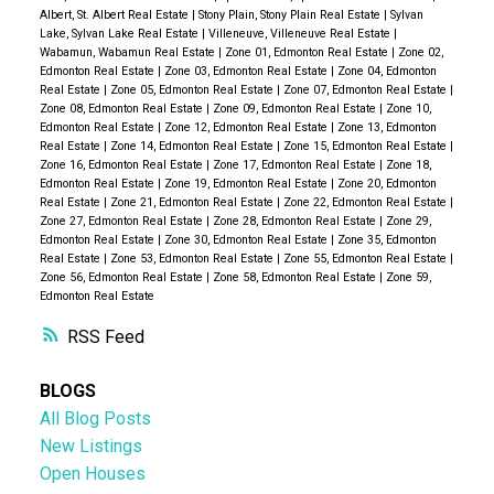
Albert, St. Albert Real Estate
|
Stony Plain, Stony Plain Real Estate
|
Sylvan
Lake, Sylvan Lake Real Estate
|
Villeneuve, Villeneuve Real Estate
|
Wabamun, Wabamun Real Estate
|
Zone 01, Edmonton Real Estate
|
Zone 02,
Edmonton Real Estate
|
Zone 03, Edmonton Real Estate
|
Zone 04, Edmonton
Real Estate
|
Zone 05, Edmonton Real Estate
|
Zone 07, Edmonton Real Estate
|
Zone 08, Edmonton Real Estate
|
Zone 09, Edmonton Real Estate
|
Zone 10,
Edmonton Real Estate
|
Zone 12, Edmonton Real Estate
|
Zone 13, Edmonton
Real Estate
|
Zone 14, Edmonton Real Estate
|
Zone 15, Edmonton Real Estate
|
Zone 16, Edmonton Real Estate
|
Zone 17, Edmonton Real Estate
|
Zone 18,
Edmonton Real Estate
|
Zone 19, Edmonton Real Estate
|
Zone 20, Edmonton
Real Estate
|
Zone 21, Edmonton Real Estate
|
Zone 22, Edmonton Real Estate
|
Zone 27, Edmonton Real Estate
|
Zone 28, Edmonton Real Estate
|
Zone 29,
Edmonton Real Estate
|
Zone 30, Edmonton Real Estate
|
Zone 35, Edmonton
Real Estate
|
Zone 53, Edmonton Real Estate
|
Zone 55, Edmonton Real Estate
|
Zone 56, Edmonton Real Estate
|
Zone 58, Edmonton Real Estate
|
Zone 59,
Edmonton Real Estate
RSS
BLOGS
All Blog Posts
New Listings
Open Houses