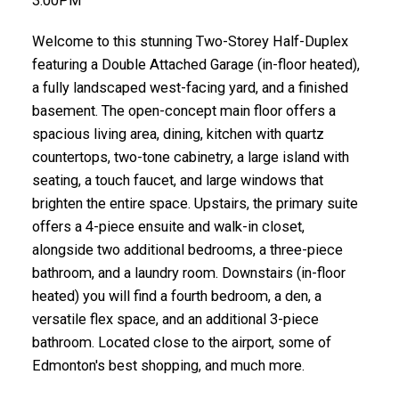
3:00PM
Welcome to this stunning Two-Storey Half-Duplex
featuring a Double Attached Garage (in-floor heated),
a fully landscaped west-facing yard, and a finished
basement. The open-concept main floor offers a
spacious living area, dining, kitchen with quartz
countertops, two-tone cabinetry, a large island with
seating, a touch faucet, and large windows that
brighten the entire space. Upstairs, the primary suite
offers a 4-piece ensuite and walk-in closet,
alongside two additional bedrooms, a three-piece
bathroom, and a laundry room. Downstairs (in-floor
heated) you will find a fourth bedroom, a den, a
versatile flex space, and an additional 3-piece
bathroom. Located close to the airport, some of
Edmonton's best shopping, and much more.