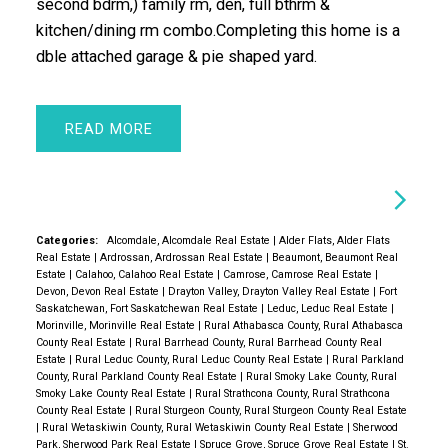
second bdrm,) family rm, den, full bthrm &
kitchen/dining rm combo.Completing this home is a
dble attached garage & pie shaped yard.
READ
Categories:
Alcomdale, Alcomdale Real Estate
|
Alder Flats, Alder Flats
Real Estate
|
Ardrossan, Ardrossan Real Estate
|
Beaumont, Beaumont Real
Estate
|
Calahoo, Calahoo Real Estate
|
Camrose, Camrose Real Estate
|
Devon, Devon Real Estate
|
Drayton Valley, Drayton Valley Real Estate
|
Fort
Saskatchewan, Fort Saskatchewan Real Estate
|
Leduc, Leduc Real Estate
|
Morinville, Morinville Real Estate
|
Rural Athabasca County, Rural Athabasca
County Real Estate
|
Rural Barrhead County, Rural Barrhead County Real
Estate
|
Rural Leduc County, Rural Leduc County Real Estate
|
Rural Parkland
County, Rural Parkland County Real Estate
|
Rural Smoky Lake County, Rural
Smoky Lake County Real Estate
|
Rural Strathcona County, Rural Strathcona
County Real Estate
|
Rural Sturgeon County, Rural Sturgeon County Real Estate
|
Rural Wetaskiwin County, Rural Wetaskiwin County Real Estate
|
Sherwood
Park, Sherwood Park Real Estate
|
Spruce Grove, Spruce Grove Real Estate
|
St.