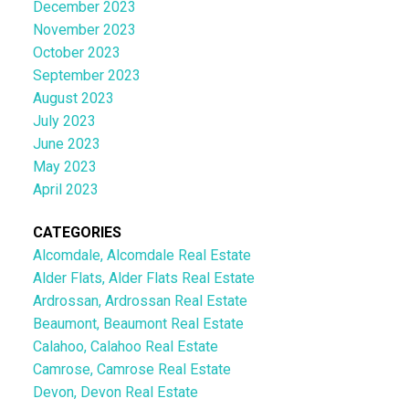
December 2023
November 2023
October 2023
September 2023
August 2023
July 2023
June 2023
May 2023
April 2023
CATEGORIES
Alcomdale, Alcomdale Real Estate
Alder Flats, Alder Flats Real Estate
Ardrossan, Ardrossan Real Estate
Beaumont, Beaumont Real Estate
Calahoo, Calahoo Real Estate
Camrose, Camrose Real Estate
Devon, Devon Real Estate