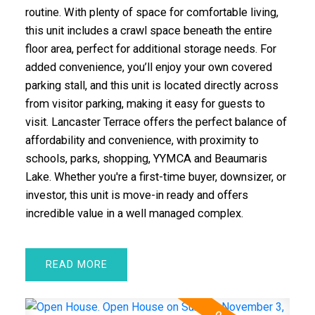
routine. With plenty of space for comfortable living,
this unit includes a crawl space beneath the entire
floor area, perfect for additional storage needs. For
added convenience, you’ll enjoy your own covered
parking stall, and this unit is located directly across
from visitor parking, making it easy for guests to
visit. Lancaster Terrace offers the perfect balance of
affordability and convenience, with proximity to
schools, parks, shopping, YYMCA and Beaumaris
Lake. Whether you're a first-time buyer, downsizer, or
investor, this unit is move-in ready and offers
incredible value in a well managed complex.
READ