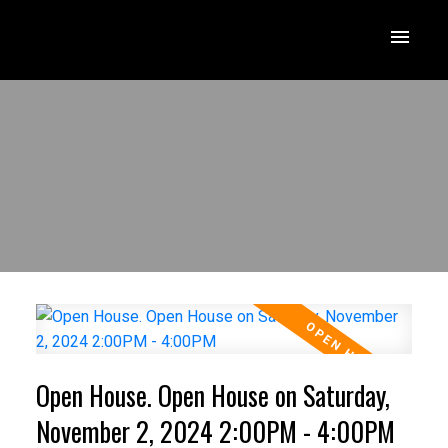
Open House. Open House on Saturday,
November 2, 2024 2:00PM - 4:00PM