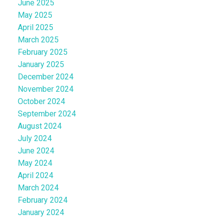
June 2025
May 2025
April 2025
March 2025
February 2025
January 2025
December 2024
November 2024
October 2024
September 2024
August 2024
July 2024
June 2024
May 2024
April 2024
March 2024
February 2024
January 2024