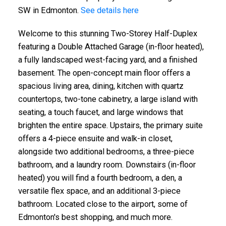
SW in Edmonton.
See details here
Welcome to this stunning Two-Storey Half-Duplex
featuring a Double Attached Garage (in-floor heated),
a fully landscaped west-facing yard, and a finished
basement. The open-concept main floor offers a
spacious living area, dining, kitchen with quartz
countertops, two-tone cabinetry, a large island with
seating, a touch faucet, and large windows that
brighten the entire space. Upstairs, the primary suite
offers a 4-piece ensuite and walk-in closet,
alongside two additional bedrooms, a three-piece
bathroom, and a laundry room. Downstairs (in-floor
heated) you will find a fourth bedroom, a den, a
versatile flex space, and an additional 3-piece
bathroom. Located close to the airport, some of
Edmonton's best shopping, and much more.