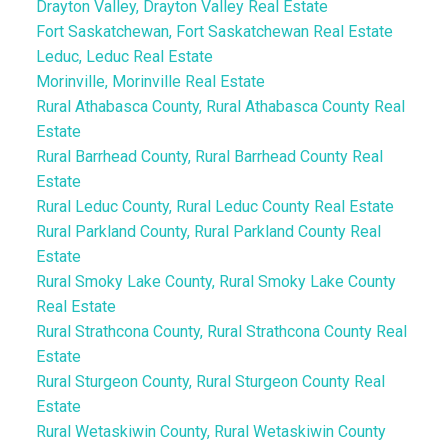
Drayton Valley, Drayton Valley Real Estate
Fort Saskatchewan, Fort Saskatchewan Real Estate
Leduc, Leduc Real Estate
Morinville, Morinville Real Estate
Rural Athabasca County, Rural Athabasca County Real
Estate
Rural Barrhead County, Rural Barrhead County Real
Estate
Rural Leduc County, Rural Leduc County Real Estate
Rural Parkland County, Rural Parkland County Real
Estate
Rural Smoky Lake County, Rural Smoky Lake County
Real Estate
Rural Strathcona County, Rural Strathcona County Real
Estate
Rural Sturgeon County, Rural Sturgeon County Real
Estate
Rural Wetaskiwin County, Rural Wetaskiwin County