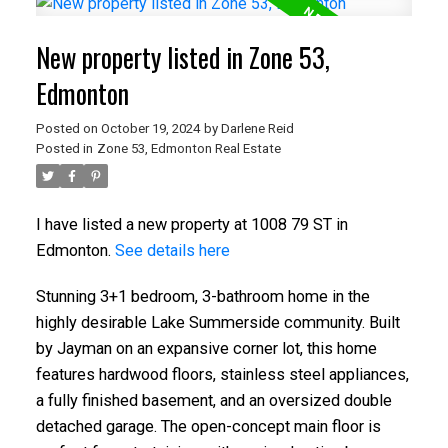
New property listed in Zone 53,
Edmonton
Posted on
October 19, 2024
by
Darlene Reid
Posted in
Zone 53, Edmonton Real Estate
I have listed a new property at 1008 79 ST in
Edmonton.
See details here
Stunning 3+1 bedroom, 3-bathroom home in the
highly desirable Lake Summerside community. Built
by Jayman on an expansive corner lot, this home
features hardwood floors, stainless steel appliances,
a fully finished basement, and an oversized double
detached garage. The open-concept main floor is