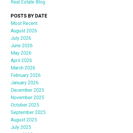
Real Estate Blog
POSTS BY DATE
Most Recent
August 2026
July 2026
June 2026
May 2026
April 2026
March 2026
February 2026
January 2026
December 2025
November 2025
October 2025
September 2025
August 2025
July 2025