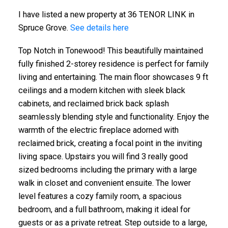
I have listed a new property at 36 TENOR LINK in
Spruce Grove.
See details here
Top Notch in Tonewood! This beautifully maintained
fully finished 2-storey residence is perfect for family
living and entertaining. The main floor showcases 9 ft
ceilings and a modern kitchen with sleek black
cabinets, and reclaimed brick back splash
seamlessly blending style and functionality. Enjoy the
warmth of the electric fireplace adorned with
reclaimed brick, creating a focal point in the inviting
living space. Upstairs you will find 3 really good
sized bedrooms including the primary with a large
walk in closet and convenient ensuite. The lower
level features a cozy family room, a spacious
bedroom, and a full bathroom, making it ideal for
guests or as a private retreat. Step outside to a large,