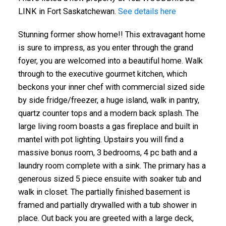
LINK in Fort Saskatchewan.
See details here
Stunning former show home!! This extravagant home
is sure to impress, as you enter through the grand
foyer, you are welcomed into a beautiful home. Walk
through to the executive gourmet kitchen, which
beckons your inner chef with commercial sized side
by side fridge/freezer, a huge island, walk in pantry,
quartz counter tops and a modern back splash. The
large living room boasts a gas fireplace and built in
mantel with pot lighting. Upstairs you will find a
massive bonus room, 3 bedrooms, 4 pc bath and a
laundry room complete with a sink. The primary has a
generous sized 5 piece ensuite with soaker tub and
walk in closet. The partially finished basement is
framed and partially drywalled with a tub shower in
place. Out back you are greeted with a large deck,