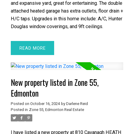
and expansive yard, great for entertaining. The double
attached heated garage has extra outlets, floor drain +
H/C taps. Upgrades in this home include: A/C, Hunter
Douglas window coverings, and 9ft ceilings.
READ
New property listed in Zone 55,
Edmonton
Posted on
October 16, 2024
by
Darlene Reid
Posted in
Zone 55, Edmonton Real Estate
I have listed a new property at 810 Cavanagh HEATH