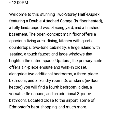
- 12:00PM
Welcome to this stunning Two-Storey Half-Duplex
featuring a Double Attached Garage (in-floor heated),
a fully landscaped west-facing yard, and a finished
basement. The open-concept main floor offers a
spacious living area, dining, kitchen with quartz
countertops, two-tone cabinetry, a large island with
seating, a touch faucet, and large windows that
brighten the entire space. Upstairs, the primary suite
offers a 4-piece ensuite and walk-in closet,
alongside two additional bedrooms, a three-piece
bathroom, and a laundry room. Downstairs (in-floor
heated) you will find a fourth bedroom, a den, a
versatile flex space, and an additional 3-piece
bathroom. Located close to the airport, some of
Edmonton's best shopping, and much more.