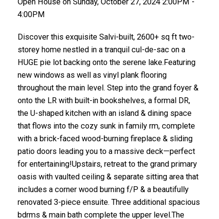
Open House on Sunday, October 27, 2024 2:00PM -
4:00PM
Discover this exquisite Salvi-built, 2600+ sq ft two-
storey home nestled in a tranquil cul-de-sac on a
HUGE pie lot backing onto the serene lake.Featuring
new windows as well as vinyl plank flooring
throughout the main level. Step into the grand foyer &
onto the LR with built-in bookshelves, a formal DR,
the U-shaped kitchen with an island & dining space
that flows into the cozy sunk in family rm, complete
with a brick-faced wood-burning fireplace & sliding
patio doors leading you to a massive deck—perfect
for entertaining!Upstairs, retreat to the grand primary
oasis with vaulted ceiling & separate sitting area that
includes a corner wood burning f/P & a beautifully
renovated 3-piece ensuite. Three additional spacious
bdrms & main bath complete the upper level.The