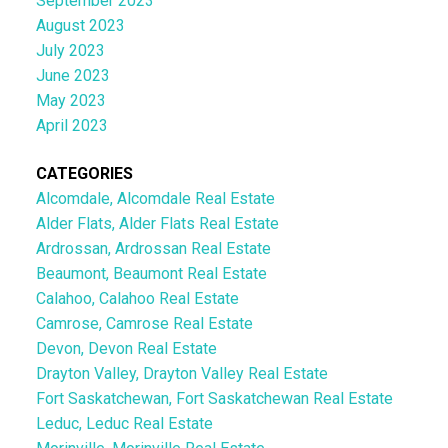
September 2023
August 2023
July 2023
June 2023
May 2023
April 2023
CATEGORIES
Alcomdale, Alcomdale Real Estate
Alder Flats, Alder Flats Real Estate
Ardrossan, Ardrossan Real Estate
Beaumont, Beaumont Real Estate
Calahoo, Calahoo Real Estate
Camrose, Camrose Real Estate
Devon, Devon Real Estate
Drayton Valley, Drayton Valley Real Estate
Fort Saskatchewan, Fort Saskatchewan Real Estate
Leduc, Leduc Real Estate