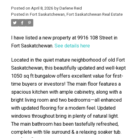
Posted on
April 8, 2026
by
Darlene Reid
Posted in
Fort Saskatchewan, Fort Saskatchewan Real Estate
I have listed a new property at 9916 108 Street in
Fort Saskatchewan.
See details here
Located in the quiet mature neighborhood of old Fort
ACTIVE
SOLD
Saskatchewan, this beautifully updated and well-kept
1050 sq ft bungalow offers excellent value for first-
time buyers or investors! The main floor features a
spacious kitchen with ample cabinetry, along with a
bright living room and two bedrooms—all enhanced
with updated flooring for a modern feel. Updated
windows throughout bring in plenty of natural light.
The main bathroom has been tastefully refreshed,
complete with tile surround & a relaxing soaker tub.