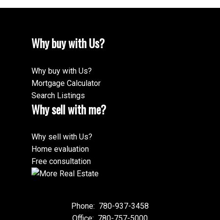
Why buy with Us?
Why buy with Us?
Mortgage Calculator
Search Listings
Why sell with me?
Why sell with Us?
Home evaluation
Free consultation
Phone:
780-937-3458
Office:
780-757-5000