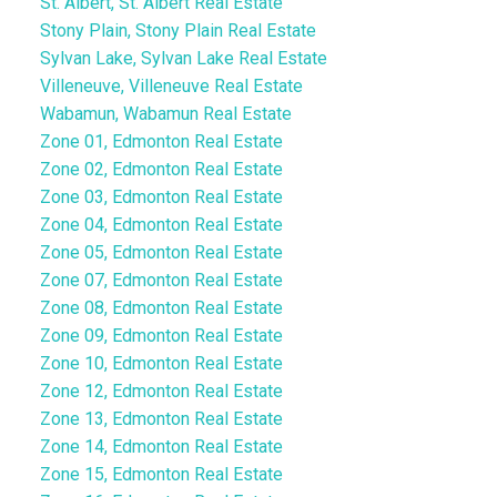
St. Albert, St. Albert Real Estate
Stony Plain, Stony Plain Real Estate
Sylvan Lake, Sylvan Lake Real Estate
Villeneuve, Villeneuve Real Estate
Wabamun, Wabamun Real Estate
Zone 01, Edmonton Real Estate
Zone 02, Edmonton Real Estate
Zone 03, Edmonton Real Estate
Zone 04, Edmonton Real Estate
Zone 05, Edmonton Real Estate
Zone 07, Edmonton Real Estate
Zone 08, Edmonton Real Estate
Zone 09, Edmonton Real Estate
Zone 10, Edmonton Real Estate
Zone 12, Edmonton Real Estate
Zone 13, Edmonton Real Estate
Zone 14, Edmonton Real Estate
Zone 15, Edmonton Real Estate