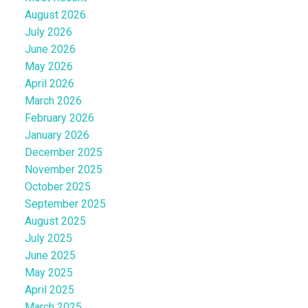
August 2026
July 2026
June 2026
May 2026
April 2026
March 2026
February 2026
January 2026
December 2025
November 2025
October 2025
September 2025
August 2025
July 2025
June 2025
May 2025
April 2025
March 2025