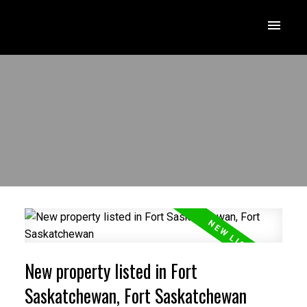
New property listed in Fort
Saskatchewan, Fort Saskatchewan