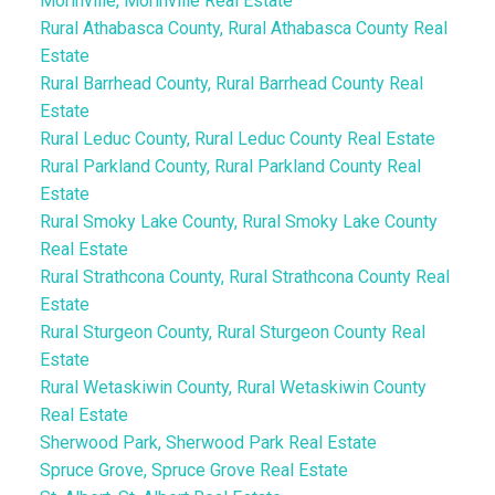
Morinville, Morinville Real Estate
Rural Athabasca County, Rural Athabasca County Real
Estate
Rural Barrhead County, Rural Barrhead County Real
Estate
Rural Leduc County, Rural Leduc County Real Estate
Rural Parkland County, Rural Parkland County Real
Estate
Rural Smoky Lake County, Rural Smoky Lake County
Real Estate
Rural Strathcona County, Rural Strathcona County Real
Estate
Rural Sturgeon County, Rural Sturgeon County Real
Estate
Rural Wetaskiwin County, Rural Wetaskiwin County
Real Estate
Sherwood Park, Sherwood Park Real Estate
Spruce Grove, Spruce Grove Real Estate