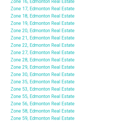
Zone 16, Edmonton Real Estate
Zone 17, Edmonton Real Estate
Zone 18, Edmonton Real Estate
Zone 19, Edmonton Real Estate
Zone 20, Edmonton Real Estate
Zone 21, Edmonton Real Estate
Zone 22, Edmonton Real Estate
Zone 27, Edmonton Real Estate
Zone 28, Edmonton Real Estate
Zone 29, Edmonton Real Estate
Zone 30, Edmonton Real Estate
Zone 35, Edmonton Real Estate
Zone 53, Edmonton Real Estate
Zone 55, Edmonton Real Estate
Zone 56, Edmonton Real Estate
Zone 58, Edmonton Real Estate
Zone 59, Edmonton Real Estate