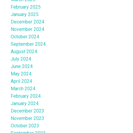
February 2025
January 2025
December 2024
November 2024
October 2024
September 2024
August 2024
July 2024
June 2024
May 2024
April 2024
March 2024
February 2024
January 2024
December 2023
November 2023
October 2023