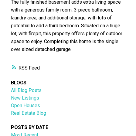
The fully finished basement adds extra living space
with a generous family room, 3-piece bathroom,
laundry area, and additional storage, with lots of
potential to add a third bedroom. Situated on a huge
lot, with firepit, this property offers plenty of outdoor
space to enjoy. Completing this home is the single
over sized detached garage.
RSS
BLOGS
All Blog Posts
New Listings
Open Houses
Real Estate Blog
POSTS BY DATE
Most Recent