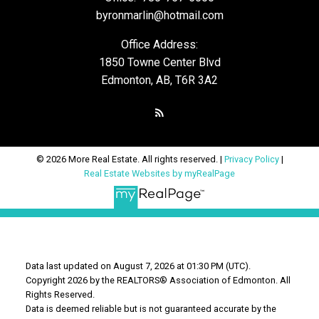
byronmarlin@hotmail.com
Office Address:
1850 Towne Center Blvd
Edmonton, AB, T6R 3A2
© 2026 More Real Estate. All rights reserved. |
Privacy Policy
|
Real Estate Websites by myRealPage
Data last updated on August 7, 2026 at 01:30 PM (UTC).
Copyright 2026 by the REALTORS® Association of Edmonton. All
Rights Reserved.
Data is deemed reliable but is not guaranteed accurate by the