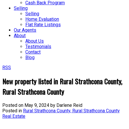
Cash Back Program
Selling
Selling
Home Evaluation
Flat Rate Listings
Our Agents
About
About Us
Testimonials
Contact
Blog
RSS
New property listed in Rural Strathcona County,
Rural Strathcona County
Posted on
May 9, 2024
by
Darlene Reid
Posted in
Rural Strathcona County, Rural Strathcona County
Real Estate