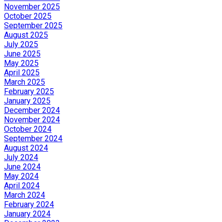
November 2025
October 2025
September 2025
August 2025
July 2025
June 2025
May 2025
April 2025
March 2025
February 2025
January 2025
December 2024
November 2024
October 2024
September 2024
August 2024
July 2024
June 2024
May 2024
April 2024
March 2024
February 2024
January 2024