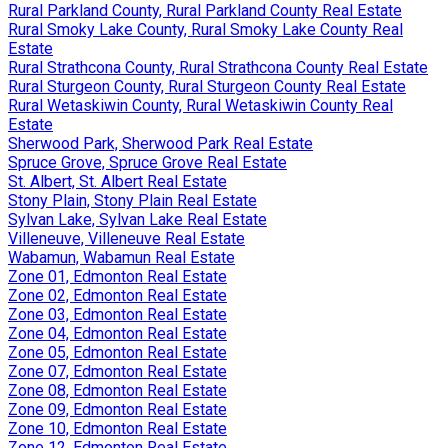
Rural Parkland County, Rural Parkland County Real Estate
Rural Smoky Lake County, Rural Smoky Lake County Real
Estate
Rural Strathcona County, Rural Strathcona County Real Estate
Rural Sturgeon County, Rural Sturgeon County Real Estate
Rural Wetaskiwin County, Rural Wetaskiwin County Real
Estate
Sherwood Park, Sherwood Park Real Estate
Spruce Grove, Spruce Grove Real Estate
St. Albert, St. Albert Real Estate
Stony Plain, Stony Plain Real Estate
Sylvan Lake, Sylvan Lake Real Estate
Villeneuve, Villeneuve Real Estate
Wabamun, Wabamun Real Estate
Zone 01, Edmonton Real Estate
Zone 02, Edmonton Real Estate
Zone 03, Edmonton Real Estate
Zone 04, Edmonton Real Estate
Zone 05, Edmonton Real Estate
Zone 07, Edmonton Real Estate
Zone 08, Edmonton Real Estate
Zone 09, Edmonton Real Estate
Zone 10, Edmonton Real Estate
Zone 12, Edmonton Real Estate