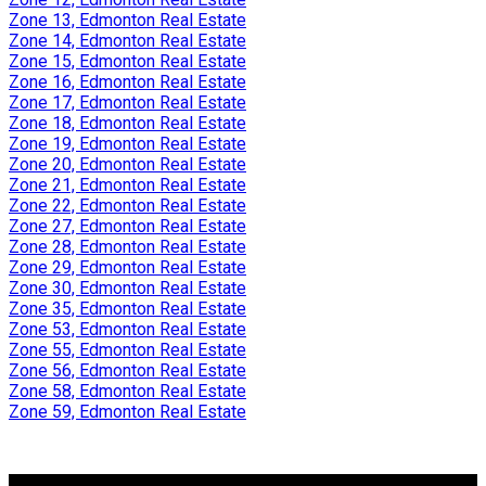
Zone 13, Edmonton Real Estate
Zone 14, Edmonton Real Estate
Zone 15, Edmonton Real Estate
Zone 16, Edmonton Real Estate
Zone 17, Edmonton Real Estate
Zone 18, Edmonton Real Estate
Zone 19, Edmonton Real Estate
Zone 20, Edmonton Real Estate
Zone 21, Edmonton Real Estate
Zone 22, Edmonton Real Estate
Zone 27, Edmonton Real Estate
Zone 28, Edmonton Real Estate
Zone 29, Edmonton Real Estate
Zone 30, Edmonton Real Estate
Zone 35, Edmonton Real Estate
Zone 53, Edmonton Real Estate
Zone 55, Edmonton Real Estate
Zone 56, Edmonton Real Estate
Zone 58, Edmonton Real Estate
Zone 59, Edmonton Real Estate