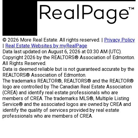
© 2026 More Real Estate. All rights reserved. |
Privacy Policy
|
Real Estate Websites by myRealPage
Data last updated on August 6, 2026 at 03:30 AM (UTC).
Copyright 2026 by the REALTORS® Association of Edmonton.
All Rights Reserved.
Data is deemed reliable but is not guaranteed accurate by the
REALTORS® Association of Edmonton.
The trademarks REALTOR®, REALTORS® and the REALTOR®
logo are controlled by The Canadian Real Estate Association
(CREA) and identify real estate professionals who are
members of CREA. The trademarks MLS®, Multiple Listing
Service® and the associated logos are owned by CREA and
identify the quality of services provided by real estate
professionals who are members of CREA.