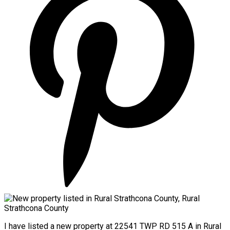
I have listed a new property at 22541 TWP RD 515 A in Rural