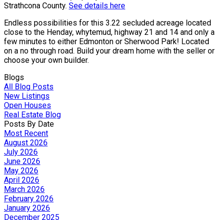
Strathcona County.
See details here
Endless possibilities for this 3.22 secluded acreage located
close to the Henday, whytemud, highway 21 and 14 and only a
few minutes to either Edmonton or Sherwood Park! Located
on a no through road. Build your dream home with the seller or
choose your own builder.
Blogs
All Blog Posts
New Listings
Open Houses
Real Estate Blog
Posts By Date
Most Recent
August 2026
July 2026
June 2026
May 2026
April 2026
March 2026
February 2026
January 2026
December 2025