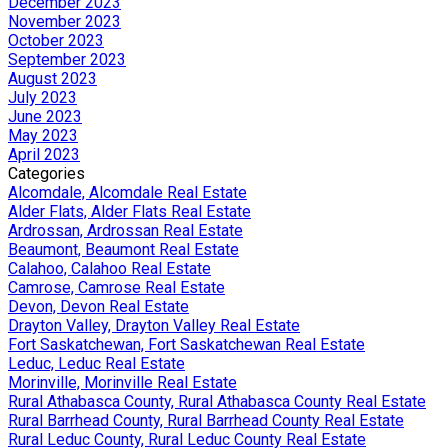
December 2023
November 2023
October 2023
September 2023
August 2023
July 2023
June 2023
May 2023
April 2023
Categories
Alcomdale, Alcomdale Real Estate
Alder Flats, Alder Flats Real Estate
Ardrossan, Ardrossan Real Estate
Beaumont, Beaumont Real Estate
Calahoo, Calahoo Real Estate
Camrose, Camrose Real Estate
Devon, Devon Real Estate
Drayton Valley, Drayton Valley Real Estate
Fort Saskatchewan, Fort Saskatchewan Real Estate
Leduc, Leduc Real Estate
Morinville, Morinville Real Estate
Rural Athabasca County, Rural Athabasca County Real Estate
Rural Barrhead County, Rural Barrhead County Real Estate
Rural Leduc County, Rural Leduc County Real Estate