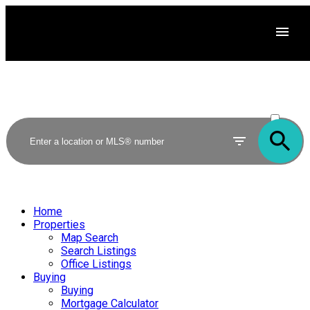
ACTIVE
SOLD
Home
Properties
Map Search
Search Listings
Office Listings
Buying
Buying
Mortgage Calculator