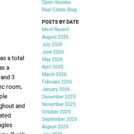
Open Houses
Real Estate Blog
POSTS BY DATE
Most Recent
August 2026
ACTIVE
SOLD
July 2026
June 2026
Filters
s a total
May 2026
April 2026
as a
March 2026
 and 3
February 2026
rec room,
January 2026
ple
December 2025
November 2025
ughout and
October 2025
lated
September 2025
ngles
August 2025