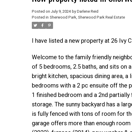
Posted on
July 9, 2024
by
Darlene Reid
Posted in
Sherwood Park, Sherwood Park Real Estate
I have listed a new property at 26 Ivy
Welcome to the family friendly neigh
of 5 bedrooms, 2.5 baths, and sits on a
bright kitchen, spacious dining area, a 
bedrooms with a 2 pc ensuite off the p
1 finished bedroom and a 2nd partially
storage. The sunny backyard has a large
is fully fenced with tons of room for th
garage offers more than enough room f