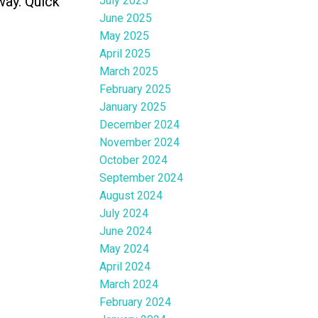
way. Quick
July 2025
June 2025
May 2025
April 2025
March 2025
February 2025
January 2025
December 2024
November 2024
October 2024
September 2024
August 2024
July 2024
June 2024
May 2024
April 2024
March 2024
February 2024