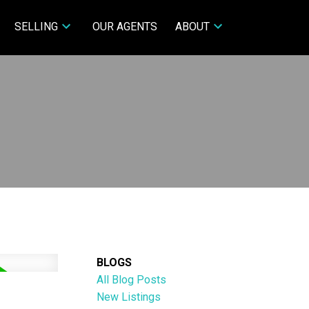
SELLING
OUR AGENTS
ABOUT
BLOGS
All Blog Posts
New Listings