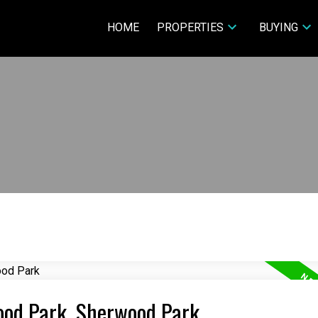
HOME
PROPERTIES
BUYING
wood Park, Sherwood Park