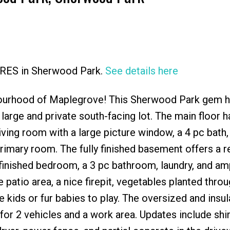
 CRES in Sherwood Park.
See details here
Price
bourhood of Maplegrove! This Sherwood Park gem ha
 large and private south-facing lot. The main floor h
living room with a large picture window, a 4 pc bath,
rimary room. The fully finished basement offers a 
 finished bedroom, a 3 pc bathroom, laundry, and am
 patio area, a nice firepit, vegetables planted thro
e kids or fur babies to play. The oversized and insu
or 2 vehicles and a work area. Updates include shi