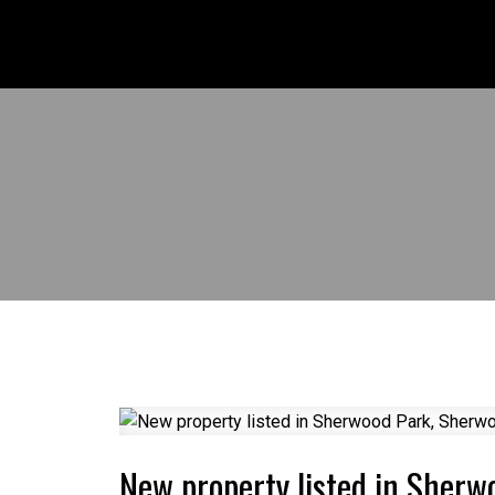
New property listed in Sher