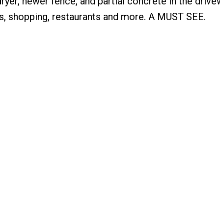
yer, newer fence, and partial concrete in the drive
s, shopping, restaurants and more. A MUST SEE.