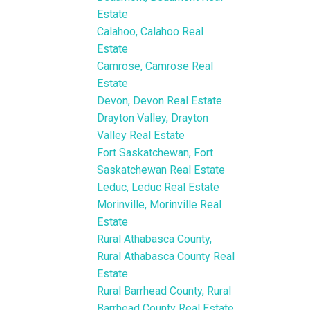
Estate
Calahoo, Calahoo Real
Estate
Camrose, Camrose Real
Estate
Devon, Devon Real Estate
Drayton Valley, Drayton
Valley Real Estate
Fort Saskatchewan, Fort
Saskatchewan Real Estate
Leduc, Leduc Real Estate
Morinville, Morinville Real
Estate
Rural Athabasca County,
Rural Athabasca County Real
Estate
Rural Barrhead County, Rural
Barrhead County Real Estate