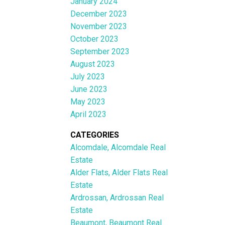
January 2024
December 2023
November 2023
October 2023
September 2023
August 2023
July 2023
June 2023
May 2023
April 2023
CATEGORIES
Alcomdale, Alcomdale Real
Estate
Alder Flats, Alder Flats Real
Estate
Ardrossan, Ardrossan Real
Estate
Beaumont, Beaumont Real