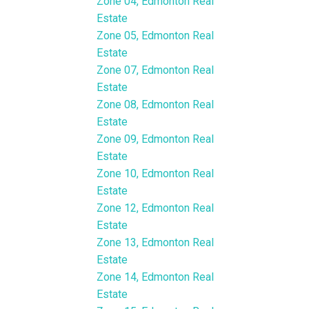
Zone 04, Edmonton Real
Estate
Zone 05, Edmonton Real
Estate
Zone 07, Edmonton Real
Estate
Zone 08, Edmonton Real
Estate
Zone 09, Edmonton Real
Estate
Zone 10, Edmonton Real
Estate
Zone 12, Edmonton Real
Estate
Zone 13, Edmonton Real
Estate
Zone 14, Edmonton Real
Estate