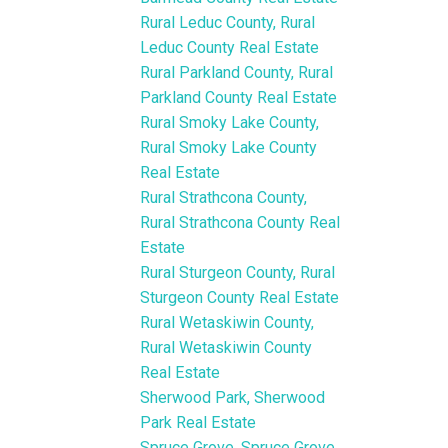
Rural Leduc County, Rural
Leduc County Real Estate
Rural Parkland County, Rural
Parkland County Real Estate
Rural Smoky Lake County,
Rural Smoky Lake County
Real Estate
Rural Strathcona County,
Rural Strathcona County Real
Estate
Rural Sturgeon County, Rural
Sturgeon County Real Estate
Rural Wetaskiwin County,
Rural Wetaskiwin County
Real Estate
Sherwood Park, Sherwood
Park Real Estate
Spruce Grove, Spruce Grove