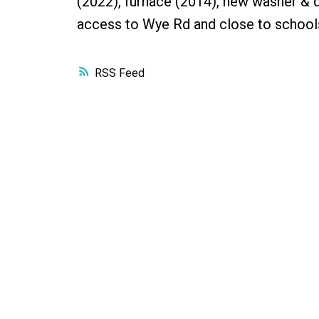
(2022), furnace (2014), new washer & dr
access to Wye Rd and close to school
RSS