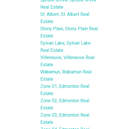
Real Estate
St. Albert, St. Albert Real
Estate
Stony Plain, Stony Plain Real
Estate
Sylvan Lake, Sylvan Lake
Real Estate
Villeneuve, Villeneuve Real
Estate
Wabamun, Wabamun Real
Estate
Zone 01, Edmonton Real
Estate
Zone 02, Edmonton Real
Estate
Zone 03, Edmonton Real
Estate