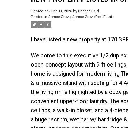
Posted on
June 11, 2026
by
Darlene Reid
Posted in
Spruce Grove, Spruce Grove Real Estate
I have listed a new property at 170 
Welcome to this executive 1/2 duplex 
open-concept layout with 9-ft ceilings
home is designed for modern living.The
& a massive island with seating for 4.
the living rm is highlighted by a cozy g
convenient upper-floor laundry. The sp
ceilings, a walk-in closet, and a 4-pie
a huge recr rm, wet bar w/ bar fridge 