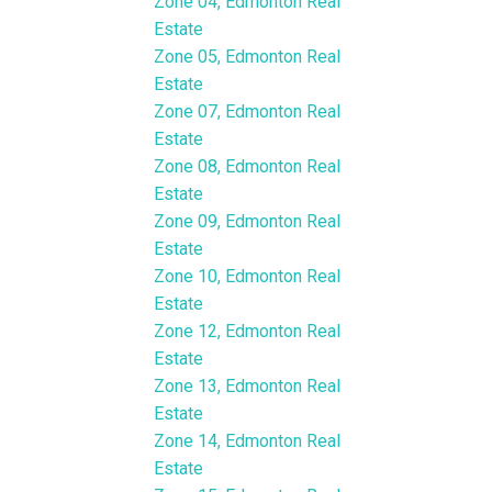
Zone 04, Edmonton Real
Estate
Zone 05, Edmonton Real
Estate
Zone 07, Edmonton Real
Estate
Zone 08, Edmonton Real
Estate
Zone 09, Edmonton Real
Estate
Zone 10, Edmonton Real
Estate
Zone 12, Edmonton Real
Estate
Zone 13, Edmonton Real
Estate
Zone 14, Edmonton Real
Estate