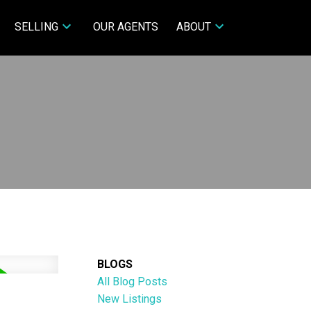
SELLING
OUR AGENTS
ABOUT
BLOGS
All Blog Posts
New Listings