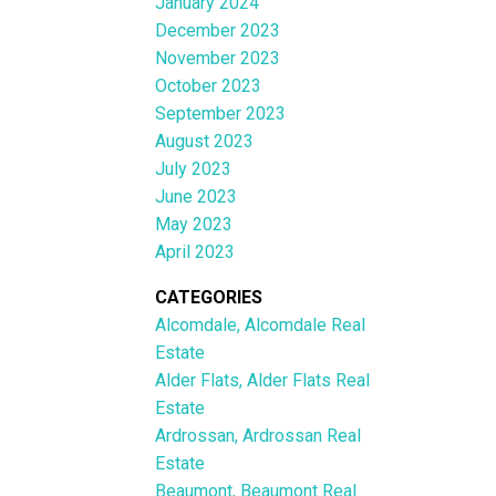
January 2024
December 2023
November 2023
October 2023
September 2023
August 2023
July 2023
June 2023
May 2023
April 2023
CATEGORIES
Alcomdale, Alcomdale Real
Estate
Alder Flats, Alder Flats Real
Estate
Ardrossan, Ardrossan Real
Estate
Beaumont, Beaumont Real