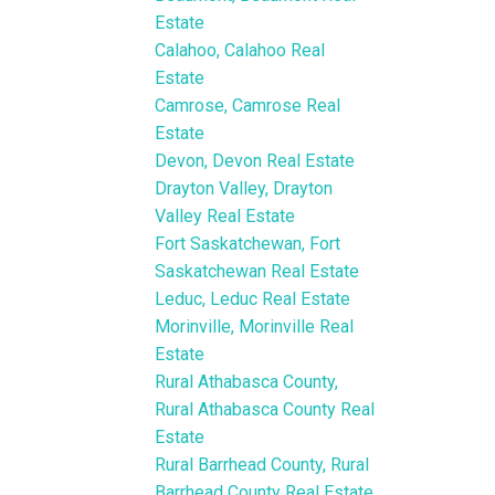
Estate
Calahoo, Calahoo Real
Estate
Camrose, Camrose Real
Estate
Devon, Devon Real Estate
Drayton Valley, Drayton
Valley Real Estate
Fort Saskatchewan, Fort
Saskatchewan Real Estate
Leduc, Leduc Real Estate
Morinville, Morinville Real
Estate
Rural Athabasca County,
Rural Athabasca County Real
Estate
Rural Barrhead County, Rural
Barrhead County Real Estate