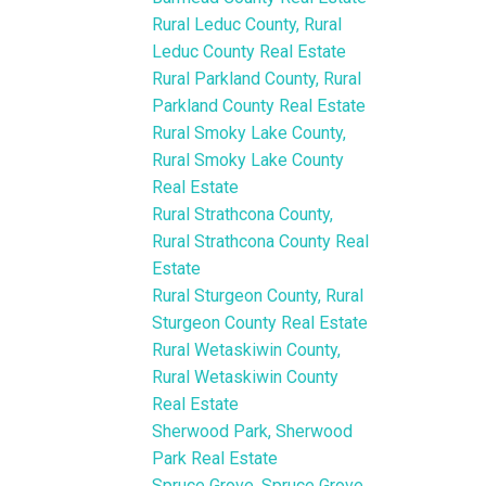
Rural Leduc County, Rural
Leduc County Real Estate
Rural Parkland County, Rural
Parkland County Real Estate
Rural Smoky Lake County,
Rural Smoky Lake County
Real Estate
Rural Strathcona County,
Rural Strathcona County Real
Estate
Rural Sturgeon County, Rural
Sturgeon County Real Estate
Rural Wetaskiwin County,
Rural Wetaskiwin County
Real Estate
Sherwood Park, Sherwood
Park Real Estate
Spruce Grove, Spruce Grove