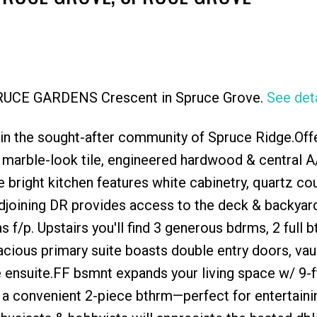
SPRUCE GARDENS Crescent in Spruce Grove.
See deta
Price
in the sought-after community of Spruce Ridge.Off
, marble-look tile, engineered hardwood & central A/
 bright kitchen features white cabinetry, quartz co
Adjoining DR provides access to the deck & backyard
as f/p. Upstairs you'll find 3 generous bdrms, 2 full 
acious primary suite boasts double entry doors, vau
ce ensuite.FF bsmnt expands your living space w/ 9-ft
& a convenient 2-piece bthrm—perfect for entertaini