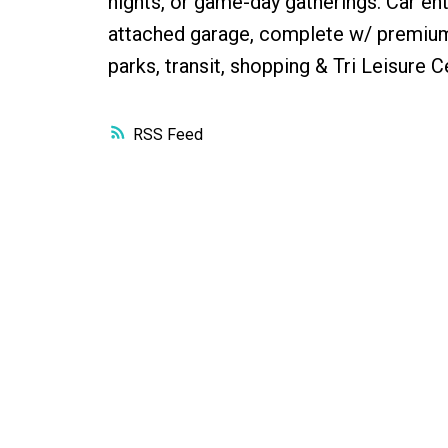
nights, or game-day gatherings. Car en
attached garage, complete w/ premium 
parks, transit, shopping & Tri Leisure C
RSS