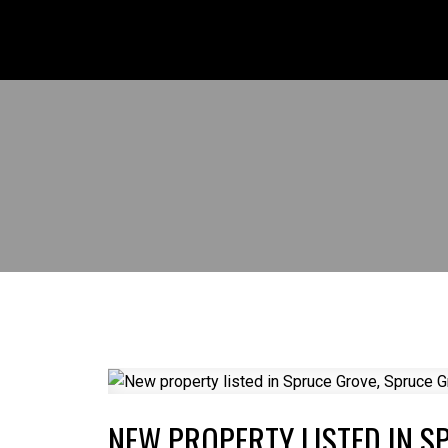
NEW PROPERTY LISTED IN S