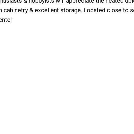
thusiasts & hobbyists will appreciate the heated dbl
cabinetry & excellent storage. Located close to s
enter