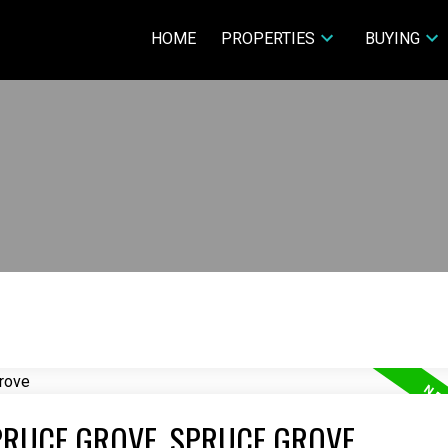
HOME
PROPERTIES
BUYING
PRUCE GROVE, SPRUCE GROVE