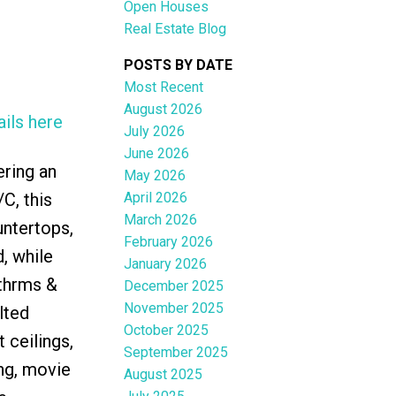
Open Houses
Real Estate Blog
POSTS BY DATE
Most Recent
August 2026
ils here
ACTIVE
SOLD
July 2026
June 2026
Filters
ering an
May 2026
April 2026
C, this
March 2026
untertops,
February 2026
, while
January 2026
bthrms &
December 2025
November 2025
lted
October 2025
 ceilings,
September 2025
ng, movie
August 2025