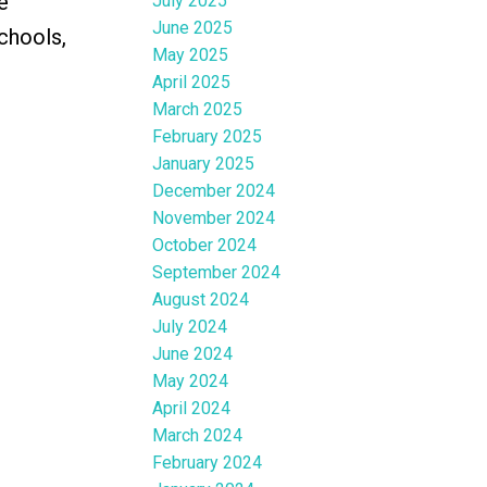
e
July 2025
June 2025
chools,
May 2025
April 2025
March 2025
February 2025
January 2025
December 2024
November 2024
October 2024
September 2024
August 2024
July 2024
June 2024
May 2024
April 2024
March 2024
February 2024