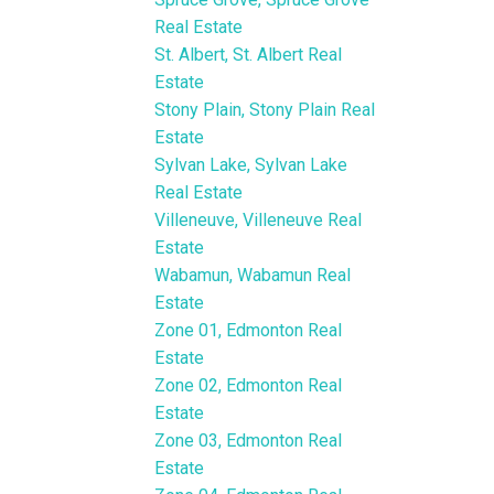
Real Estate
St. Albert, St. Albert Real
Estate
Stony Plain, Stony Plain Real
Estate
Sylvan Lake, Sylvan Lake
Real Estate
Villeneuve, Villeneuve Real
Estate
Wabamun, Wabamun Real
Estate
Zone 01, Edmonton Real
Estate
Zone 02, Edmonton Real
Estate
Zone 03, Edmonton Real
Estate