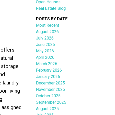
Open Houses
Real Estate Blog
POSTS BY DATE
Most Recent
August 2026
ACTIVE
SOLD
July 2026
June 2026
Filters
 offers
May 2026
April 2026
atural
March 2026
 storage
February 2026
ond
January 2026
e laundry
December 2025
November 2025
or living
October 2025
g
September 2025
n assigned
August 2025