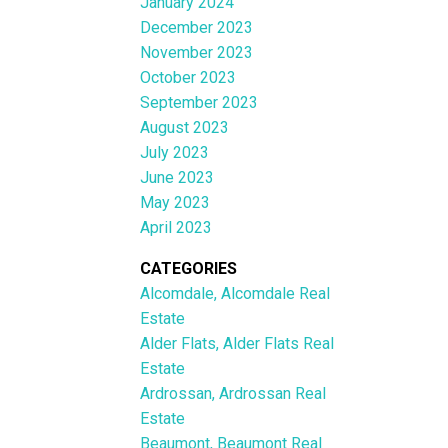
January 2024
December 2023
November 2023
October 2023
September 2023
August 2023
July 2023
June 2023
May 2023
April 2023
CATEGORIES
Alcomdale, Alcomdale Real
Estate
Alder Flats, Alder Flats Real
Estate
Ardrossan, Ardrossan Real
Estate
Beaumont, Beaumont Real