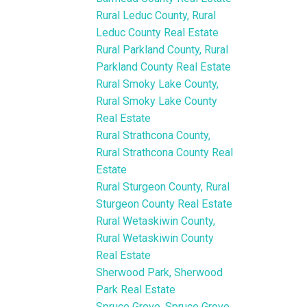
Rural Leduc County, Rural
Leduc County Real Estate
Rural Parkland County, Rural
Parkland County Real Estate
Rural Smoky Lake County,
Rural Smoky Lake County
Real Estate
Rural Strathcona County,
Rural Strathcona County Real
Estate
Rural Sturgeon County, Rural
Sturgeon County Real Estate
Rural Wetaskiwin County,
Rural Wetaskiwin County
Real Estate
Sherwood Park, Sherwood
Park Real Estate
Spruce Grove, Spruce Grove