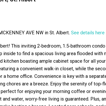
95 MCKENNEY AVE NW in St. Albert.
See details here
Price
lbert! This inviting 2-bedroom, 1.5-bathroom condo
nside to find a spacious living area flooded with n
 kitchen boasting ample cabinet space for all your
aturing a convenient walk-in closet, while the sec
or a home office. Convenience is key with a separat
g chores are a breeze. Enjoy the serenity of top-flo
 perfect for enjoying your morning coffee or evenin
and water, worry-free living is guaranteed. Plus, a