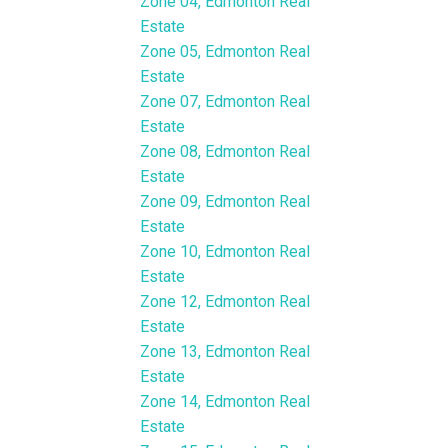
Zone 04, Edmonton Real
Estate
Zone 05, Edmonton Real
Estate
Zone 07, Edmonton Real
Estate
Zone 08, Edmonton Real
Estate
Zone 09, Edmonton Real
Estate
Zone 10, Edmonton Real
Estate
Zone 12, Edmonton Real
Estate
Zone 13, Edmonton Real
Estate
Zone 14, Edmonton Real
Estate