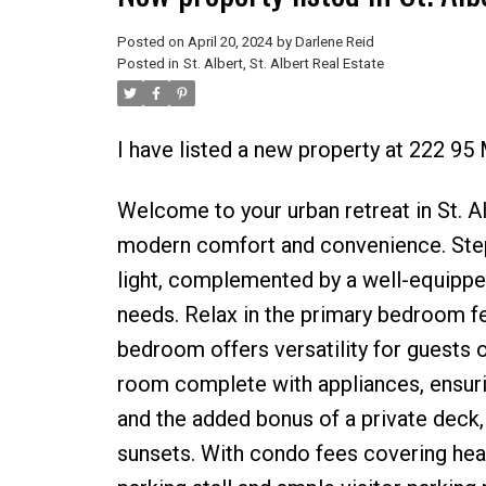
Posted on
April 20, 2024
by
Darlene Reid
Posted in
St. Albert, St. Albert Real Estate
I have listed a new property at 222 
Welcome to your urban retreat in St. A
modern comfort and convenience. Step i
light, complemented by a well-equipped
needs. Relax in the primary bedroom fe
bedroom offers versatility for guests 
room complete with appliances, ensurin
and the added bonus of a private deck,
sunsets. With condo fees covering heat 