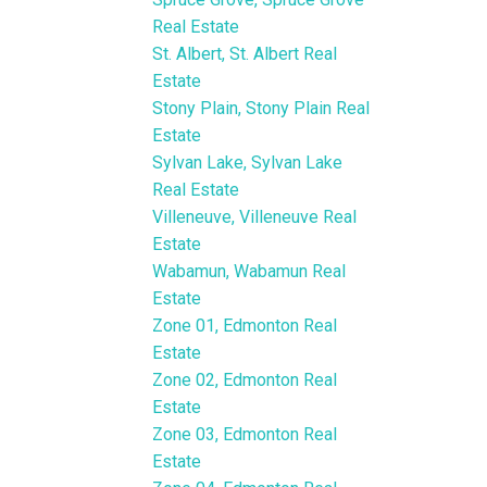
Real Estate
St. Albert, St. Albert Real
Estate
Stony Plain, Stony Plain Real
Estate
Sylvan Lake, Sylvan Lake
Real Estate
Villeneuve, Villeneuve Real
Estate
Wabamun, Wabamun Real
Estate
Zone 01, Edmonton Real
Estate
Zone 02, Edmonton Real
Estate
Zone 03, Edmonton Real
Estate