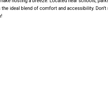
g make hosting a breeze. Located near schools, parks
s the ideal blend of comfort and accessibility. Don't
!