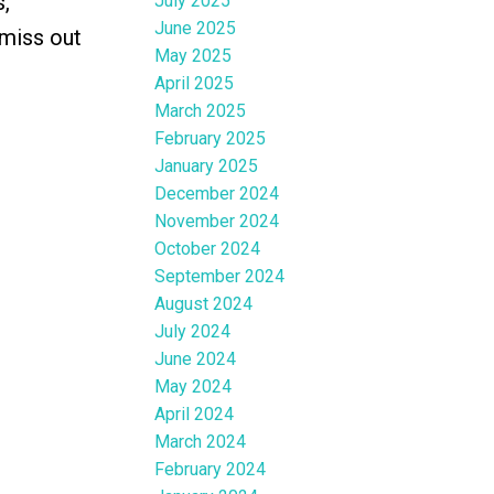
,
July 2025
June 2025
 miss out
May 2025
April 2025
March 2025
February 2025
January 2025
December 2024
November 2024
October 2024
September 2024
August 2024
July 2024
June 2024
May 2024
April 2024
March 2024
February 2024