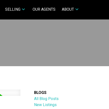
SELLING
OUR AGENTS
ABOUT
BLOGS
All Blog Posts
New Listings