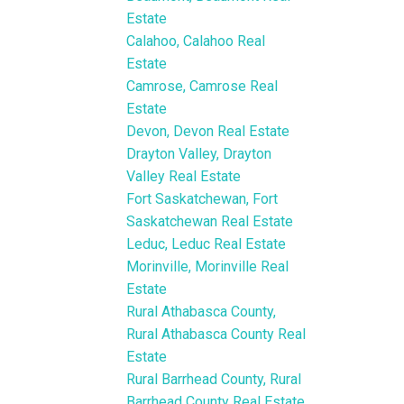
Estate
Calahoo, Calahoo Real
Estate
Camrose, Camrose Real
Estate
Devon, Devon Real Estate
Drayton Valley, Drayton
Valley Real Estate
Fort Saskatchewan, Fort
Saskatchewan Real Estate
Leduc, Leduc Real Estate
Morinville, Morinville Real
Estate
Rural Athabasca County,
Rural Athabasca County Real
Estate
Rural Barrhead County, Rural
Barrhead County Real Estate