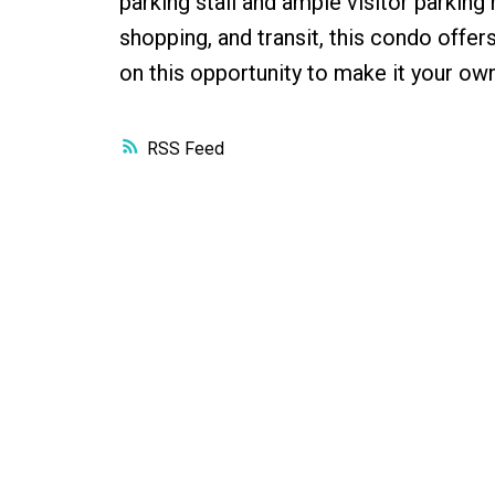
parking stall and ample visitor parkin
shopping, and transit, this condo offer
on this opportunity to make it your own
RSS