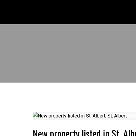
New property listed in St. Albe