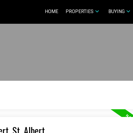
HOME
PROPERTIES
BUYING
rt, St. Albert