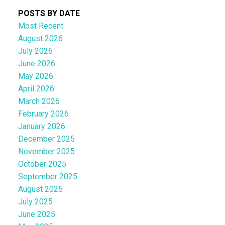
POSTS BY DATE
Most Recent
August 2026
July 2026
June 2026
May 2026
April 2026
March 2026
February 2026
January 2026
December 2025
November 2025
October 2025
September 2025
August 2025
July 2025
June 2025