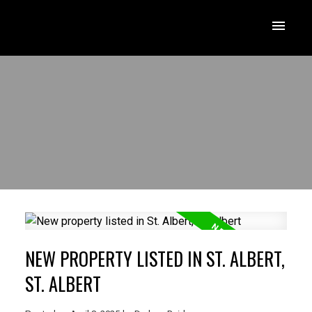
NEW PROPERTY LISTED IN ST. ALBERT,
ST. ALBERT