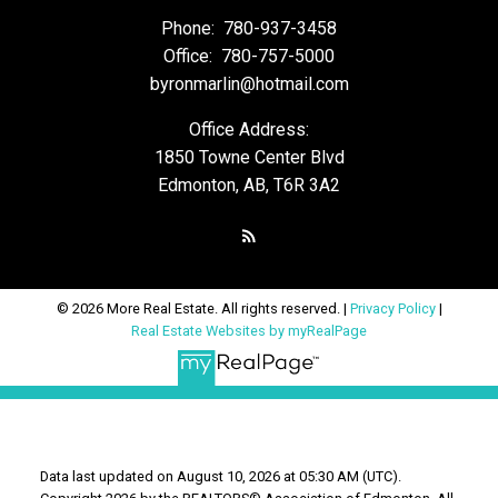
Phone:
780-937-3458
Office:
780-757-5000
byronmarlin@hotmail.com
Office Address:
1850 Towne Center Blvd
Edmonton, AB, T6R 3A2
© 2026 More Real Estate. All rights reserved. |
Privacy Policy
|
Real Estate Websites by myRealPage
Data last updated on August 10, 2026 at 05:30 AM (UTC).