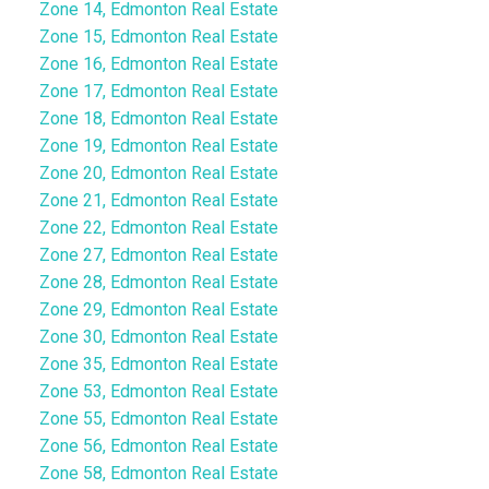
Zone 14, Edmonton Real Estate
Zone 15, Edmonton Real Estate
Zone 16, Edmonton Real Estate
Zone 17, Edmonton Real Estate
Zone 18, Edmonton Real Estate
Zone 19, Edmonton Real Estate
Zone 20, Edmonton Real Estate
Zone 21, Edmonton Real Estate
Zone 22, Edmonton Real Estate
Zone 27, Edmonton Real Estate
Zone 28, Edmonton Real Estate
Zone 29, Edmonton Real Estate
Zone 30, Edmonton Real Estate
Zone 35, Edmonton Real Estate
Zone 53, Edmonton Real Estate
Zone 55, Edmonton Real Estate
Zone 56, Edmonton Real Estate
Zone 58, Edmonton Real Estate