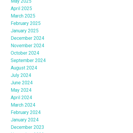
May 2025
April 2025
March 2025
February 2025
January 2025
December 2024
November 2024
October 2024
September 2024
August 2024
July 2024
June 2024
May 2024
April 2024
March 2024
February 2024
January 2024
December 2023