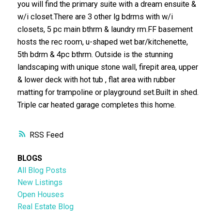
you will find the primary suite with a dream ensuite &
w/i closet.There are 3 other lg bdrms with w/i
closets, 5 pc main bthrm & laundry rm.FF basement
hosts the rec room, u-shaped wet bar/kitchenette,
5th bdrm & 4pc bthrm. Outside is the stunning
landscaping with unique stone wall, firepit area, upper
& lower deck with hot tub , flat area with rubber
matting for trampoline or playground set.Built in shed.
Triple car heated garage completes this home.
RSS
BLOGS
All Blog Posts
New Listings
Open Houses
Real Estate Blog