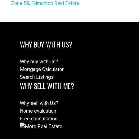
Zone 59, Edmonton Real Estate
WHY BUY WITH US?
Why buy with Us?
Mortgage Calculator
Search Listings
WHY SELL WITH ME?
Why sell with Us?
Home evaluation
Free consultation