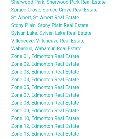
Sherwood Park, Sherwood Park Real Estate
Spruce Grove, Spruce Grove Real Estate
St. Albert, St. Albert Real Estate
Stony Plain, Stony Plain Real Estate
Sylvan Lake, Sylvan Lake Real Estate
Villeneuve, Villeneuve Real Estate
Wabamun, Wabamun Real Estate
Zone 01, Edmonton Real Estate
Zone 02, Edmonton Real Estate
Zone 03, Edmonton Real Estate
Zone 04, Edmonton Real Estate
Zone 05, Edmonton Real Estate
Zone 07, Edmonton Real Estate
Zone 08, Edmonton Real Estate
Zone 09, Edmonton Real Estate
Zone 10, Edmonton Real Estate
Zone 12, Edmonton Real Estate
Zone 13, Edmonton Real Estate