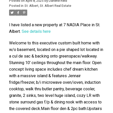
Posted on
April 8, 2025
by
Darlene Reid
Posted in
St. Albert, St. Albert Real Estate
I have listed a new property at 7 NADIA Place in St.
Albert.
See details here
Welcome to this executive custom built home with
w/o basement, located on a pie shaped lot located in
ACTIVE
SOLD
a cul de sac & backing onto greenspace/walkway.
Stunning 10' ceilings throughout the main floor. Open
concept living space includes chef dream kitchen
with a massive island & features Jennair
fridge/freezer, b/i microwave oven/ioven, induction
cooktop, walk thru butler pantry, beverage cooler,
granite, 2 sinks, two level huge island, cozy LR with
stone surround gas f/p & dining nook with access to
the covered deck.Main floor den & 2pc bath.Upstairs