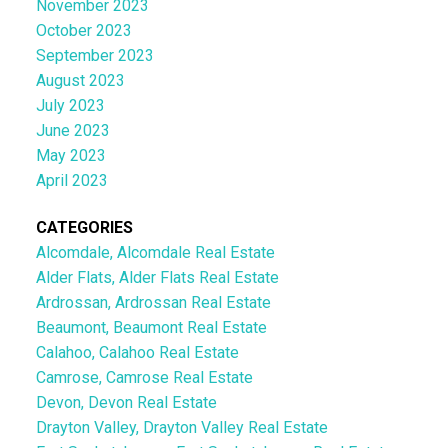
November 2023
October 2023
September 2023
August 2023
July 2023
June 2023
May 2023
April 2023
CATEGORIES
Alcomdale, Alcomdale Real Estate
Alder Flats, Alder Flats Real Estate
Ardrossan, Ardrossan Real Estate
Beaumont, Beaumont Real Estate
Calahoo, Calahoo Real Estate
Camrose, Camrose Real Estate
Devon, Devon Real Estate
Drayton Valley, Drayton Valley Real Estate