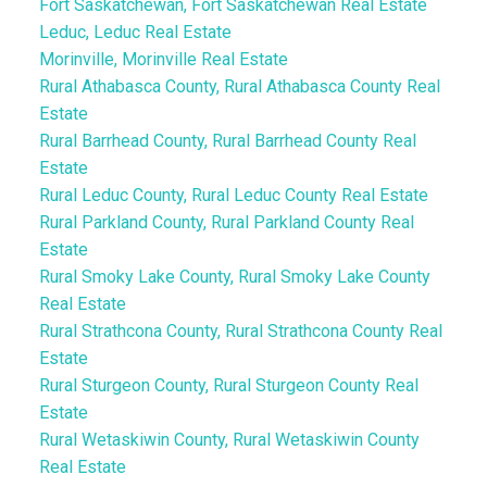
Fort Saskatchewan, Fort Saskatchewan Real Estate
Leduc, Leduc Real Estate
Morinville, Morinville Real Estate
Rural Athabasca County, Rural Athabasca County Real
Estate
Rural Barrhead County, Rural Barrhead County Real
Estate
Rural Leduc County, Rural Leduc County Real Estate
Rural Parkland County, Rural Parkland County Real
Estate
Rural Smoky Lake County, Rural Smoky Lake County
Real Estate
Rural Strathcona County, Rural Strathcona County Real
Estate
Rural Sturgeon County, Rural Sturgeon County Real
Estate
Rural Wetaskiwin County, Rural Wetaskiwin County
Real Estate