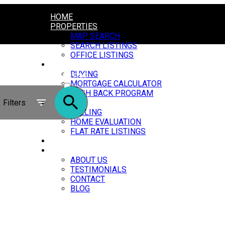
HOME
PROPERTIES
MAP SEARCH
SEARCH LISTINGS
OFFICE LISTINGS
BUYING
BUYING
ACTIVE
MORTGAGE CALCULATOR
CASH BACK PROGRAM
SOLD
Filters
SELLING
SELLING
HOME EVALUATION
FLAT RATE LISTINGS
OUR AGENTS
ABOUT
ABOUT US
TESTIMONIALS
CONTACT
BLOG