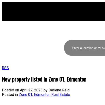
RSS
New property listed in Zone 01, Edmonton
Posted on
April 27, 2023
by
Darlene Reid
Posted in
Zone 01, Edmonton Real Estate