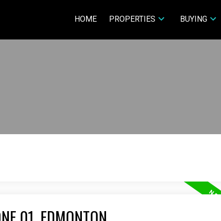
HOME
PROPERTIES
BUYING
ONE 01, EDMONTON