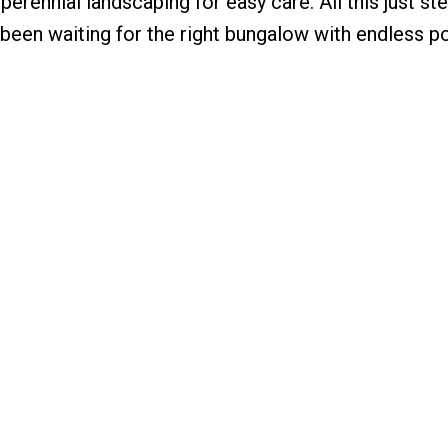
perennial landscaping for easy care. All this just st
 been waiting for the right bungalow with endless po