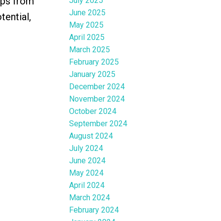
eps from
July 2025
June 2025
tential,
May 2025
April 2025
March 2025
February 2025
January 2025
December 2024
November 2024
October 2024
September 2024
August 2024
July 2024
June 2024
May 2024
April 2024
March 2024
February 2024