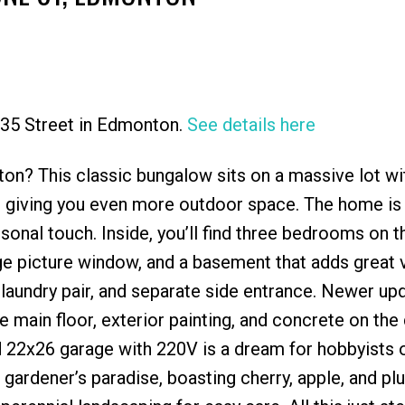
 135 Street in Edmonton.
See details here
Price
ton? This classic bungalow sits on a massive lot wi
ot, giving you even more outdoor space. The home is 
sonal touch. Inside, you’ll find three bedrooms on 
rge picture window, and a basement that adds great v
laundry pair, and separate side entrance. Newer up
e main floor, exterior painting, and concrete on the
d 22x26 garage with 220V is a dream for hobbyists 
gardener’s paradise, boasting cherry, apple, and pl