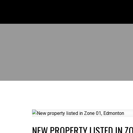
NEW PROPERTY LISTED IN Z