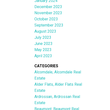
January 2024
December 2023
November 2023
October 2023
September 2023
August 2023
July 2023
June 2023
May 2023
April 2023
CATEGORIES
Alcomdale, Alcomdale Real
Estate
Alder Flats, Alder Flats Real
Estate
Ardrossan, Ardrossan Real
Estate
Beaumont, Beaumont Real