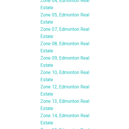
Zone 04, Edmonton Real
Estate
Zone 05, Edmonton Real
Estate
Zone 07, Edmonton Real
Estate
Zone 08, Edmonton Real
Estate
Zone 09, Edmonton Real
Estate
Zone 10, Edmonton Real
Estate
Zone 12, Edmonton Real
Estate
Zone 13, Edmonton Real
Estate
Zone 14, Edmonton Real
Estate