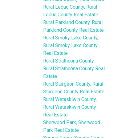
Rural Leduc County, Rural
Leduc County Real Estate
Rural Parkland County, Rural
Parkland County Real Estate
Rural Smoky Lake County,
Rural Smoky Lake County
Real Estate
Rural Strathcona County,
Rural Strathcona County Real
Estate
Rural Sturgeon County, Rural
Sturgeon County Real Estate
Rural Wetaskiwin County,
Rural Wetaskiwin County
Real Estate
Sherwood Park, Sherwood
Park Real Estate
Spruce Grove, Spruce Grove