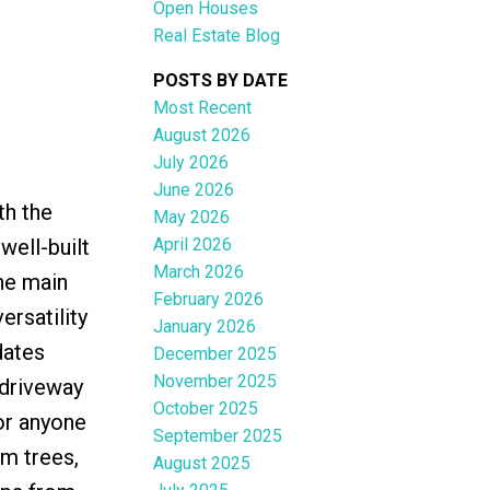
Open Houses
Real Estate Blog
POSTS BY DATE
Most Recent
August 2026
ACTIVE
SOLD
July 2026
June 2026
Filters
th the
May 2026
April 2026
well-built
March 2026
the main
February 2026
ersatility
January 2026
dates
December 2025
November 2025
 driveway
October 2025
or anyone
September 2025
um trees,
August 2025