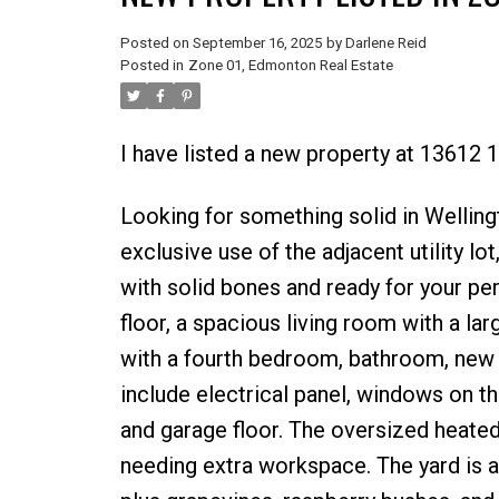
Posted on
September 16, 2025
by
Darlene Reid
Posted in
Zone 01, Edmonton Real Estate
I have listed a new property at 13612
Looking for something solid in Welling
exclusive use of the adjacent utility l
with solid bones and ready for your per
floor, a spacious living room with a la
with a fourth bedroom, bathroom, new 
include electrical panel, windows on th
and garage floor. The oversized heate
needing extra workspace. The yard is a 