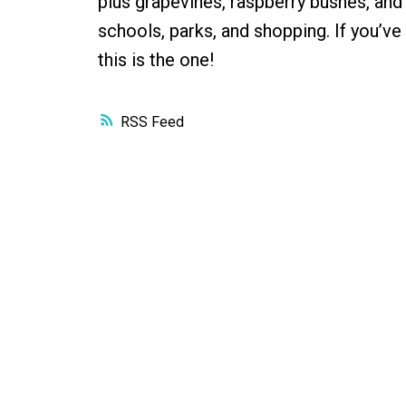
plus grapevines, raspberry bushes, and 
schools, parks, and shopping. If you’ve
this is the one!
RSS