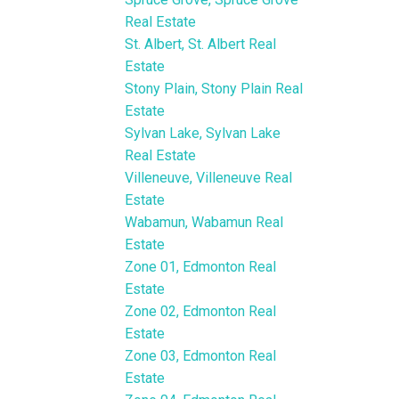
Real Estate
St. Albert, St. Albert Real
Estate
Stony Plain, Stony Plain Real
Estate
Sylvan Lake, Sylvan Lake
Real Estate
Villeneuve, Villeneuve Real
Estate
Wabamun, Wabamun Real
Estate
Zone 01, Edmonton Real
Estate
Zone 02, Edmonton Real
Estate
Zone 03, Edmonton Real
Estate