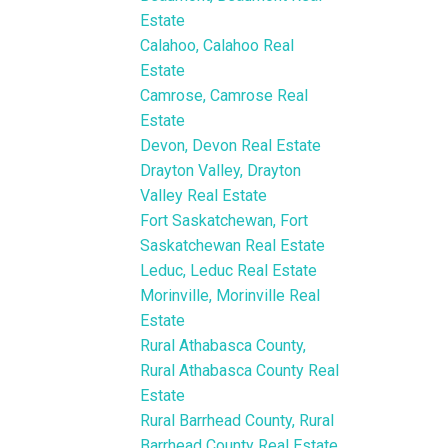
Estate
Calahoo, Calahoo Real
Estate
Camrose, Camrose Real
Estate
Devon, Devon Real Estate
Drayton Valley, Drayton
Valley Real Estate
Fort Saskatchewan, Fort
Saskatchewan Real Estate
Leduc, Leduc Real Estate
Morinville, Morinville Real
Estate
Rural Athabasca County,
Rural Athabasca County Real
Estate
Rural Barrhead County, Rural
Barrhead County Real Estate