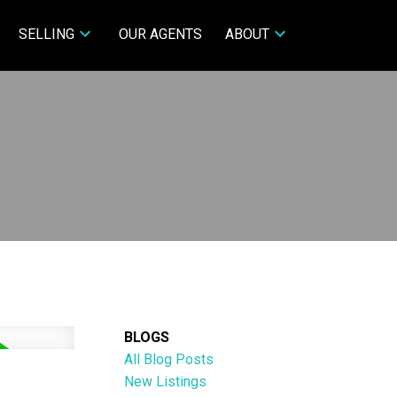
SELLING
OUR AGENTS
ABOUT
BLOGS
All Blog Posts
New Listings