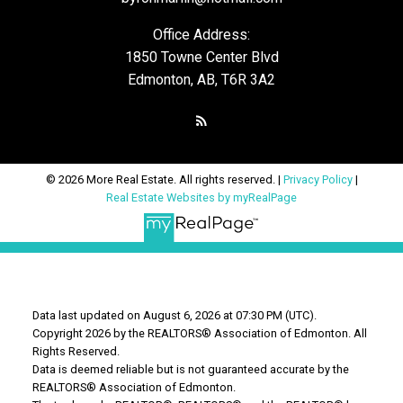
Office Address:
1850 Towne Center Blvd
Edmonton, AB, T6R 3A2
© 2026 More Real Estate. All rights reserved. |
Privacy Policy
|
Real Estate Websites by myRealPage
Data last updated on August 6, 2026 at 07:30 PM (UTC).
Copyright 2026 by the REALTORS® Association of Edmonton. All
Rights Reserved.
Data is deemed reliable but is not guaranteed accurate by the
REALTORS® Association of Edmonton.