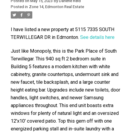
Posted on
May 15, 2023
by
Darlene Reid
Posted in
Zone 14, Edmonton Real Estate
I have listed a new property at 5115 7335 SOUTH
TERWILLEGAR DR in Edmonton.
See details here
Just like Monopoly, this is the Park Place of South
Terwillegar. This 940 sq ft 2 bedroom suite in
ACTIVE
SOLD
Building 5 features a modern kitchen with white
cabinetry, granite countertops, undermount sink and
new faucet, tile backsplash, and a large counter
height eating bar. Upgrades include new toilets, door
handles, light switches, and newer Samsung
appliances throughout. This end unit boasts extra
windows for plenty of natural light and an oversized
12'x10' covered patio. Top this gem off with one
energized parking stall and in-suite laundry with a