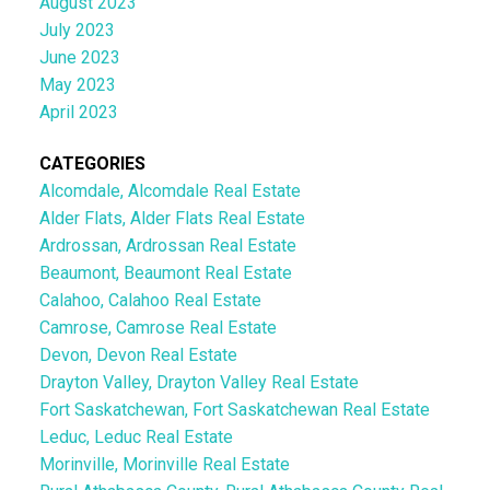
August 2023
July 2023
June 2023
May 2023
April 2023
CATEGORIES
Alcomdale, Alcomdale Real Estate
Alder Flats, Alder Flats Real Estate
Ardrossan, Ardrossan Real Estate
Beaumont, Beaumont Real Estate
Calahoo, Calahoo Real Estate
Camrose, Camrose Real Estate
Devon, Devon Real Estate
Drayton Valley, Drayton Valley Real Estate
Fort Saskatchewan, Fort Saskatchewan Real Estate
Leduc, Leduc Real Estate
Morinville, Morinville Real Estate