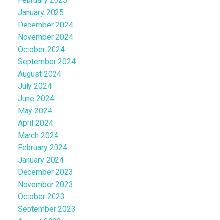
February 2025
January 2025
December 2024
November 2024
October 2024
September 2024
August 2024
July 2024
June 2024
May 2024
April 2024
March 2024
February 2024
January 2024
December 2023
November 2023
October 2023
September 2023