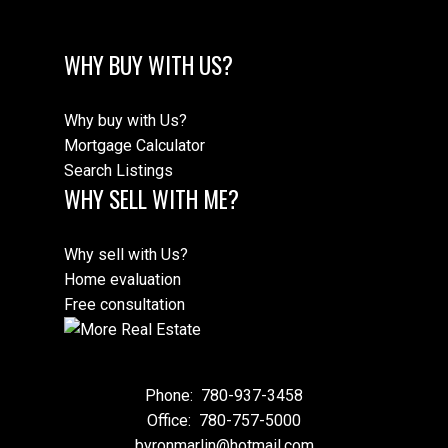
WHY BUY WITH US?
Why buy with Us?
Mortgage Calculator
Search Listings
WHY SELL WITH ME?
Why sell with Us?
Home evaluation
Free consultation
Phone:
780-937-3458
Office:
780-757-5000
byronmarlin@hotmail.com