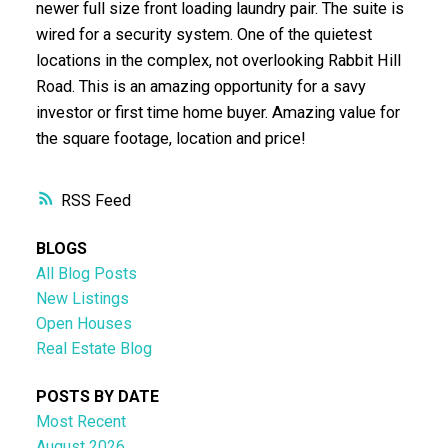
newer full size front loading laundry pair. The suite is
wired for a security system. One of the quietest
locations in the complex, not overlooking Rabbit Hill
Road. This is an amazing opportunity for a savy
investor or first time home buyer. Amazing value for
the square footage, location and price!
RSS
BLOGS
All Blog Posts
New Listings
Open Houses
Real Estate Blog
POSTS BY DATE
Most Recent
August 2026