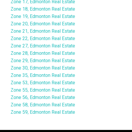
Zone 17, Edmonton Real Estate
Zone 18, Edmonton Real Estate
Zone 19, Edmonton Real Estate
Zone 20, Edmonton Real Estate
Zone 21, Edmonton Real Estate
Zone 22, Edmonton Real Estate
Zone 27, Edmonton Real Estate
Zone 28, Edmonton Real Estate
Zone 29, Edmonton Real Estate
Zone 30, Edmonton Real Estate
Zone 35, Edmonton Real Estate
Zone 53, Edmonton Real Estate
Zone 55, Edmonton Real Estate
Zone 56, Edmonton Real Estate
Zone 58, Edmonton Real Estate
Zone 59, Edmonton Real Estate