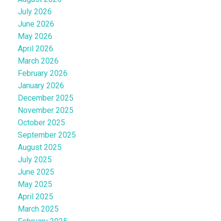
July 2026
June 2026
May 2026
April 2026
March 2026
February 2026
January 2026
December 2025
November 2025
October 2025
September 2025
August 2025
July 2025
June 2025
May 2025
April 2025
March 2025