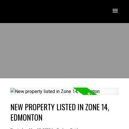
NEW PROPERTY LISTED IN ZONE 14,
EDMONTON