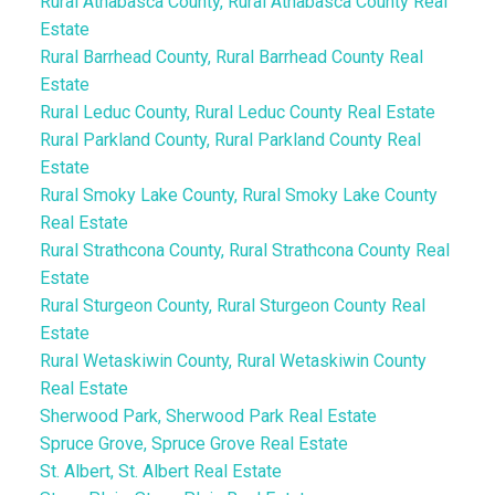
Rural Athabasca County, Rural Athabasca County Real
Estate
Rural Barrhead County, Rural Barrhead County Real
Estate
Rural Leduc County, Rural Leduc County Real Estate
Rural Parkland County, Rural Parkland County Real
Estate
Rural Smoky Lake County, Rural Smoky Lake County
Real Estate
Rural Strathcona County, Rural Strathcona County Real
Estate
Rural Sturgeon County, Rural Sturgeon County Real
Estate
Rural Wetaskiwin County, Rural Wetaskiwin County
Real Estate
Sherwood Park, Sherwood Park Real Estate
Spruce Grove, Spruce Grove Real Estate
St. Albert, St. Albert Real Estate