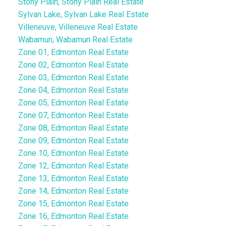
Stony Plain, Stony Plain Real Estate
Sylvan Lake, Sylvan Lake Real Estate
Villeneuve, Villeneuve Real Estate
Wabamun, Wabamun Real Estate
Zone 01, Edmonton Real Estate
Zone 02, Edmonton Real Estate
Zone 03, Edmonton Real Estate
Zone 04, Edmonton Real Estate
Zone 05, Edmonton Real Estate
Zone 07, Edmonton Real Estate
Zone 08, Edmonton Real Estate
Zone 09, Edmonton Real Estate
Zone 10, Edmonton Real Estate
Zone 12, Edmonton Real Estate
Zone 13, Edmonton Real Estate
Zone 14, Edmonton Real Estate
Zone 15, Edmonton Real Estate
Zone 16, Edmonton Real Estate