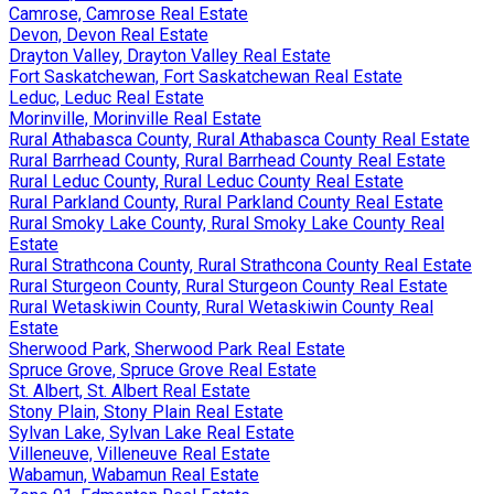
Camrose, Camrose Real Estate
Devon, Devon Real Estate
Drayton Valley, Drayton Valley Real Estate
Fort Saskatchewan, Fort Saskatchewan Real Estate
Leduc, Leduc Real Estate
Morinville, Morinville Real Estate
Rural Athabasca County, Rural Athabasca County Real Estate
Rural Barrhead County, Rural Barrhead County Real Estate
Rural Leduc County, Rural Leduc County Real Estate
Rural Parkland County, Rural Parkland County Real Estate
Rural Smoky Lake County, Rural Smoky Lake County Real
Estate
Rural Strathcona County, Rural Strathcona County Real Estate
Rural Sturgeon County, Rural Sturgeon County Real Estate
Rural Wetaskiwin County, Rural Wetaskiwin County Real
Estate
Sherwood Park, Sherwood Park Real Estate
Spruce Grove, Spruce Grove Real Estate
St. Albert, St. Albert Real Estate
Stony Plain, Stony Plain Real Estate
Sylvan Lake, Sylvan Lake Real Estate
Villeneuve, Villeneuve Real Estate
Wabamun, Wabamun Real Estate