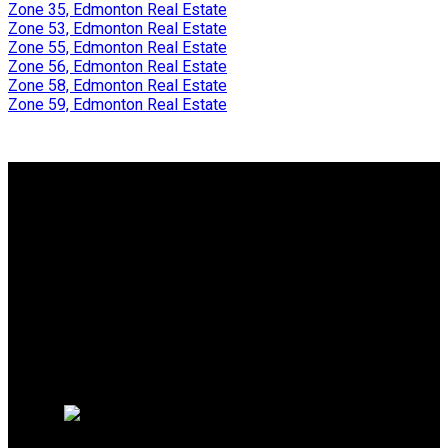
Zone 35, Edmonton Real Estate
Zone 53, Edmonton Real Estate
Zone 55, Edmonton Real Estate
Zone 56, Edmonton Real Estate
Zone 58, Edmonton Real Estate
Zone 59, Edmonton Real Estate
Why buy with Us?
Why buy with Us?
Mortgage Calculator
Search Listings
Why sell with me?
Why sell with Us?
Home evaluation
Free consultation