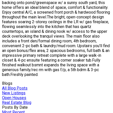
backing onto pond/greenspace w/ a sunny south yard, this
home offers an ideal blend of space, comfort & functionality.
Enjoy central A/C, a screened front porch & hardwood flooring
throughout the main level.The bright, open-concept design
features soaring 2-storey ceilings in the LR w/ gas fireplace,
flowing seamlessly into the kitchen that has quartz
countertops, an island & dining nook w/ access to the upper
deck overlooking the tranquil views. The main floor also
includes a front den/formal dining room, 4th bedroom,
convenient 2-pc bath & laundry/mud room. Upstairs you'll find
an open bonus/flex area, 2 spacious bedrooms, full bath & an
impressive primary retreat complete with a large walk-in
closet & 4-pc ensuite featuring a corner soaker tub.Fully
finished walkout bsmnt expands the living space with a
generous family/rec rm with gas f/p, a 5th bdrm & 3-pc
bath.Freshly painted.
Blogs
All Blog Posts
New Listings
Open Houses
Real Estate Blog
Posts By Date
Most Recent