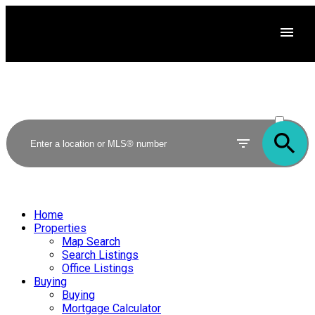
ACTIVE
SOLD
Home
Properties
Map Search
Search Listings
Office Listings
Buying
Buying
Mortgage Calculator