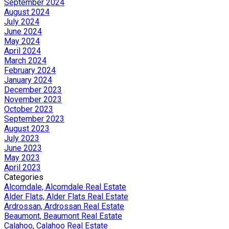
September 2024
August 2024
July 2024
June 2024
May 2024
April 2024
March 2024
February 2024
January 2024
December 2023
November 2023
October 2023
September 2023
August 2023
July 2023
June 2023
May 2023
April 2023
Categories
Alcomdale, Alcomdale Real Estate
Alder Flats, Alder Flats Real Estate
Ardrossan, Ardrossan Real Estate
Beaumont, Beaumont Real Estate
Calahoo, Calahoo Real Estate