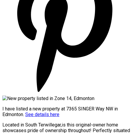
I have listed a new property at 7365 SINGER Way NW in
Edmonton.
See details here
Located in South Terwillegar,is this original-owner home
showcases pride of ownership throughout! Perfectly situated