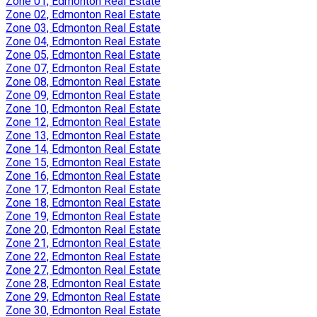
Zone 01, Edmonton Real Estate
Zone 02, Edmonton Real Estate
Zone 03, Edmonton Real Estate
Zone 04, Edmonton Real Estate
Zone 05, Edmonton Real Estate
Zone 07, Edmonton Real Estate
Zone 08, Edmonton Real Estate
Zone 09, Edmonton Real Estate
Zone 10, Edmonton Real Estate
Zone 12, Edmonton Real Estate
Zone 13, Edmonton Real Estate
Zone 14, Edmonton Real Estate
Zone 15, Edmonton Real Estate
Zone 16, Edmonton Real Estate
Zone 17, Edmonton Real Estate
Zone 18, Edmonton Real Estate
Zone 19, Edmonton Real Estate
Zone 20, Edmonton Real Estate
Zone 21, Edmonton Real Estate
Zone 22, Edmonton Real Estate
Zone 27, Edmonton Real Estate
Zone 28, Edmonton Real Estate
Zone 29, Edmonton Real Estate
Zone 30, Edmonton Real Estate