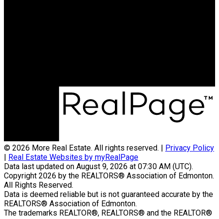
Phone:
780-937-3458
Office:
780-757-5000
byronmarlin@hotmail.com
Office Address:
1850 Towne Center Blvd
Edmonton, AB, T6R 3A2
© 2026 More Real Estate. All rights reserved. |
Privacy Policy
|
Real Estate Websites by myRealPage
Data last updated on August 9, 2026 at 07:30 AM (UTC).
Copyright 2026 by the REALTORS® Association of Edmonton.
All Rights Reserved.
Data is deemed reliable but is not guaranteed accurate by the
REALTORS® Association of Edmonton.
The trademarks REALTOR®, REALTORS® and the REALTOR®