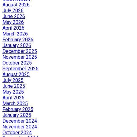
August 2026
July 2026
June 2026
May 2026
April 2026
March 2026
February 2026
January 2026
December 2025
November 2025
October 2025
September 2025
August 2025
July 2025
June 2025
May 2025
April 2025
March 2025
February 2025
January 2025
December 2024
November 2024
October 2024