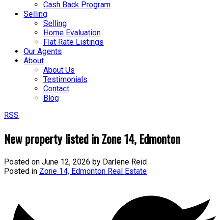
Cash Back Program
Selling
Selling
Home Evaluation
Flat Rate Listings
Our Agents
About
About Us
Testimonials
Contact
Blog
RSS
New property listed in Zone 14, Edmonton
Posted on
June 12, 2026
by
Darlene Reid
Posted in
Zone 14, Edmonton Real Estate