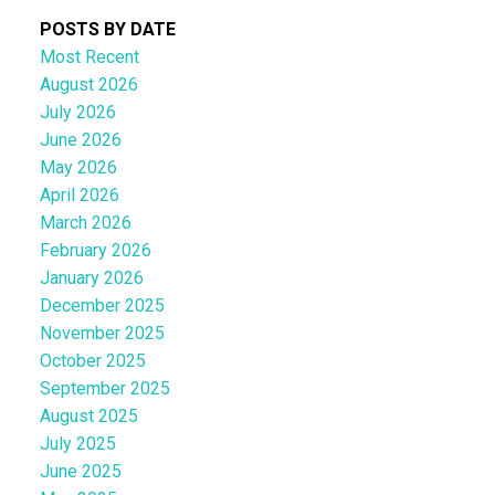
POSTS BY DATE
Most Recent
August 2026
July 2026
June 2026
May 2026
April 2026
March 2026
February 2026
January 2026
December 2025
November 2025
October 2025
September 2025
August 2025
July 2025
June 2025