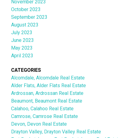
November 2023
October 2023
September 2023
August 2023
July 2023
June 2023
May 2023
April 2023
CATEGORIES
Alcomdale, Alcomdale Real Estate
Alder Flats, Alder Flats Real Estate
Ardrossan, Ardrossan Real Estate
Beaumont, Beaumont Real Estate
Calahoo, Calahoo Real Estate
Camrose, Camrose Real Estate
Devon, Devon Real Estate
Drayton Valley, Drayton Valley Real Estate