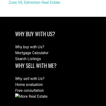
Zone 59, Edmonton Real Estate
WHY BUY WITH US?
Why buy with Us?
Mortgage Calculator
Search Listings
WHY SELL WITH ME?
Why sell with Us?
Home evaluation
Free consultation