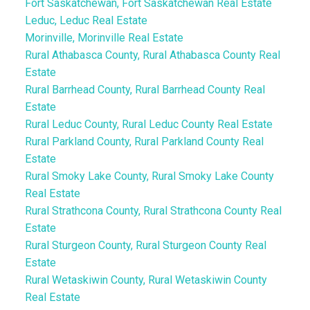
Fort Saskatchewan, Fort Saskatchewan Real Estate
Leduc, Leduc Real Estate
Morinville, Morinville Real Estate
Rural Athabasca County, Rural Athabasca County Real
Estate
Rural Barrhead County, Rural Barrhead County Real
Estate
Rural Leduc County, Rural Leduc County Real Estate
Rural Parkland County, Rural Parkland County Real
Estate
Rural Smoky Lake County, Rural Smoky Lake County
Real Estate
Rural Strathcona County, Rural Strathcona County Real
Estate
Rural Sturgeon County, Rural Sturgeon County Real
Estate
Rural Wetaskiwin County, Rural Wetaskiwin County
Real Estate