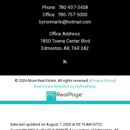
Phone:
780-937-3458
Office:
780-757-5000
byronmarlin@hotmail.com
Office Address:
1850 Towne Center Blvd
Edmonton, AB, T6R 3A2
© 2026 More Real Estate. All rights reserved. |
Privacy Policy
|
Real Estate Websites by myRealPage
Data last updated on August 7, 2026 at 05:15 AM (UTC).