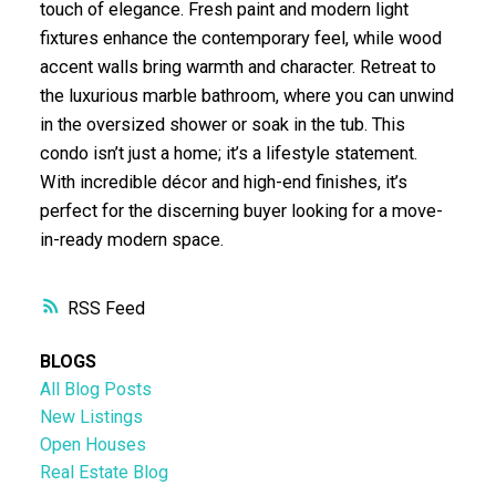
touch of elegance. Fresh paint and modern light
fixtures enhance the contemporary feel, while wood
accent walls bring warmth and character. Retreat to
the luxurious marble bathroom, where you can unwind
in the oversized shower or soak in the tub. This
condo isn’t just a home; it’s a lifestyle statement.
With incredible décor and high-end finishes, it’s
perfect for the discerning buyer looking for a move-
in-ready modern space.
RSS
BLOGS
All Blog Posts
New Listings
Open Houses
Real Estate Blog