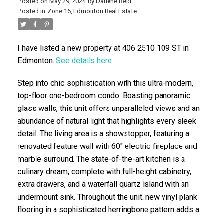
Posted on
May 29, 2024
by
Darlene Reid
Posted in
Zone 16, Edmonton Real Estate
I have listed a new property at 406 2510 109 ST in
Edmonton.
See details here
Step into chic sophistication with this ultra-modern,
top-floor one-bedroom condo. Boasting panoramic
ACTIVE
SOLD
glass walls, this unit offers unparalleled views and an
abundance of natural light that highlights every sleek
detail. The living area is a showstopper, featuring a
renovated feature wall with 60" electric fireplace and
marble surround. The state-of-the-art kitchen is a
culinary dream, complete with full-height cabinetry,
extra drawers, and a waterfall quartz island with an
undermount sink. Throughout the unit, new vinyl plank
flooring in a sophisticated herringbone pattern adds a