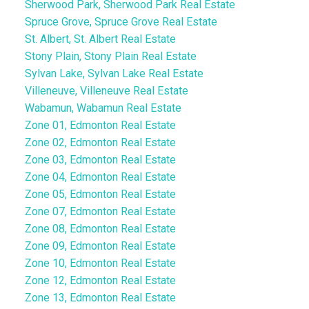
Sherwood Park, Sherwood Park Real Estate
Spruce Grove, Spruce Grove Real Estate
St. Albert, St. Albert Real Estate
Stony Plain, Stony Plain Real Estate
Sylvan Lake, Sylvan Lake Real Estate
Villeneuve, Villeneuve Real Estate
Wabamun, Wabamun Real Estate
Zone 01, Edmonton Real Estate
Zone 02, Edmonton Real Estate
Zone 03, Edmonton Real Estate
Zone 04, Edmonton Real Estate
Zone 05, Edmonton Real Estate
Zone 07, Edmonton Real Estate
Zone 08, Edmonton Real Estate
Zone 09, Edmonton Real Estate
Zone 10, Edmonton Real Estate
Zone 12, Edmonton Real Estate
Zone 13, Edmonton Real Estate