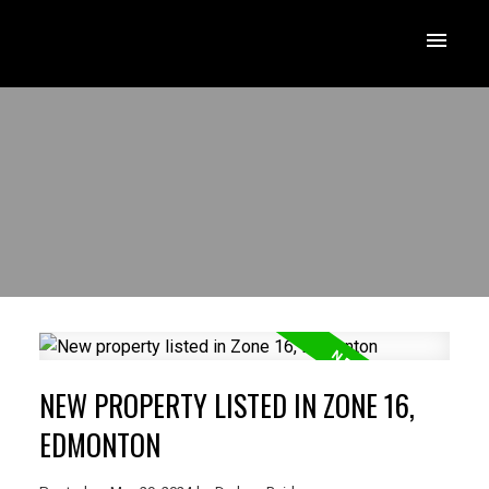
NEW PROPERTY LISTED IN ZONE 16,
EDMONTON