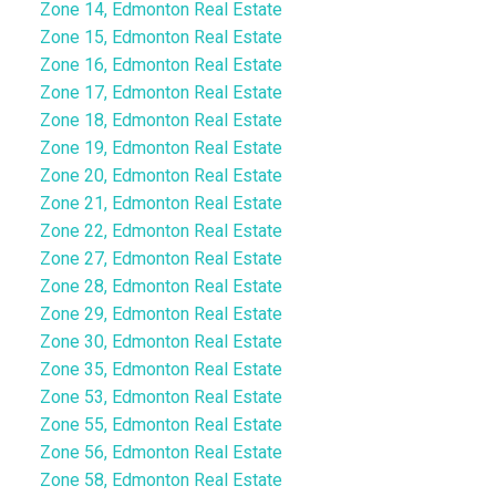
Zone 14, Edmonton Real Estate
Zone 15, Edmonton Real Estate
Zone 16, Edmonton Real Estate
Zone 17, Edmonton Real Estate
Zone 18, Edmonton Real Estate
Zone 19, Edmonton Real Estate
Zone 20, Edmonton Real Estate
Zone 21, Edmonton Real Estate
Zone 22, Edmonton Real Estate
Zone 27, Edmonton Real Estate
Zone 28, Edmonton Real Estate
Zone 29, Edmonton Real Estate
Zone 30, Edmonton Real Estate
Zone 35, Edmonton Real Estate
Zone 53, Edmonton Real Estate
Zone 55, Edmonton Real Estate
Zone 56, Edmonton Real Estate
Zone 58, Edmonton Real Estate