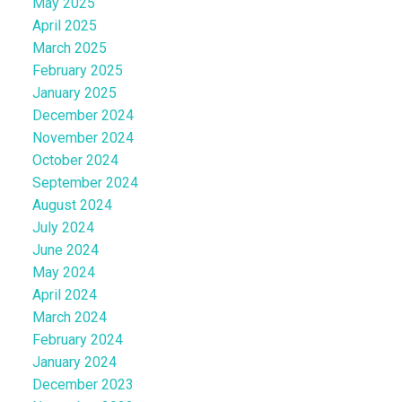
May 2025
April 2025
March 2025
February 2025
January 2025
December 2024
November 2024
October 2024
September 2024
August 2024
July 2024
June 2024
May 2024
April 2024
March 2024
February 2024
January 2024
December 2023