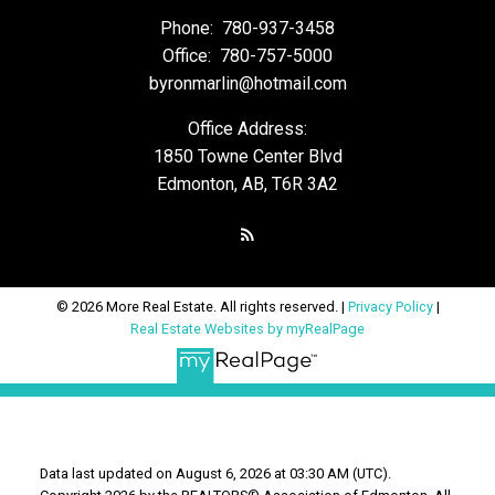
Phone:
780-937-3458
Office:
780-757-5000
byronmarlin@hotmail.com
Office Address:
1850 Towne Center Blvd
Edmonton, AB, T6R 3A2
© 2026 More Real Estate. All rights reserved. |
Privacy Policy
|
Real Estate Websites by myRealPage
Data last updated on August 6, 2026 at 03:30 AM (UTC).