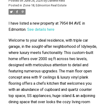
Posted on
June 26, 2024
by
Darlene Reid
Posted in
Zone 18, Edmonton Real Estate
I have listed a new property at 7954 84 AVE in
Edmonton.
See details here
Welcome to your ideal residence, with triple car
garage, in the sought-after neighborhood of Idylwyde,
ACTIVE
SOLD
where luxury meets functionality. This custom-built
home offers over 2000 sq ft across two levels,
designed with meticulous attention to detail and
featuring numerous upgrades. The main floor open
concept area with 9' ceilings & luxury vinyl plank
flooring offers a chefs kitchen that welcomes you
with an abundance of cupboard and quartz counter
top space, SS appliances, huge island & an adjoining
dining space that over looks the cozy living room