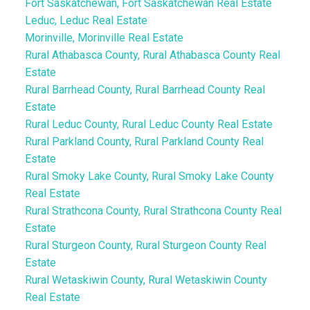
Fort Saskatchewan, Fort Saskatchewan Real Estate
Leduc, Leduc Real Estate
Morinville, Morinville Real Estate
Rural Athabasca County, Rural Athabasca County Real
Estate
Rural Barrhead County, Rural Barrhead County Real
Estate
Rural Leduc County, Rural Leduc County Real Estate
Rural Parkland County, Rural Parkland County Real
Estate
Rural Smoky Lake County, Rural Smoky Lake County
Real Estate
Rural Strathcona County, Rural Strathcona County Real
Estate
Rural Sturgeon County, Rural Sturgeon County Real
Estate
Rural Wetaskiwin County, Rural Wetaskiwin County
Real Estate