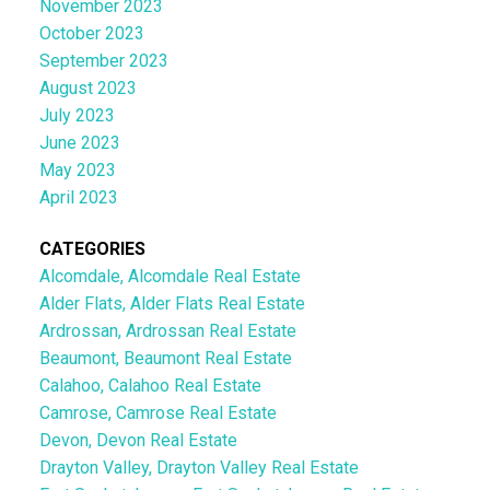
November 2023
October 2023
September 2023
August 2023
July 2023
June 2023
May 2023
April 2023
CATEGORIES
Alcomdale, Alcomdale Real Estate
Alder Flats, Alder Flats Real Estate
Ardrossan, Ardrossan Real Estate
Beaumont, Beaumont Real Estate
Calahoo, Calahoo Real Estate
Camrose, Camrose Real Estate
Devon, Devon Real Estate
Drayton Valley, Drayton Valley Real Estate