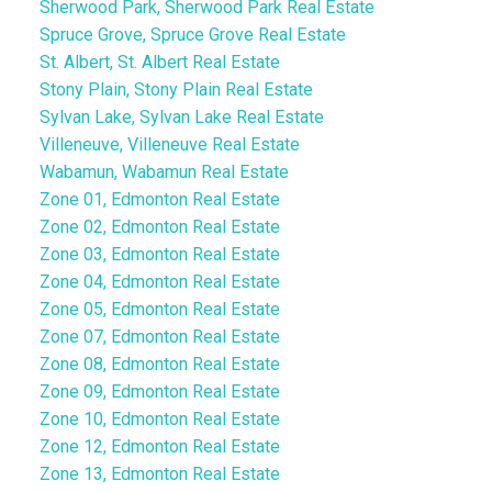
Sherwood Park, Sherwood Park Real Estate
Spruce Grove, Spruce Grove Real Estate
St. Albert, St. Albert Real Estate
Stony Plain, Stony Plain Real Estate
Sylvan Lake, Sylvan Lake Real Estate
Villeneuve, Villeneuve Real Estate
Wabamun, Wabamun Real Estate
Zone 01, Edmonton Real Estate
Zone 02, Edmonton Real Estate
Zone 03, Edmonton Real Estate
Zone 04, Edmonton Real Estate
Zone 05, Edmonton Real Estate
Zone 07, Edmonton Real Estate
Zone 08, Edmonton Real Estate
Zone 09, Edmonton Real Estate
Zone 10, Edmonton Real Estate
Zone 12, Edmonton Real Estate
Zone 13, Edmonton Real Estate