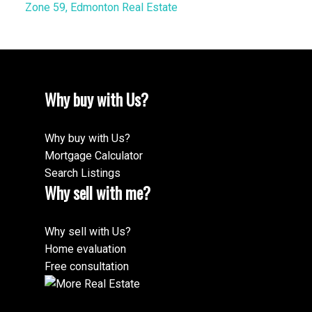
Zone 59, Edmonton Real Estate
Why buy with Us?
Why buy with Us?
Mortgage Calculator
Search Listings
Why sell with me?
Why sell with Us?
Home evaluation
Free consultation