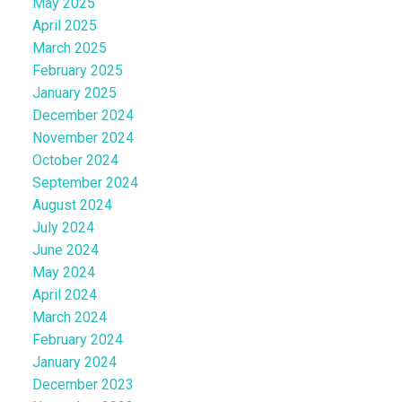
May 2025
April 2025
March 2025
February 2025
January 2025
December 2024
November 2024
October 2024
September 2024
August 2024
July 2024
June 2024
May 2024
April 2024
March 2024
February 2024
January 2024
December 2023