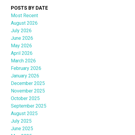
POSTS BY DATE
Most Recent
August 2026
July 2026
June 2026
May 2026
April 2026
March 2026
February 2026
January 2026
December 2025
November 2025
October 2025
September 2025
August 2025
July 2025
June 2025