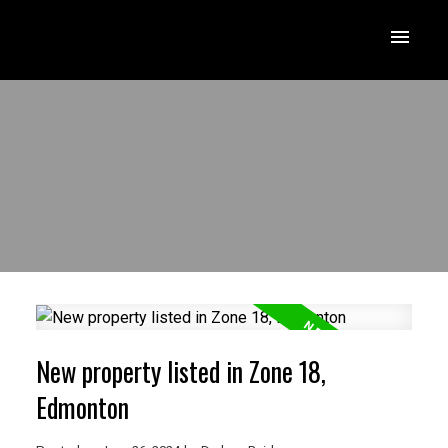
New property listed in Zone 18,
Edmonton