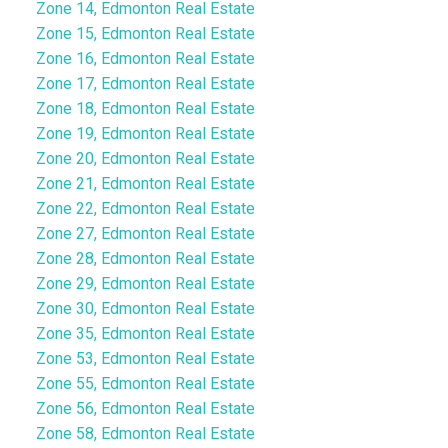
Zone 14, Edmonton Real Estate
Zone 15, Edmonton Real Estate
Zone 16, Edmonton Real Estate
Zone 17, Edmonton Real Estate
Zone 18, Edmonton Real Estate
Zone 19, Edmonton Real Estate
Zone 20, Edmonton Real Estate
Zone 21, Edmonton Real Estate
Zone 22, Edmonton Real Estate
Zone 27, Edmonton Real Estate
Zone 28, Edmonton Real Estate
Zone 29, Edmonton Real Estate
Zone 30, Edmonton Real Estate
Zone 35, Edmonton Real Estate
Zone 53, Edmonton Real Estate
Zone 55, Edmonton Real Estate
Zone 56, Edmonton Real Estate
Zone 58, Edmonton Real Estate