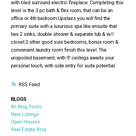
with tiled surround electric fireplace. Completing this
level is the 3 pc bath & flex room, that can be an
office or 4th bedroom.Upstairs you will find the
primary suite with a luxurious spa like ensuite that
has 2 sinks, double shower & separate tub & w/I
closet.2 other good size bedrooms, bonus room &
convenient laundry room finish this level. The
unspoiled basement, with 9' ceilings awaits your
personal touch, with side entry for suite potential.
RSS
BLOGS
All Blog Posts
New Listings
Open Houses
Real Estate Blog