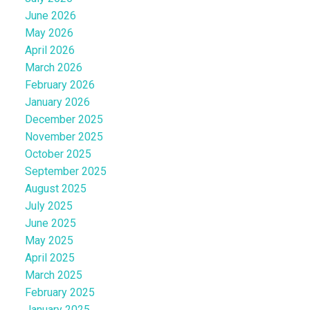
June 2026
May 2026
April 2026
March 2026
February 2026
January 2026
December 2025
November 2025
October 2025
September 2025
August 2025
July 2025
June 2025
May 2025
April 2025
March 2025
February 2025
January 2025