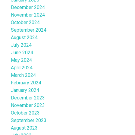
December 2024
November 2024
October 2024
September 2024
August 2024
July 2024
June 2024
May 2024
April 2024
March 2024
February 2024
January 2024
December 2023
November 2023
October 2023
September 2023
August 2023