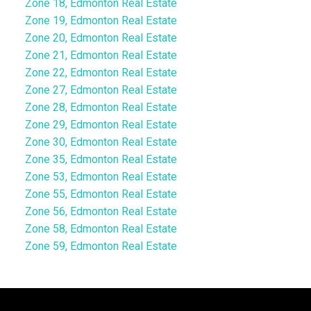
Zone 18, Edmonton Real Estate
Zone 19, Edmonton Real Estate
Zone 20, Edmonton Real Estate
Zone 21, Edmonton Real Estate
Zone 22, Edmonton Real Estate
Zone 27, Edmonton Real Estate
Zone 28, Edmonton Real Estate
Zone 29, Edmonton Real Estate
Zone 30, Edmonton Real Estate
Zone 35, Edmonton Real Estate
Zone 53, Edmonton Real Estate
Zone 55, Edmonton Real Estate
Zone 56, Edmonton Real Estate
Zone 58, Edmonton Real Estate
Zone 59, Edmonton Real Estate