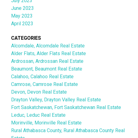
July 2023
June 2023
May 2023
April 2023
CATEGORIES
Alcomdale, Alcomdale Real Estate
Alder Flats, Alder Flats Real Estate
Ardrossan, Ardrossan Real Estate
Beaumont, Beaumont Real Estate
Calahoo, Calahoo Real Estate
Camrose, Camrose Real Estate
Devon, Devon Real Estate
Drayton Valley, Drayton Valley Real Estate
Fort Saskatchewan, Fort Saskatchewan Real Estate
Leduc, Leduc Real Estate
Morinville, Morinville Real Estate
Rural Athabasca County, Rural Athabasca County Real