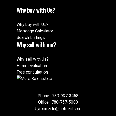
Why buy with Us?
Why buy with Us?
Mortgage Calculator
Search Listings
Why sell with me?
Why sell with Us?
Home evaluation
Free consultation
Phone:
780-937-3458
Office:
780-757-5000
byronmarlin@hotmail.com