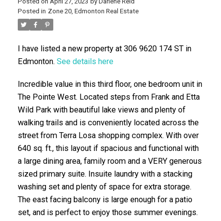
Posted on
April 27, 2023
by
Darlene Reid
Posted in
Zone 20, Edmonton Real Estate
I have listed a new property at 306 9620 174 ST in
Edmonton.
See details here
Incredible value in this third floor, one bedroom unit in
The Pointe West. Located steps from Frank and Etta
ACTIVE
SOLD
Wild Park with beautiful lake views and plenty of
walking trails and is conveniently located across the
street from Terra Losa shopping complex. With over
640 sq. ft., this layout if spacious and functional with
a large dining area, family room and a VERY generous
sized primary suite. Insuite laundry with a stacking
washing set and plenty of space for extra storage.
The east facing balcony is large enough for a patio
set, and is perfect to enjoy those summer evenings.