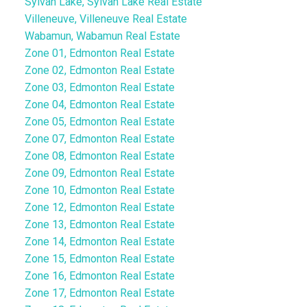
Sylvan Lake, Sylvan Lake Real Estate
Villeneuve, Villeneuve Real Estate
Wabamun, Wabamun Real Estate
Zone 01, Edmonton Real Estate
Zone 02, Edmonton Real Estate
Zone 03, Edmonton Real Estate
Zone 04, Edmonton Real Estate
Zone 05, Edmonton Real Estate
Zone 07, Edmonton Real Estate
Zone 08, Edmonton Real Estate
Zone 09, Edmonton Real Estate
Zone 10, Edmonton Real Estate
Zone 12, Edmonton Real Estate
Zone 13, Edmonton Real Estate
Zone 14, Edmonton Real Estate
Zone 15, Edmonton Real Estate
Zone 16, Edmonton Real Estate
Zone 17, Edmonton Real Estate