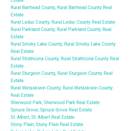
Estate
Rural Barrhead County, Rural Barrhead County Real
Estate
Rural Leduc County, Rural Leduc County Real Estate
Rural Parkland County, Rural Parkland County Real
Estate
Rural Smoky Lake County, Rural Smoky Lake County
Real Estate
Rural Strathcona County, Rural Strathcona County Real
Estate
Rural Sturgeon County, Rural Sturgeon County Real
Estate
Rural Wetaskiwin County, Rural Wetaskiwin County
Real Estate
Sherwood Park, Sherwood Park Real Estate
Spruce Grove, Spruce Grove Real Estate
St. Albert, St. Albert Real Estate
Stony Plain, Stony Plain Real Estate