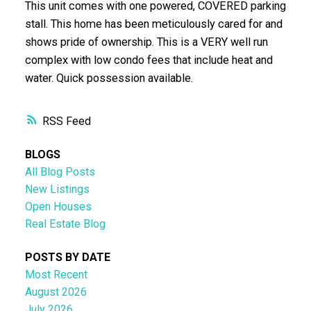
This unit comes with one powered, COVERED parking
stall. This home has been meticulously cared for and
shows pride of ownership. This is a VERY well run
complex with low condo fees that include heat and
water. Quick possession available.
RSS
BLOGS
All Blog Posts
New Listings
Open Houses
Real Estate Blog
POSTS BY DATE
Most Recent
August 2026
July 2026