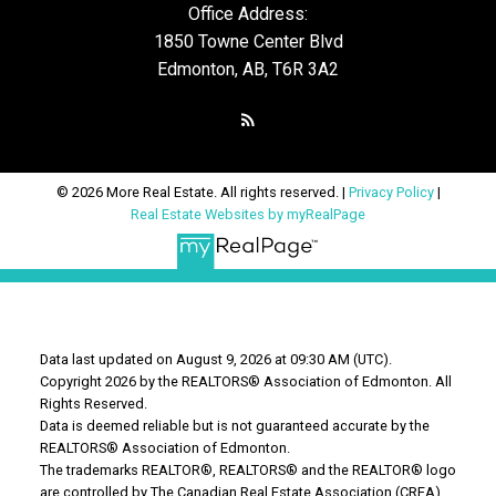
Office Address:
1850 Towne Center Blvd
Edmonton, AB, T6R 3A2
© 2026 More Real Estate. All rights reserved. |
Privacy Policy
|
Real Estate Websites by myRealPage
Data last updated on August 9, 2026 at 09:30 AM (UTC).
Copyright 2026 by the REALTORS® Association of Edmonton. All
Rights Reserved.
Data is deemed reliable but is not guaranteed accurate by the
REALTORS® Association of Edmonton.
The trademarks REALTOR®, REALTORS® and the REALTOR® logo
are controlled by The Canadian Real Estate Association (CREA)