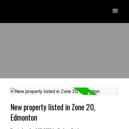
New property listed in Zone 20,
Edmonton