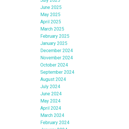
July 2025
June 2025
May 2025
April 2025
March 2025
February 2025
January 2025
December 2024
November 2024
October 2024
September 2024
August 2024
July 2024
June 2024
May 2024
April 2024
March 2024
February 2024