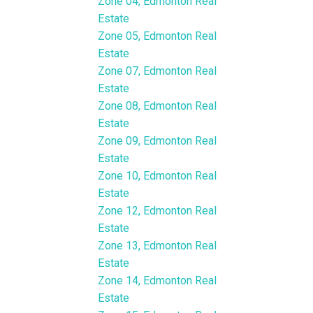
Zone 04, Edmonton Real
Estate
Zone 05, Edmonton Real
Estate
Zone 07, Edmonton Real
Estate
Zone 08, Edmonton Real
Estate
Zone 09, Edmonton Real
Estate
Zone 10, Edmonton Real
Estate
Zone 12, Edmonton Real
Estate
Zone 13, Edmonton Real
Estate
Zone 14, Edmonton Real
Estate