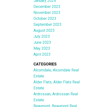
January 2024
December 2023
November 2023
October 2023
September 2023
August 2023
July 2023
June 2023
May 2023
April 2023
CATEGORIES
Alcomdale, Alcomdale Real
Estate
Alder Flats, Alder Flats Real
Estate
Ardrossan, Ardrossan Real
Estate
Beaumont, Beaumont Real