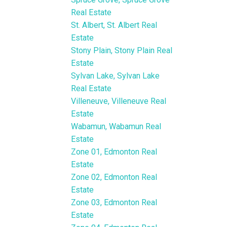
Real Estate
St. Albert, St. Albert Real
Estate
Stony Plain, Stony Plain Real
Estate
Sylvan Lake, Sylvan Lake
Real Estate
Villeneuve, Villeneuve Real
Estate
Wabamun, Wabamun Real
Estate
Zone 01, Edmonton Real
Estate
Zone 02, Edmonton Real
Estate
Zone 03, Edmonton Real
Estate