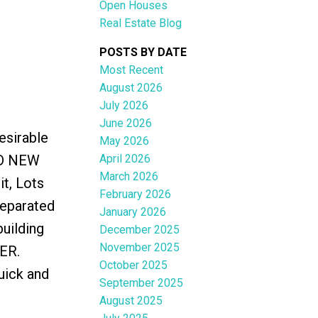
Open Houses
Real Estate Blog
POSTS BY DATE
Most Recent
August 2026
ACTIVE
SOLD
July 2026
June 2026
Filters
esirable
May 2026
April 2026
ND NEW
March 2026
t, Lots
February 2026
separated
January 2026
building
December 2025
November 2025
ER.
October 2025
uick and
September 2025
August 2025