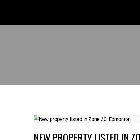
NEW PROPERTY LISTED IN Z