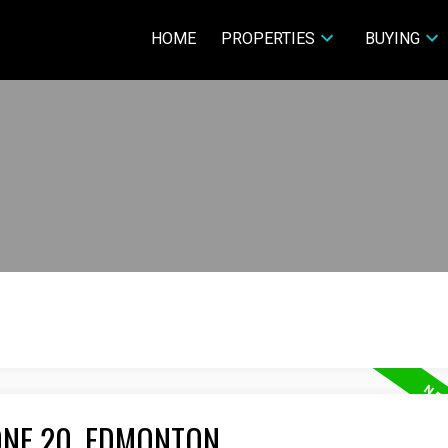
HOME
PROPERTIES
BUYING
ONE 20, EDMONTON