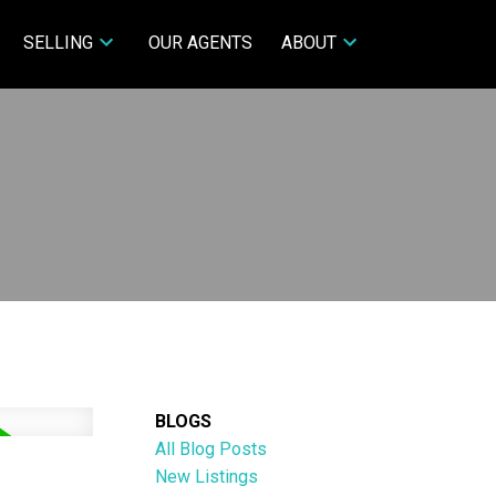
SELLING
OUR AGENTS
ABOUT
BLOGS
All Blog Posts
New Listings