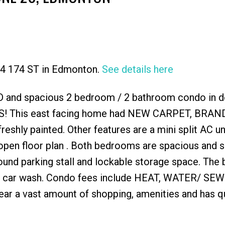
704 174 ST in Edmonton.
See details here
Price
 and spacious 2 bedroom / 2 bathroom condo in d
! This east facing home had NEW CARPET, BRA
ly painted. Other features are a mini split AC uni
n open floor plan . Both bedrooms are spacious and 
ound parking stall and lockable storage space. The 
nd car wash. Condo fees include HEAT, WATER/ SEW
 near a vast amount of shopping, amenities and has q