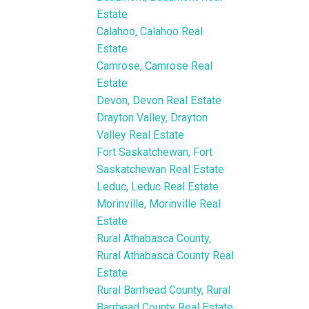
Estate
Calahoo, Calahoo Real
Estate
Camrose, Camrose Real
Estate
Devon, Devon Real Estate
Drayton Valley, Drayton
Valley Real Estate
Fort Saskatchewan, Fort
Saskatchewan Real Estate
Leduc, Leduc Real Estate
Morinville, Morinville Real
Estate
Rural Athabasca County,
Rural Athabasca County Real
Estate
Rural Barrhead County, Rural
Barrhead County Real Estate