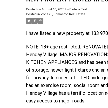
Posted on
August 16, 2024
by
Darlene Reid
Posted in
Zone 20, Edmonton Real Estate
I have listed a new property at 133 9
NOTE: 18+ age restricted. RENOVATED
Henday Village. MAJOR RENOVATIONS
KITCHEN APPLIANCES and has been fresh
of storage, newer light fixtures and a
for privacy. Includes a TITLED undergr
has an exercise room, social room a
Henday Village has a terrific location
easy access to major roads.