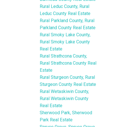
Rural Leduc County, Rural
Leduc County Real Estate
Rural Parkland County, Rural
Parkland County Real Estate
Rural Smoky Lake County,
Rural Smoky Lake County
Real Estate
Rural Strathcona County,
Rural Strathcona County Real
Estate
Rural Sturgeon County, Rural
Sturgeon County Real Estate
Rural Wetaskiwin County,
Rural Wetaskiwin County
Real Estate
Sherwood Park, Sherwood
Park Real Estate
Spruce Grove, Spruce Grove