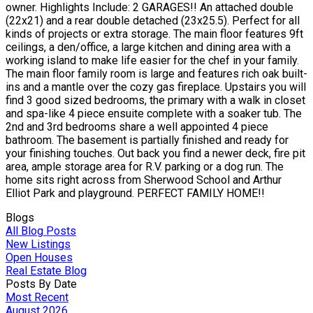
owner. Highlights Include: 2 GARAGES!! An attached double
(22x21) and a rear double detached (23x25.5). Perfect for all
kinds of projects or extra storage. The main floor features 9ft
ceilings, a den/office, a large kitchen and dining area with a
working island to make life easier for the chef in your family.
The main floor family room is large and features rich oak built-
ins and a mantle over the cozy gas fireplace. Upstairs you will
find 3 good sized bedrooms, the primary with a walk in closet
and spa-like 4 piece ensuite complete with a soaker tub. The
2nd and 3rd bedrooms share a well appointed 4 piece
bathroom. The basement is partially finished and ready for
your finishing touches. Out back you find a newer deck, fire pit
area, ample storage area for R.V. parking or a dog run. The
home sits right across from Sherwood School and Arthur
Elliot Park and playground. PERFECT FAMILY HOME!!
Blogs
All Blog Posts
New Listings
Open Houses
Real Estate Blog
Posts By Date
Most Recent
August 2026