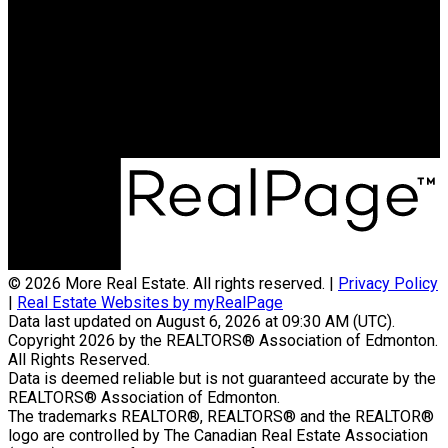
Phone:
780-937-3458
Office:
780-757-5000
byronmarlin@hotmail.com
Office Address:
1850 Towne Center Blvd
Edmonton, AB, T6R 3A2
© 2026 More Real Estate. All rights reserved. |
Privacy Policy
|
Real Estate Websites by myRealPage
Data last updated on August 6, 2026 at 09:30 AM (UTC).
Copyright 2026 by the REALTORS® Association of Edmonton.
All Rights Reserved.
Data is deemed reliable but is not guaranteed accurate by the
REALTORS® Association of Edmonton.
The trademarks REALTOR®, REALTORS® and the REALTOR®
logo are controlled by The Canadian Real Estate Association