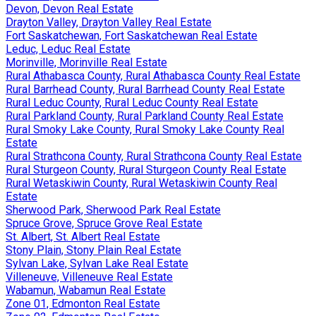
Devon, Devon Real Estate
Drayton Valley, Drayton Valley Real Estate
Fort Saskatchewan, Fort Saskatchewan Real Estate
Leduc, Leduc Real Estate
Morinville, Morinville Real Estate
Rural Athabasca County, Rural Athabasca County Real Estate
Rural Barrhead County, Rural Barrhead County Real Estate
Rural Leduc County, Rural Leduc County Real Estate
Rural Parkland County, Rural Parkland County Real Estate
Rural Smoky Lake County, Rural Smoky Lake County Real
Estate
Rural Strathcona County, Rural Strathcona County Real Estate
Rural Sturgeon County, Rural Sturgeon County Real Estate
Rural Wetaskiwin County, Rural Wetaskiwin County Real
Estate
Sherwood Park, Sherwood Park Real Estate
Spruce Grove, Spruce Grove Real Estate
St. Albert, St. Albert Real Estate
Stony Plain, Stony Plain Real Estate
Sylvan Lake, Sylvan Lake Real Estate
Villeneuve, Villeneuve Real Estate
Wabamun, Wabamun Real Estate
Zone 01, Edmonton Real Estate