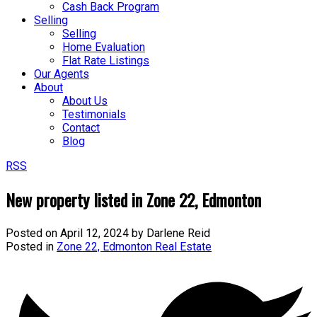
Cash Back Program
Selling
Selling
Home Evaluation
Flat Rate Listings
Our Agents
About
About Us
Testimonials
Contact
Blog
RSS
New property listed in Zone 22, Edmonton
Posted on
April 12, 2024
by
Darlene Reid
Posted in
Zone 22, Edmonton Real Estate