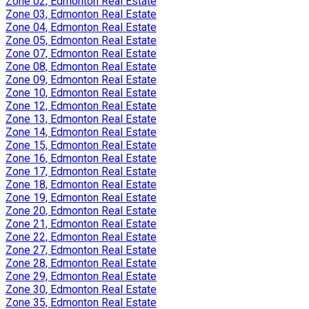
Zone 02, Edmonton Real Estate
Zone 03, Edmonton Real Estate
Zone 04, Edmonton Real Estate
Zone 05, Edmonton Real Estate
Zone 07, Edmonton Real Estate
Zone 08, Edmonton Real Estate
Zone 09, Edmonton Real Estate
Zone 10, Edmonton Real Estate
Zone 12, Edmonton Real Estate
Zone 13, Edmonton Real Estate
Zone 14, Edmonton Real Estate
Zone 15, Edmonton Real Estate
Zone 16, Edmonton Real Estate
Zone 17, Edmonton Real Estate
Zone 18, Edmonton Real Estate
Zone 19, Edmonton Real Estate
Zone 20, Edmonton Real Estate
Zone 21, Edmonton Real Estate
Zone 22, Edmonton Real Estate
Zone 27, Edmonton Real Estate
Zone 28, Edmonton Real Estate
Zone 29, Edmonton Real Estate
Zone 30, Edmonton Real Estate
Zone 35, Edmonton Real Estate