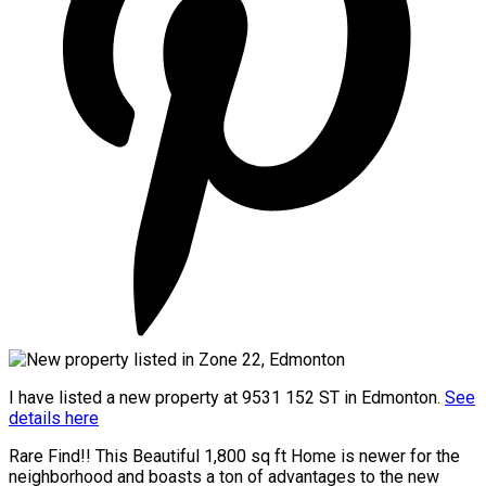
I have listed a new property at 9531 152 ST in Edmonton.
See
details here
Rare Find!! This Beautiful 1,800 sq ft Home is newer for the
neighborhood and boasts a ton of advantages to the new