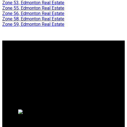
Zone 53, Edmonton Real Estate
Zone 55, Edmonton Real Estate
Zone 56, Edmonton Real Estate
Zone 58, Edmonton Real Estate
Zone 59, Edmonton Real Estate
Why buy with Us?
Why buy with Us?
Mortgage Calculator
Search Listings
Why sell with me?
Why sell with Us?
Home evaluation
Free consultation