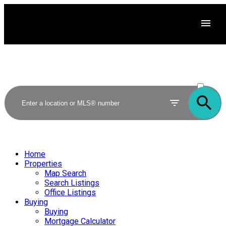
ACTIVE
SOLD
Home
Properties
Map Search
Search Listings
Office Listings
Buying
Buying
Mortgage Calculator