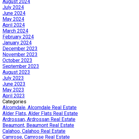
August 2024
July 2024
June 2024
May 2024
April 2024
March 2024
February 2024
January 2024
December 2023
November 2023
October 2023
September 2023
August 2023
July 2023
June 2023
May 2023
April 2023
Categories
Alcomdale, Alcomdale Real Estate
Alder Flats, Alder Flats Real Estate
Ardrossan, Ardrossan Real Estate
Beaumont, Beaumont Real Estate
Calahoo, Calahoo Real Estate
Camrose, Camrose Real Estate