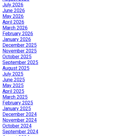
July 2026
June 2026
May 2026
April 2026
March 2026
February 2026
January 2026
December 2025
November 2025
October 2025
September 2025
August 2025
July 2025
June 2025
May 2025
April 2025
March 2025
February 2025
January 2025
December 2024
November 2024
October 2024
September 2024