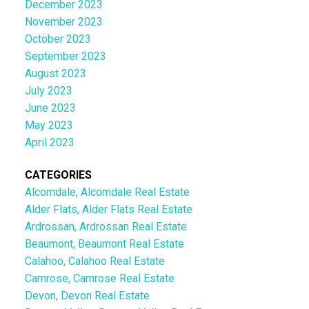
December 2023
November 2023
October 2023
September 2023
August 2023
July 2023
June 2023
May 2023
April 2023
CATEGORIES
Alcomdale, Alcomdale Real Estate
Alder Flats, Alder Flats Real Estate
Ardrossan, Ardrossan Real Estate
Beaumont, Beaumont Real Estate
Calahoo, Calahoo Real Estate
Camrose, Camrose Real Estate
Devon, Devon Real Estate