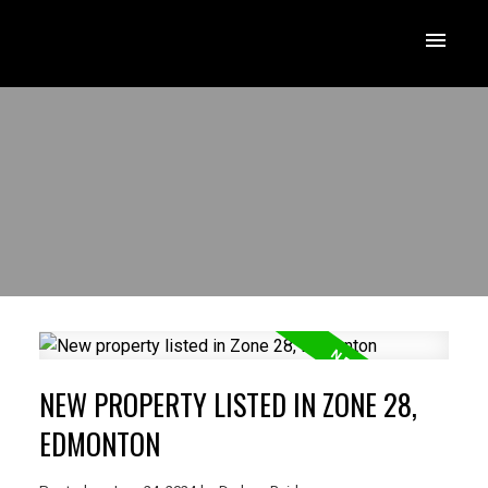
NEW PROPERTY LISTED IN ZONE 28,
EDMONTON