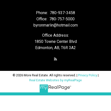
Phone:
780-937-3458
Office:
780-757-5000
byronmarlin@hotmail.com
Office Address:
1850 Towne Center Blvd
Edmonton, AB, T6R 3A2
© 2026 More Real Estate. All rights reserved. |
Privacy Policy
|
Real Estate Websites by myRealPage