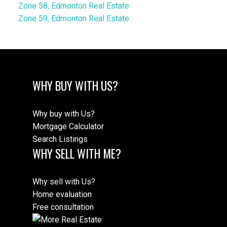
Zone 58, Edmonton Real Estate
Zone 59, Edmonton Real Estate
WHY BUY WITH US?
Why buy with Us?
Mortgage Calculator
Search Listings
WHY SELL WITH ME?
Why sell with Us?
Home evaluation
Free consultation