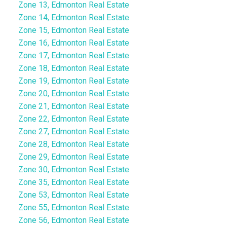
Zone 13, Edmonton Real Estate
Zone 14, Edmonton Real Estate
Zone 15, Edmonton Real Estate
Zone 16, Edmonton Real Estate
Zone 17, Edmonton Real Estate
Zone 18, Edmonton Real Estate
Zone 19, Edmonton Real Estate
Zone 20, Edmonton Real Estate
Zone 21, Edmonton Real Estate
Zone 22, Edmonton Real Estate
Zone 27, Edmonton Real Estate
Zone 28, Edmonton Real Estate
Zone 29, Edmonton Real Estate
Zone 30, Edmonton Real Estate
Zone 35, Edmonton Real Estate
Zone 53, Edmonton Real Estate
Zone 55, Edmonton Real Estate
Zone 56, Edmonton Real Estate