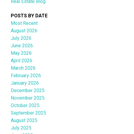
Real Estate Blog
POSTS BY DATE
Most Recent
August 2026
July 2026
June 2026
May 2026
April 2026
March 2026
February 2026
January 2026
December 2025
November 2025
October 2025
September 2025
August 2025
July 2025