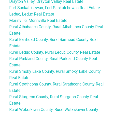
Drayton Valley, Drayton Valley Real Estate
Fort Saskatchewan, Fort Saskatchewan Real Estate
Leduc, Leduc Real Estate
Morinville, Morinville Real Estate
Rural Athabasca County, Rural Athabasca County Real
Estate
Rural Barrhead County, Rural Barrhead County Real
Estate
Rural Leduc County, Rural Leduc County Real Estate
Rural Parkland County, Rural Parkland County Real
Estate
Rural Smoky Lake County, Rural Smoky Lake County
Real Estate
Rural Strathcona County, Rural Strathcona County Real
Estate
Rural Sturgeon County, Rural Sturgeon County Real
Estate
Rural Wetaskiwin County, Rural Wetaskiwin County