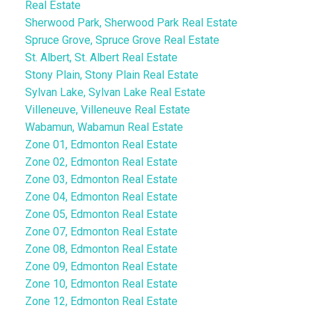
Real Estate
Sherwood Park, Sherwood Park Real Estate
Spruce Grove, Spruce Grove Real Estate
St. Albert, St. Albert Real Estate
Stony Plain, Stony Plain Real Estate
Sylvan Lake, Sylvan Lake Real Estate
Villeneuve, Villeneuve Real Estate
Wabamun, Wabamun Real Estate
Zone 01, Edmonton Real Estate
Zone 02, Edmonton Real Estate
Zone 03, Edmonton Real Estate
Zone 04, Edmonton Real Estate
Zone 05, Edmonton Real Estate
Zone 07, Edmonton Real Estate
Zone 08, Edmonton Real Estate
Zone 09, Edmonton Real Estate
Zone 10, Edmonton Real Estate
Zone 12, Edmonton Real Estate