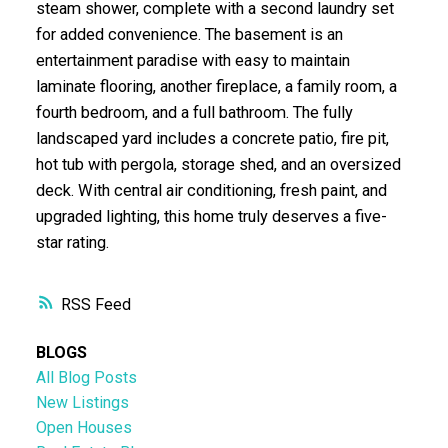
steam shower, complete with a second laundry set
for added convenience. The basement is an
entertainment paradise with easy to maintain
laminate flooring, another fireplace, a family room, a
fourth bedroom, and a full bathroom. The fully
landscaped yard includes a concrete patio, fire pit,
hot tub with pergola, storage shed, and an oversized
deck. With central air conditioning, fresh paint, and
upgraded lighting, this home truly deserves a five-
star rating.
RSS
BLOGS
All Blog Posts
New Listings
Open Houses