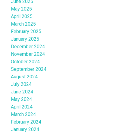
June 2025
May 2025
April 2025
March 2025
February 2025
January 2025
December 2024
November 2024
October 2024
September 2024
August 2024
July 2024
June 2024
May 2024
April 2024
March 2024
February 2024
January 2024