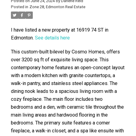
Posted on
June 24, 2024
by
Darlene Reid
Posted in
Zone 28, Edmonton Real Estate
I have listed a new property at 16919 74 ST in
Edmonton.
See details here
This custom-built bilevel by Cosmo Homes, offers
over 3200 sq ft of exquisite living space. This
ACTIVE
SOLD
contemporary home features an open-concept layout
with a modern kitchen with granite countertops, a
walk-in pantry, and stainless steel appliances. The
dining nook leads to a spacious living room with a
cozy fireplace. The main floor includes two
bedrooms and a den, with ceramic tile throughout the
main living areas and hardwood flooring in the
bedrooms. The primary suite features a corner
fireplace, a walk-in closet, and a spa like ensuite with