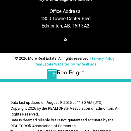
Office Address:
1850 Towne Center Blvd
Edmonton, AB, T6R 3A2
© 2026 More Real Estate. All rights reserved. |
Privacy Policy
|
Real Estate Websites by myRealPage
Data last updated on August 9, 2026 at 11:30 AM (UTC).
Copyright 2026 by the REALTORS® Association of Edmonton. All
Rights Reserved.
Data is deemed reliable but is not guaranteed accurate by the
REALTORS® Association of Edmonton.