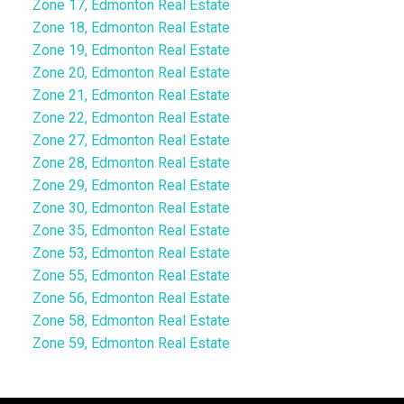
Zone 17, Edmonton Real Estate
Zone 18, Edmonton Real Estate
Zone 19, Edmonton Real Estate
Zone 20, Edmonton Real Estate
Zone 21, Edmonton Real Estate
Zone 22, Edmonton Real Estate
Zone 27, Edmonton Real Estate
Zone 28, Edmonton Real Estate
Zone 29, Edmonton Real Estate
Zone 30, Edmonton Real Estate
Zone 35, Edmonton Real Estate
Zone 53, Edmonton Real Estate
Zone 55, Edmonton Real Estate
Zone 56, Edmonton Real Estate
Zone 58, Edmonton Real Estate
Zone 59, Edmonton Real Estate