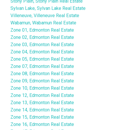
Stony Plain, Stony Plain Real Estate
Sylvan Lake, Sylvan Lake Real Estate
Villeneuve, Villeneuve Real Estate
Wabamun, Wabamun Real Estate
Zone 01, Edmonton Real Estate
Zone 02, Edmonton Real Estate
Zone 03, Edmonton Real Estate
Zone 04, Edmonton Real Estate
Zone 05, Edmonton Real Estate
Zone 07, Edmonton Real Estate
Zone 08, Edmonton Real Estate
Zone 09, Edmonton Real Estate
Zone 10, Edmonton Real Estate
Zone 12, Edmonton Real Estate
Zone 13, Edmonton Real Estate
Zone 14, Edmonton Real Estate
Zone 15, Edmonton Real Estate
Zone 16, Edmonton Real Estate