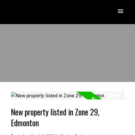
New property listed in Zone 29,
Edmonton