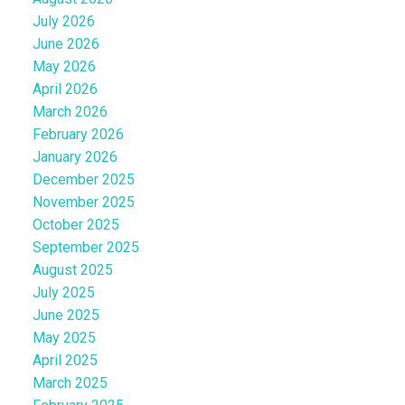
July 2026
June 2026
May 2026
April 2026
March 2026
February 2026
January 2026
December 2025
November 2025
October 2025
September 2025
August 2025
July 2025
June 2025
May 2025
April 2025
March 2025