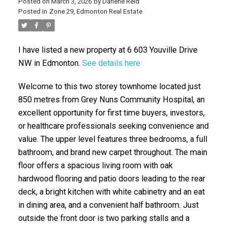
Posted on
March 3, 2026
by
Darlene Reid
Posted in
Zone 29, Edmonton Real Estate
I have listed a new property at 6 603 Youville Drive
NW in Edmonton.
See details here
Welcome to this two storey townhome located just
850 metres from Grey Nuns Community Hospital, an
ACTIVE
SOLD
excellent opportunity for first time buyers, investors,
or healthcare professionals seeking convenience and
value. The upper level features three bedrooms, a full
bathroom, and brand new carpet throughout. The main
floor offers a spacious living room with oak
hardwood flooring and patio doors leading to the rear
deck, a bright kitchen with white cabinetry and an eat
in dining area, and a convenient half bathroom. Just
outside the front door is two parking stalls and a