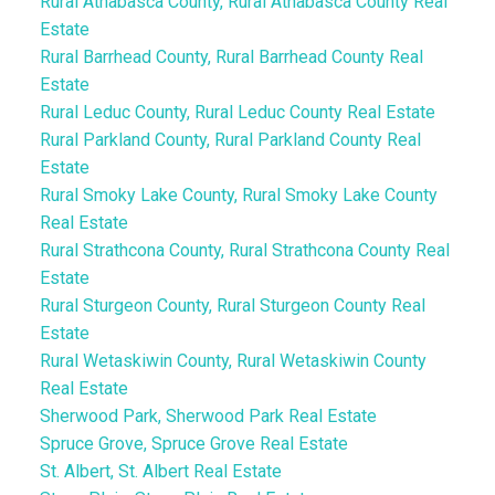
Rural Athabasca County, Rural Athabasca County Real
Estate
Rural Barrhead County, Rural Barrhead County Real
Estate
Rural Leduc County, Rural Leduc County Real Estate
Rural Parkland County, Rural Parkland County Real
Estate
Rural Smoky Lake County, Rural Smoky Lake County
Real Estate
Rural Strathcona County, Rural Strathcona County Real
Estate
Rural Sturgeon County, Rural Sturgeon County Real
Estate
Rural Wetaskiwin County, Rural Wetaskiwin County
Real Estate
Sherwood Park, Sherwood Park Real Estate
Spruce Grove, Spruce Grove Real Estate
St. Albert, St. Albert Real Estate