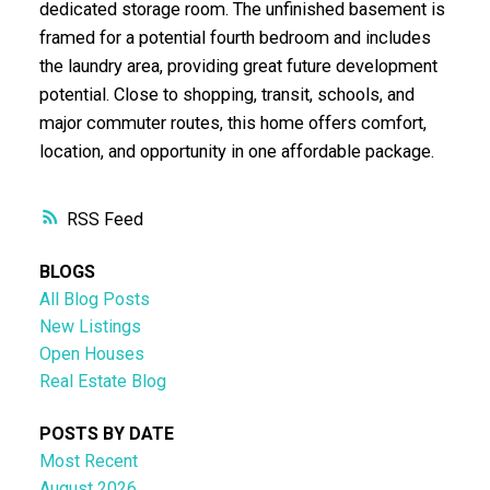
dedicated storage room. The unfinished basement is
framed for a potential fourth bedroom and includes
the laundry area, providing great future development
potential. Close to shopping, transit, schools, and
major commuter routes, this home offers comfort,
location, and opportunity in one affordable package.
RSS
BLOGS
All Blog Posts
New Listings
Open Houses
Real Estate Blog
POSTS BY DATE
Most Recent
August 2026