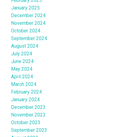
February 2025
January 2025
December 2024
November 2024
October 2024
September 2024
August 2024
July 2024
June 2024
May 2024
April 2024
March 2024
February 2024
January 2024
December 2023
November 2023
October 2023
September 2023