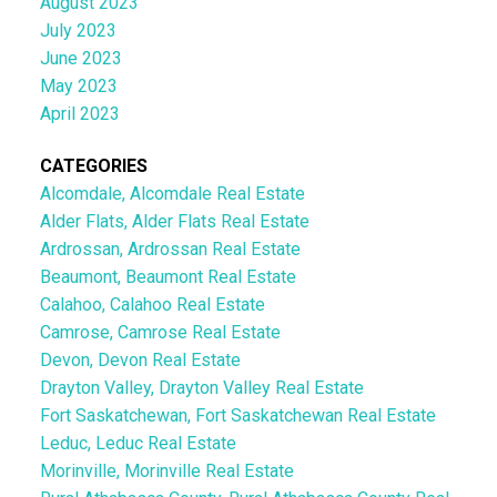
August 2023
July 2023
June 2023
May 2023
April 2023
CATEGORIES
Alcomdale, Alcomdale Real Estate
Alder Flats, Alder Flats Real Estate
Ardrossan, Ardrossan Real Estate
Beaumont, Beaumont Real Estate
Calahoo, Calahoo Real Estate
Camrose, Camrose Real Estate
Devon, Devon Real Estate
Drayton Valley, Drayton Valley Real Estate
Fort Saskatchewan, Fort Saskatchewan Real Estate
Leduc, Leduc Real Estate
Morinville, Morinville Real Estate