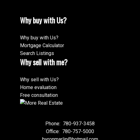
Why buy with Us?
Why buy with Us?
Mortgage Calculator
Search Listings
Why sell with me?
Why sell with Us?
Home evaluation
Free consultation
Phone:
780-937-3458
Office:
780-757-5000
byronmarlin@hotmail.com