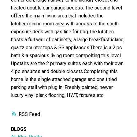
heated double car garage access. The second level
offers the main living area that includes the
kitchen/dining room area with access to the south
exposure deck with gas line for bbq.The kitchen
hosts a full wall of cabinetry, a large breakfast island,
quartz counter tops & SS appliances.There is a 2 pc
bath & a spacious living room compelting this level.
Upstairs are the 2 primary suites each with their own
4 pc ensuites and double closets.Completing this
home is the single attached garage and one titled
parking stall with plug in. Freshly painted, newer
luxury vinyl plank flooring, HWT, fixtures etc.
RSS
BLOGS
All Blog Posts