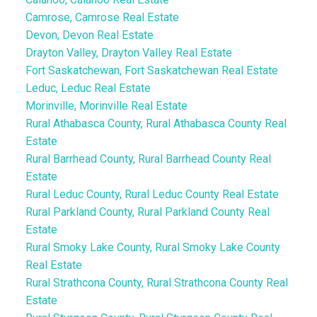
Camrose, Camrose Real Estate
Devon, Devon Real Estate
Drayton Valley, Drayton Valley Real Estate
Fort Saskatchewan, Fort Saskatchewan Real Estate
Leduc, Leduc Real Estate
Morinville, Morinville Real Estate
Rural Athabasca County, Rural Athabasca County Real
Estate
Rural Barrhead County, Rural Barrhead County Real
Estate
Rural Leduc County, Rural Leduc County Real Estate
Rural Parkland County, Rural Parkland County Real
Estate
Rural Smoky Lake County, Rural Smoky Lake County
Real Estate
Rural Strathcona County, Rural Strathcona County Real
Estate