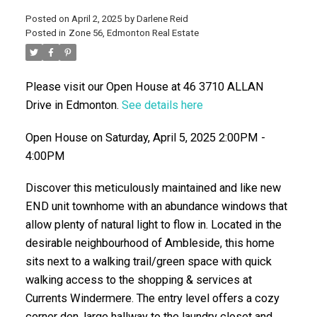
Posted on
April 2, 2025
by
Darlene Reid
Posted in
Zone 56, Edmonton Real Estate
Please visit our Open House at 46 3710 ALLAN
Drive in Edmonton.
See details here
Open House on Saturday, April 5, 2025 2:00PM -
4:00PM
ACTIVE
SOLD
Discover this meticulously maintained and like new
END unit townhome with an abundance windows that
allow plenty of natural light to flow in. Located in the
desirable neighbourhood of Ambleside, this home
sits next to a walking trail/green space with quick
walking access to the shopping & services at
Currents Windermere. The entry level offers a cozy
corner den, large hallway to the laundry closet and