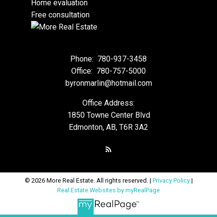
Home evaluation
Free consultation
Phone:
780-937-3458
Office:
780-757-5000
byronmarlin@hotmail.com
Office Address:
1850 Towne Center Blvd
Edmonton, AB, T6R 3A2
© 2026 More Real Estate. All rights reserved. |
Privacy Policy
|
Real Estate Websites by myRealPage