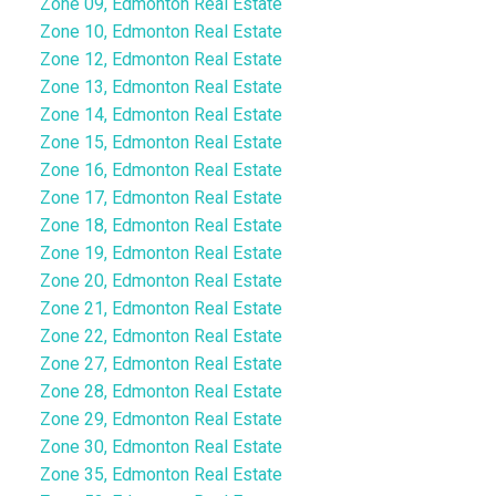
Zone 09, Edmonton Real Estate
Zone 10, Edmonton Real Estate
Zone 12, Edmonton Real Estate
Zone 13, Edmonton Real Estate
Zone 14, Edmonton Real Estate
Zone 15, Edmonton Real Estate
Zone 16, Edmonton Real Estate
Zone 17, Edmonton Real Estate
Zone 18, Edmonton Real Estate
Zone 19, Edmonton Real Estate
Zone 20, Edmonton Real Estate
Zone 21, Edmonton Real Estate
Zone 22, Edmonton Real Estate
Zone 27, Edmonton Real Estate
Zone 28, Edmonton Real Estate
Zone 29, Edmonton Real Estate
Zone 30, Edmonton Real Estate
Zone 35, Edmonton Real Estate