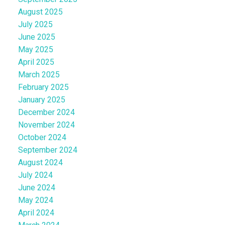
August 2025
July 2025
June 2025
May 2025
April 2025
March 2025
February 2025
January 2025
December 2024
November 2024
October 2024
September 2024
August 2024
July 2024
June 2024
May 2024
April 2024