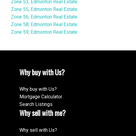
Zone 53, Edmonton Real Estate
Zone 55, Edmonton Real Estate
Zone 56, Edmonton Real Estate
Zone 58, Edmonton Real Estate
Zone 59, Edmonton Real Estate
Why buy with Us?
Why buy with Us?
Mortgage Calculator
Search Listings
Why sell with me?
Why sell with Us?