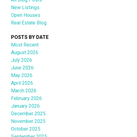
New Listings
Open Houses
Real Estate Blog
POSTS BY DATE
Most Recent
August 2026
July 2026
June 2026
May 2026
April 2026
March 2026
February 2026
January 2026
December 2025
November 2025
October 2025
September 2025