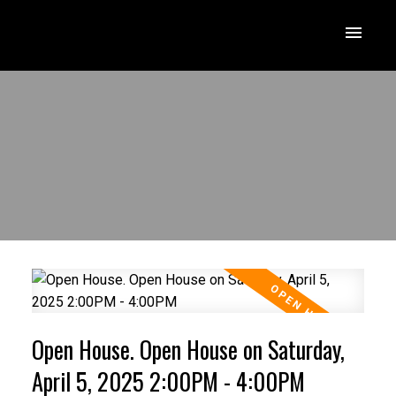
Open House. Open House on Saturday,
April 5, 2025 2:00PM - 4:00PM