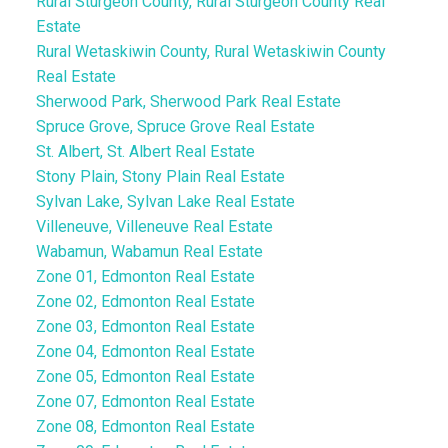
Rural Sturgeon County, Rural Sturgeon County Real
Estate
Rural Wetaskiwin County, Rural Wetaskiwin County
Real Estate
Sherwood Park, Sherwood Park Real Estate
Spruce Grove, Spruce Grove Real Estate
St. Albert, St. Albert Real Estate
Stony Plain, Stony Plain Real Estate
Sylvan Lake, Sylvan Lake Real Estate
Villeneuve, Villeneuve Real Estate
Wabamun, Wabamun Real Estate
Zone 01, Edmonton Real Estate
Zone 02, Edmonton Real Estate
Zone 03, Edmonton Real Estate
Zone 04, Edmonton Real Estate
Zone 05, Edmonton Real Estate
Zone 07, Edmonton Real Estate
Zone 08, Edmonton Real Estate