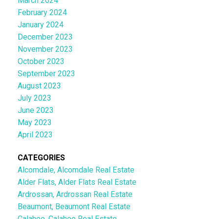
March 2024
February 2024
January 2024
December 2023
November 2023
October 2023
September 2023
August 2023
July 2023
June 2023
May 2023
April 2023
CATEGORIES
Alcomdale, Alcomdale Real Estate
Alder Flats, Alder Flats Real Estate
Ardrossan, Ardrossan Real Estate
Beaumont, Beaumont Real Estate
Calahoo, Calahoo Real Estate