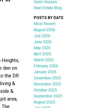
Open Houses
Real Estate Blog
POSTS BY DATE
Most Recent
August 2026
ACTIVE
SOLD
July 2026
June 2026
Filters
May 2026
April 2026
n Heights,
March 2026
February 2026
le den on
January 2026
to the DR
December 2025
living &
November 2025
October 2025
tside &
September 2025
pit area,
August 2025
. The