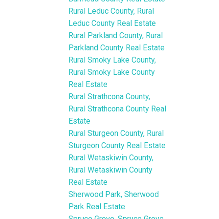
Rural Leduc County, Rural
Leduc County Real Estate
Rural Parkland County, Rural
Parkland County Real Estate
Rural Smoky Lake County,
Rural Smoky Lake County
Real Estate
Rural Strathcona County,
Rural Strathcona County Real
Estate
Rural Sturgeon County, Rural
Sturgeon County Real Estate
Rural Wetaskiwin County,
Rural Wetaskiwin County
Real Estate
Sherwood Park, Sherwood
Park Real Estate
Spruce Grove, Spruce Grove