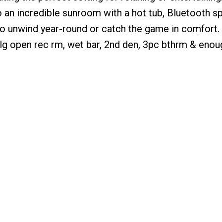
 an incredible sunroom with a hot tub, Bluetooth s
 to unwind year-round or catch the game in comfort
a lg open rec rm, wet bar, 2nd den, 3pc bthrm & eno