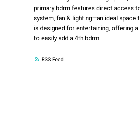
primary bdrm features direct access to
system, fan & lighting—an ideal space
is designed for entertaining, offering 
to easily add a 4th bdrm.
RSS