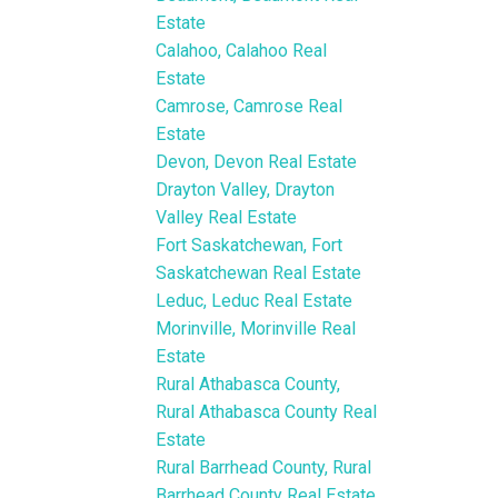
Estate
Calahoo, Calahoo Real
Estate
Camrose, Camrose Real
Estate
Devon, Devon Real Estate
Drayton Valley, Drayton
Valley Real Estate
Fort Saskatchewan, Fort
Saskatchewan Real Estate
Leduc, Leduc Real Estate
Morinville, Morinville Real
Estate
Rural Athabasca County,
Rural Athabasca County Real
Estate
Rural Barrhead County, Rural
Barrhead County Real Estate