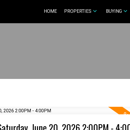
HOME
PROPERTIES
BUYING
Saturday, June 20, 2026 2:00PM - 4: