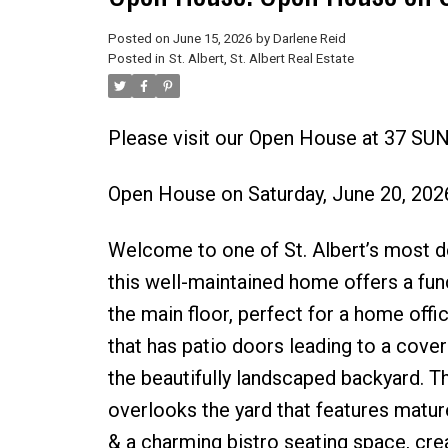
Posted on
June 15, 2026
by
Darlene Reid
Posted in
St. Albert, St. Albert Real Estate
Please visit our Open House at 37 SUN
Open House on Saturday, June 20, 20
Welcome to one of St. Albert’s most de
this well-maintained home offers a fun
the main floor, perfect for a home off
that has patio doors leading to a cover
the beautifully landscaped backyard. T
overlooks the yard that features mature f
& a charming bistro seating space, crea