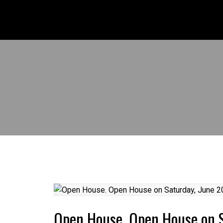
Open House. Open House on 