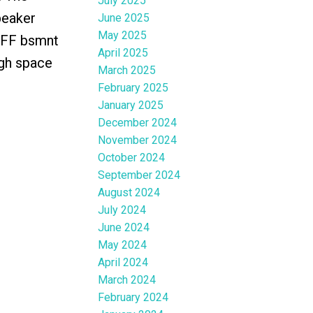
July 2025
peaker
June 2025
May 2025
. FF bsmnt
April 2025
ugh space
March 2025
February 2025
January 2025
December 2024
November 2024
October 2024
September 2024
August 2024
July 2024
June 2024
May 2024
April 2024
March 2024
February 2024