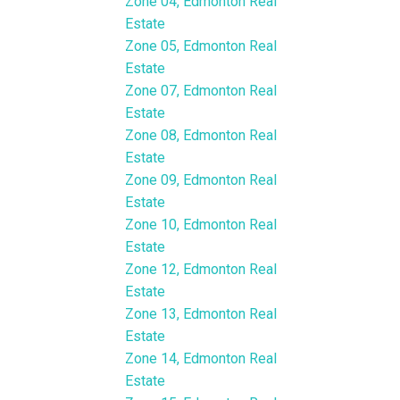
Zone 04, Edmonton Real
Estate
Zone 05, Edmonton Real
Estate
Zone 07, Edmonton Real
Estate
Zone 08, Edmonton Real
Estate
Zone 09, Edmonton Real
Estate
Zone 10, Edmonton Real
Estate
Zone 12, Edmonton Real
Estate
Zone 13, Edmonton Real
Estate
Zone 14, Edmonton Real
Estate