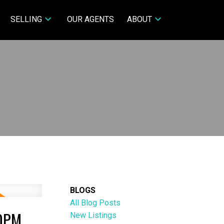
SELLING
OUR AGENTS
ABOUT
BLOGS
All Blog Posts
00PM
New Listings