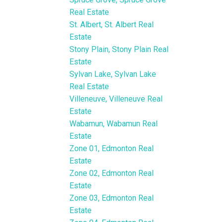
Real Estate
St. Albert, St. Albert Real
Estate
Stony Plain, Stony Plain Real
Estate
Sylvan Lake, Sylvan Lake
Real Estate
Villeneuve, Villeneuve Real
Estate
Wabamun, Wabamun Real
Estate
Zone 01, Edmonton Real
Estate
Zone 02, Edmonton Real
Estate
Zone 03, Edmonton Real
Estate