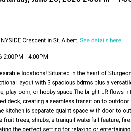
NYSIDE Crescent in St. Albert.
See details here
Price
26 2:00PM - 4:00PM
sirable locations! Situated in the heart of Sturgeo
ctional layout with 3 spacious bdrms plus a versati
ice, playroom, or hobby space.The bright LR flows in
ed deck, creating a seamless transition to outdoor 
he kitchen is separate quaint space with door to ou
ruit trees, shrubs, a tranquil waterfall feature, fire 
ting the perfect setting for relaxing or entertaining