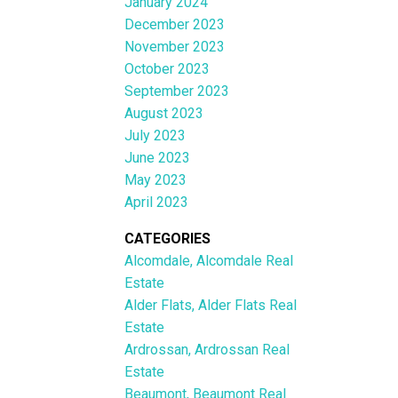
January 2024
December 2023
November 2023
October 2023
September 2023
August 2023
July 2023
June 2023
May 2023
April 2023
CATEGORIES
Alcomdale, Alcomdale Real
Estate
Alder Flats, Alder Flats Real
Estate
Ardrossan, Ardrossan Real
Estate
Beaumont, Beaumont Real