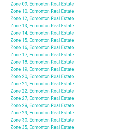
Zone 09, Edmonton Real Estate
Zone 10, Edmonton Real Estate
Zone 12, Edmonton Real Estate
Zone 13, Edmonton Real Estate
Zone 14, Edmonton Real Estate
Zone 15, Edmonton Real Estate
Zone 16, Edmonton Real Estate
Zone 17, Edmonton Real Estate
Zone 18, Edmonton Real Estate
Zone 19, Edmonton Real Estate
Zone 20, Edmonton Real Estate
Zone 21, Edmonton Real Estate
Zone 22, Edmonton Real Estate
Zone 27, Edmonton Real Estate
Zone 28, Edmonton Real Estate
Zone 29, Edmonton Real Estate
Zone 30, Edmonton Real Estate
Zone 35, Edmonton Real Estate