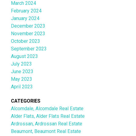
March 2024
February 2024
January 2024
December 2023
November 2023
October 2023
September 2023
August 2023
July 2023
June 2023
May 2023
April 2023
CATEGORIES
Alcomdale, Alcomdale Real Estate
Alder Flats, Alder Flats Real Estate
Ardrossan, Ardrossan Real Estate
Beaumont, Beaumont Real Estate