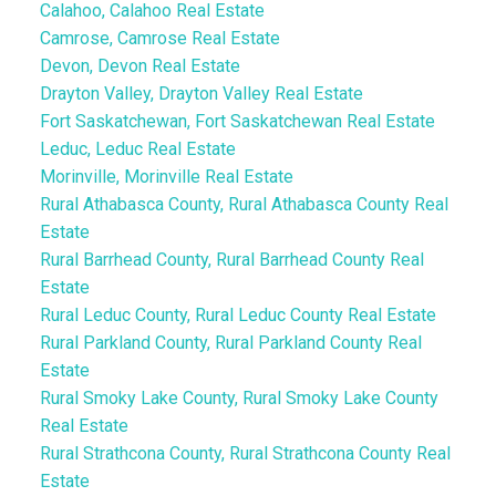
Calahoo, Calahoo Real Estate
Camrose, Camrose Real Estate
Devon, Devon Real Estate
Drayton Valley, Drayton Valley Real Estate
Fort Saskatchewan, Fort Saskatchewan Real Estate
Leduc, Leduc Real Estate
Morinville, Morinville Real Estate
Rural Athabasca County, Rural Athabasca County Real
Estate
Rural Barrhead County, Rural Barrhead County Real
Estate
Rural Leduc County, Rural Leduc County Real Estate
Rural Parkland County, Rural Parkland County Real
Estate
Rural Smoky Lake County, Rural Smoky Lake County
Real Estate
Rural Strathcona County, Rural Strathcona County Real
Estate