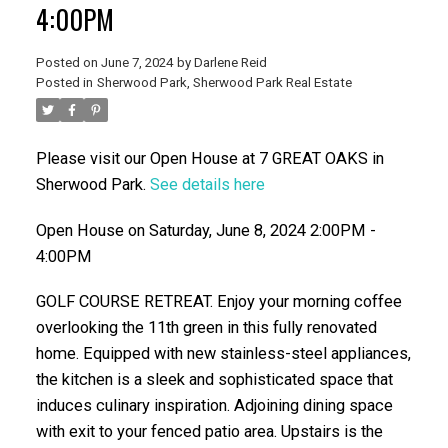
4:00PM
Posted on
June 7, 2024
by
Darlene Reid
Posted in
Sherwood Park, Sherwood Park Real Estate
Please visit our Open House at 7 GREAT OAKS in
Sherwood Park.
See details here
ACTIVE
SOLD
Open House on Saturday, June 8, 2024 2:00PM -
4:00PM
GOLF COURSE RETREAT. Enjoy your morning coffee
overlooking the 11th green in this fully renovated
home. Equipped with new stainless-steel appliances,
the kitchen is a sleek and sophisticated space that
induces culinary inspiration. Adjoining dining space
with exit to your fenced patio area. Upstairs is the