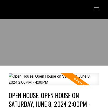
OPEN HOUSE. OPEN HOUSE ON
SATURDAY, JUNE 8, 2024 2:00PM -