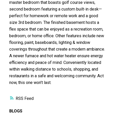
master bedroom that boasts golf course views,
second bedroom featuring a custom built-in desk—
perfect for homework or remote work and a good
size 3rd bedroom. The finished basement hosts a
flex space that can be enjoyed as a recreation room,
bedroom, or home office. Other features include new
flooring, paint, baseboards, lighting & window
coverings throughout that create a modern ambiance.
A newer furnace and hot water heater ensure energy
efficiency and peace of mind. Conveniently located
within walking distance to schools, shopping, and
restaurants in a safe and welcoming community. Act
now, this one won’t last.
RSS
BLOGS