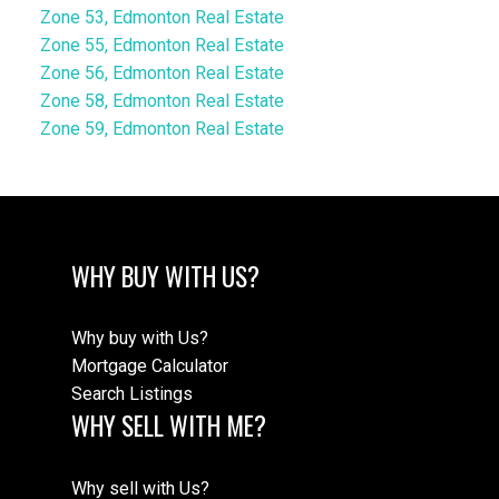
Zone 53, Edmonton Real Estate
Zone 55, Edmonton Real Estate
Zone 56, Edmonton Real Estate
Zone 58, Edmonton Real Estate
Zone 59, Edmonton Real Estate
WHY BUY WITH US?
Why buy with Us?
Mortgage Calculator
Search Listings
WHY SELL WITH ME?
Why sell with Us?