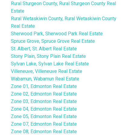
Rural Sturgeon County, Rural Sturgeon County Real
Estate
Rural Wetaskiwin County, Rural Wetaskiwin County
Real Estate
Sherwood Park, Sherwood Park Real Estate
Spruce Grove, Spruce Grove Real Estate
St. Albert, St. Albert Real Estate
Stony Plain, Stony Plain Real Estate
Sylvan Lake, Sylvan Lake Real Estate
Villeneuve, Villeneuve Real Estate
Wabamun, Wabamun Real Estate
Zone 01, Edmonton Real Estate
Zone 02, Edmonton Real Estate
Zone 03, Edmonton Real Estate
Zone 04, Edmonton Real Estate
Zone 05, Edmonton Real Estate
Zone 07, Edmonton Real Estate
Zone 08, Edmonton Real Estate