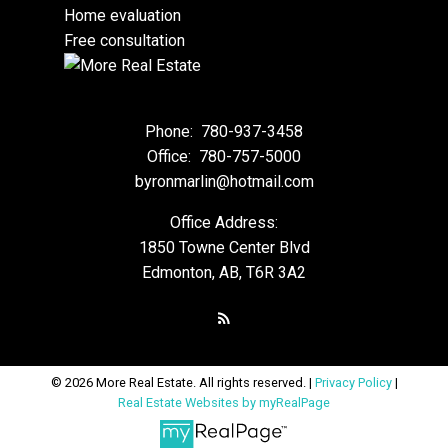
Home evaluation
Free consultation
Phone:
780-937-3458
Office:
780-757-5000
byronmarlin@hotmail.com
Office Address:
1850 Towne Center Blvd
Edmonton, AB, T6R 3A2
© 2026 More Real Estate. All rights reserved. |
Privacy Policy
|
Real Estate Websites by myRealPage