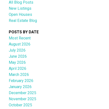
All Blog Posts
New Listings
Open Houses
Real Estate Blog
POSTS BY DATE
Most Recent
August 2026
July 2026
June 2026
May 2026
April 2026
March 2026
February 2026
January 2026
December 2025
November 2025
October 2025