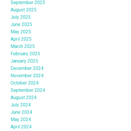
September 2025
August 2025
July 2025
June 2025
May 2025
April 2025
March 2025
February 2025
January 2025
December 2024
November 2024
October 2024
September 2024
August 2024
July 2024
June 2024
May 2024
April 2024