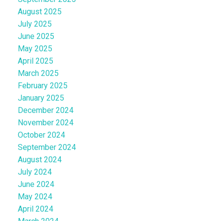
August 2025
July 2025
June 2025
May 2025
April 2025
March 2025
February 2025
January 2025
December 2024
November 2024
October 2024
September 2024
August 2024
July 2024
June 2024
May 2024
April 2024