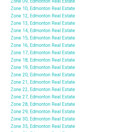
Zone 09, Edmonton Real Estate
Zone 10, Edmonton Real Estate
Zone 12, Edmonton Real Estate
Zone 13, Edmonton Real Estate
Zone 14, Edmonton Real Estate
Zone 15, Edmonton Real Estate
Zone 16, Edmonton Real Estate
Zone 17, Edmonton Real Estate
Zone 18, Edmonton Real Estate
Zone 19, Edmonton Real Estate
Zone 20, Edmonton Real Estate
Zone 21, Edmonton Real Estate
Zone 22, Edmonton Real Estate
Zone 27, Edmonton Real Estate
Zone 28, Edmonton Real Estate
Zone 29, Edmonton Real Estate
Zone 30, Edmonton Real Estate
Zone 35, Edmonton Real Estate