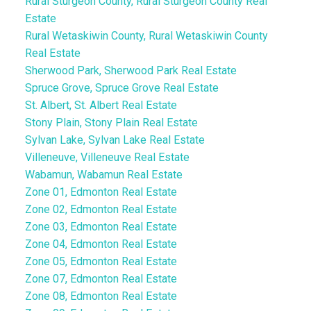
Rural Sturgeon County, Rural Sturgeon County Real
Estate
Rural Wetaskiwin County, Rural Wetaskiwin County
Real Estate
Sherwood Park, Sherwood Park Real Estate
Spruce Grove, Spruce Grove Real Estate
St. Albert, St. Albert Real Estate
Stony Plain, Stony Plain Real Estate
Sylvan Lake, Sylvan Lake Real Estate
Villeneuve, Villeneuve Real Estate
Wabamun, Wabamun Real Estate
Zone 01, Edmonton Real Estate
Zone 02, Edmonton Real Estate
Zone 03, Edmonton Real Estate
Zone 04, Edmonton Real Estate
Zone 05, Edmonton Real Estate
Zone 07, Edmonton Real Estate
Zone 08, Edmonton Real Estate