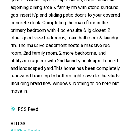
adjoining dining area & family rm with stone surround
gas insert f/p and sliding patio doors to your covered
concrete deck. Completing the main floor is the
primary bedroom with 4 pc ensuite & lg closet, 2
other good size bedrooms, main bathroom & laundry
rm. The massive basement hosts a massive rec
room, 2nd family room, 2 more bedrooms, and
utility/storage rm with 2nd laundry hook ups. Fenced
and landscaped yard.This home has been completely
renovated from top to bottom right down to the studs.
Including brand new windows. Nothing to do here but
move in.
RSS
BLOGS
All Blog Posts