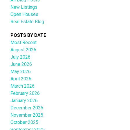
New Listings
Open Houses
Real Estate Blog
POSTS BY DATE
Most Recent
August 2026
July 2026
June 2026
May 2026
April 2026
March 2026
February 2026
January 2026
December 2025
November 2025
October 2025
September 2025