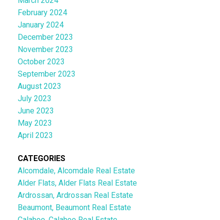
March 2024
February 2024
January 2024
December 2023
November 2023
October 2023
September 2023
August 2023
July 2023
June 2023
May 2023
April 2023
CATEGORIES
Alcomdale, Alcomdale Real Estate
Alder Flats, Alder Flats Real Estate
Ardrossan, Ardrossan Real Estate
Beaumont, Beaumont Real Estate
Calahoo, Calahoo Real Estate