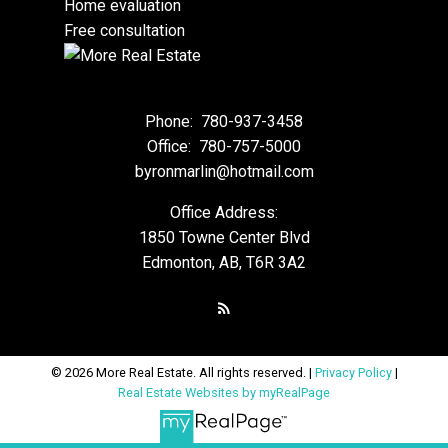
Home evaluation
Free consultation
Phone:
780-937-3458
Office:
780-757-5000
byronmarlin@hotmail.com
Office Address:
1850 Towne Center Blvd
Edmonton, AB, T6R 3A2
© 2026 More Real Estate. All rights reserved. |
Privacy Policy
|
Real Estate Websites by myRealPage