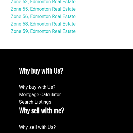
Zone 53, Edmonton Real Estate
Zone 55, Edmonton Real Estate
Zone 56, Edmonton Real Estate
Zone 58, Edmonton Real Estate
Zone 59, Edmonton Real Estate
Why buy with Us?
Why buy with Us?
Mortgage Calculator
Search Listings
Why sell with me?
Why sell with Us?