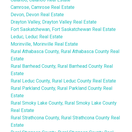
Camrose, Camrose Real Estate
Devon, Devon Real Estate
Drayton Valley, Drayton Valley Real Estate
Fort Saskatchewan, Fort Saskatchewan Real Estate
Leduc, Leduc Real Estate
Morinville, Morinville Real Estate
Rural Athabasca County, Rural Athabasca County Real
Estate
Rural Barrhead County, Rural Barrhead County Real
Estate
Rural Leduc County, Rural Leduc County Real Estate
Rural Parkland County, Rural Parkland County Real
Estate
Rural Smoky Lake County, Rural Smoky Lake County
Real Estate
Rural Strathcona County, Rural Strathcona County Real
Estate