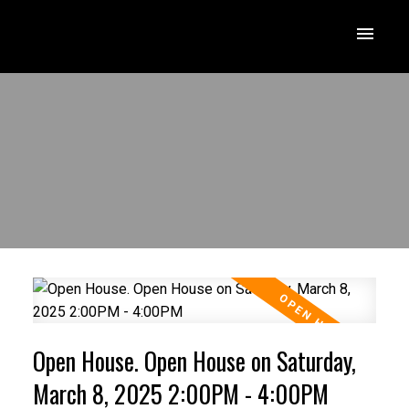
Open House. Open House on Saturday,
March 8, 2025 2:00PM - 4:00PM