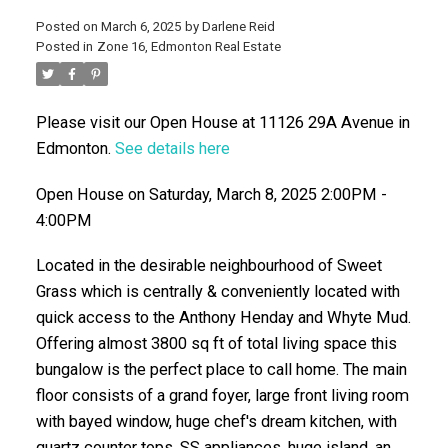
Posted on
March 6, 2025
by
Darlene Reid
Posted in
Zone 16, Edmonton Real Estate
Please visit our Open House at 11126 29A Avenue in
Edmonton.
See details here
Open House on Saturday, March 8, 2025 2:00PM -
4:00PM
ACTIVE
SOLD
Located in the desirable neighbourhood of Sweet
Grass which is centrally & conveniently located with
quick access to the Anthony Henday and Whyte Mud.
Offering almost 3800 sq ft of total living space this
bungalow is the perfect place to call home. The main
floor consists of a grand foyer, large front living room
with bayed window, huge chef's dream kitchen, with
quartz counter tops, SS appliances, huge island, an