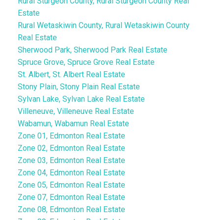
Rural Sturgeon County, Rural Sturgeon County Real
Estate
Rural Wetaskiwin County, Rural Wetaskiwin County
Real Estate
Sherwood Park, Sherwood Park Real Estate
Spruce Grove, Spruce Grove Real Estate
St. Albert, St. Albert Real Estate
Stony Plain, Stony Plain Real Estate
Sylvan Lake, Sylvan Lake Real Estate
Villeneuve, Villeneuve Real Estate
Wabamun, Wabamun Real Estate
Zone 01, Edmonton Real Estate
Zone 02, Edmonton Real Estate
Zone 03, Edmonton Real Estate
Zone 04, Edmonton Real Estate
Zone 05, Edmonton Real Estate
Zone 07, Edmonton Real Estate
Zone 08, Edmonton Real Estate