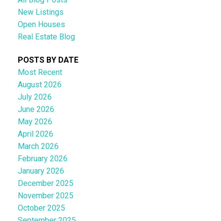
New Listings
Open Houses
Real Estate Blog
POSTS BY DATE
Most Recent
August 2026
July 2026
June 2026
May 2026
April 2026
March 2026
February 2026
January 2026
December 2025
November 2025
October 2025
September 2025