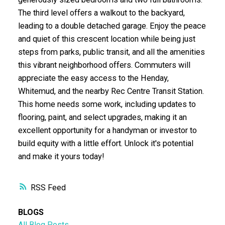
The third level offers a walkout to the backyard,
leading to a double detached garage. Enjoy the peace
and quiet of this crescent location while being just
steps from parks, public transit, and all the amenities
this vibrant neighborhood offers. Commuters will
appreciate the easy access to the Henday,
Whitemud, and the nearby Rec Centre Transit Station.
This home needs some work, including updates to
flooring, paint, and select upgrades, making it an
excellent opportunity for a handyman or investor to
build equity with a little effort. Unlock it's potential
and make it yours today!
RSS
BLOGS
All Blog Posts