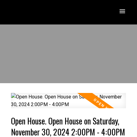
Open House. Open House on Saturday,
November 30, 2024 2:00PM - 4:00PM