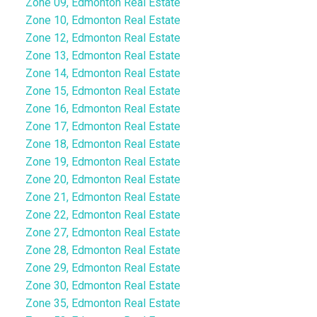
Zone 09, Edmonton Real Estate
Zone 10, Edmonton Real Estate
Zone 12, Edmonton Real Estate
Zone 13, Edmonton Real Estate
Zone 14, Edmonton Real Estate
Zone 15, Edmonton Real Estate
Zone 16, Edmonton Real Estate
Zone 17, Edmonton Real Estate
Zone 18, Edmonton Real Estate
Zone 19, Edmonton Real Estate
Zone 20, Edmonton Real Estate
Zone 21, Edmonton Real Estate
Zone 22, Edmonton Real Estate
Zone 27, Edmonton Real Estate
Zone 28, Edmonton Real Estate
Zone 29, Edmonton Real Estate
Zone 30, Edmonton Real Estate
Zone 35, Edmonton Real Estate