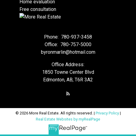
Home evaluation
Free consultation
Phone:
780-937-3458
Office:
780-757-5000
byronmarlin@hotmail.com
Office Address:
1850 Towne Center Blvd
Edmonton, AB, T6R 3A2
© 2026 More Real Estate. All rights reserved. |
Privacy Policy
|
Real Estate Websites by myRealPage