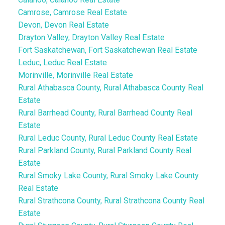
Camrose, Camrose Real Estate
Devon, Devon Real Estate
Drayton Valley, Drayton Valley Real Estate
Fort Saskatchewan, Fort Saskatchewan Real Estate
Leduc, Leduc Real Estate
Morinville, Morinville Real Estate
Rural Athabasca County, Rural Athabasca County Real
Estate
Rural Barrhead County, Rural Barrhead County Real
Estate
Rural Leduc County, Rural Leduc County Real Estate
Rural Parkland County, Rural Parkland County Real
Estate
Rural Smoky Lake County, Rural Smoky Lake County
Real Estate
Rural Strathcona County, Rural Strathcona County Real
Estate