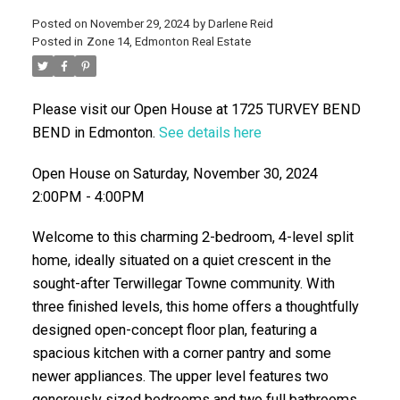
Posted on
November 29, 2024
by
Darlene Reid
Posted in
Zone 14, Edmonton Real Estate
Please visit our Open House at 1725 TURVEY BEND
BEND in Edmonton.
See details here
Open House on Saturday, November 30, 2024
2:00PM - 4:00PM
ACTIVE
SOLD
Welcome to this charming 2-bedroom, 4-level split
home, ideally situated on a quiet crescent in the
sought-after Terwillegar Towne community. With
three finished levels, this home offers a thoughtfully
designed open-concept floor plan, featuring a
spacious kitchen with a corner pantry and some
newer appliances. The upper level features two
generously sized bedrooms and two full bathrooms.