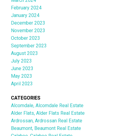
March 2024
February 2024
January 2024
December 2023
November 2023
October 2023
September 2023
August 2023
July 2023
June 2023
May 2023
April 2023
CATEGORIES
Alcomdale, Alcomdale Real Estate
Alder Flats, Alder Flats Real Estate
Ardrossan, Ardrossan Real Estate
Beaumont, Beaumont Real Estate
Calahoo, Calahoo Real Estate