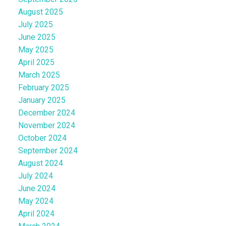
August 2025
July 2025
June 2025
May 2025
April 2025
March 2025
February 2025
January 2025
December 2024
November 2024
October 2024
September 2024
August 2024
July 2024
June 2024
May 2024
April 2024