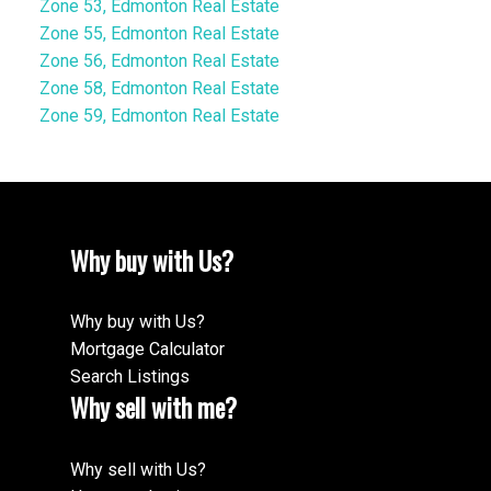
Zone 53, Edmonton Real Estate
Zone 55, Edmonton Real Estate
Zone 56, Edmonton Real Estate
Zone 58, Edmonton Real Estate
Zone 59, Edmonton Real Estate
Why buy with Us?
Why buy with Us?
Mortgage Calculator
Search Listings
Why sell with me?
Why sell with Us?