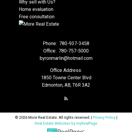
Why sell with Us?
Home evaluation
Free consultation
Phone:
780-937-3458
Office:
780-757-5000
byronmarlin@hotmail.com
Office Address:
1850 Towne Center Blvd
Edmonton, AB, T6R 3A2
© 2026 More Real Estate. All rights reserved. |
Privacy Policy
|
Real Estate Websites by myRealPage