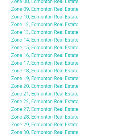
Zone 08, Edmonton Real Estate
Zone 09, Edmonton Real Estate
Zone 10, Edmonton Real Estate
Zone 12, Edmonton Real Estate
Zone 13, Edmonton Real Estate
Zone 14, Edmonton Real Estate
Zone 15, Edmonton Real Estate
Zone 16, Edmonton Real Estate
Zone 17, Edmonton Real Estate
Zone 18, Edmonton Real Estate
Zone 19, Edmonton Real Estate
Zone 20, Edmonton Real Estate
Zone 21, Edmonton Real Estate
Zone 22, Edmonton Real Estate
Zone 27, Edmonton Real Estate
Zone 28, Edmonton Real Estate
Zone 29, Edmonton Real Estate
Zone 30, Edmonton Real Estate