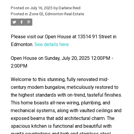
Posted on
July 16, 2025
by
Darlene Reid
Posted in
Zone 02, Edmonton Real Estate
Please visit our Open House at 13514 91 Street in
Edmonton.
See details here
Open House on Sunday, July 20, 2025 12:00PM -
2:00PM
ACTIVE
SOLD
Welcome to this stunning, fully renovated mid-
century modern bungalow, meticulously restored to
the highest standards with on-trend, tasteful finishes.
This home boasts all-new wiring, plumbing, and
mechanical systems, along with vaulted ceilings and
exposed beams that add architectural charm. The
spacious kitchen is functional and beautiful with
quartz countertops and high end stainless steel