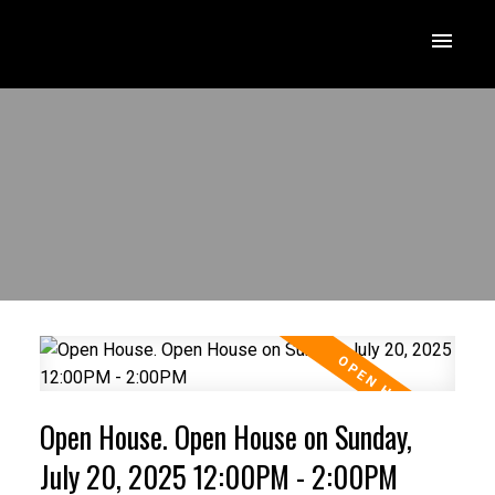
Open House. Open House on Sunday,
July 20, 2025 12:00PM - 2:00PM