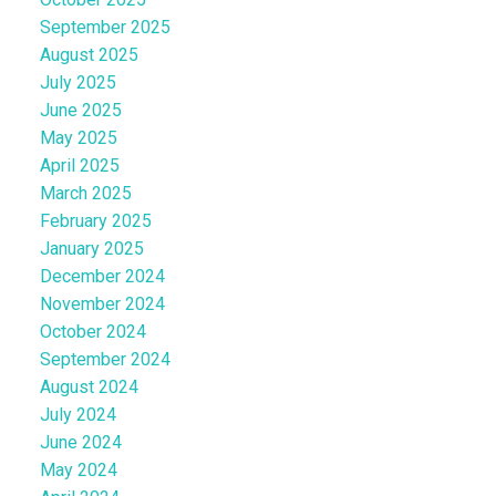
September 2025
August 2025
July 2025
June 2025
May 2025
April 2025
March 2025
February 2025
January 2025
December 2024
November 2024
October 2024
September 2024
August 2024
July 2024
June 2024
May 2024