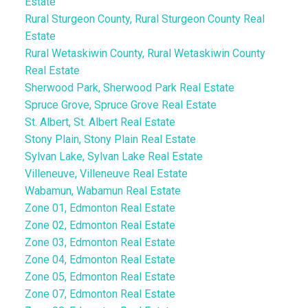
Estate
Rural Sturgeon County, Rural Sturgeon County Real
Estate
Rural Wetaskiwin County, Rural Wetaskiwin County
Real Estate
Sherwood Park, Sherwood Park Real Estate
Spruce Grove, Spruce Grove Real Estate
St. Albert, St. Albert Real Estate
Stony Plain, Stony Plain Real Estate
Sylvan Lake, Sylvan Lake Real Estate
Villeneuve, Villeneuve Real Estate
Wabamun, Wabamun Real Estate
Zone 01, Edmonton Real Estate
Zone 02, Edmonton Real Estate
Zone 03, Edmonton Real Estate
Zone 04, Edmonton Real Estate
Zone 05, Edmonton Real Estate
Zone 07, Edmonton Real Estate