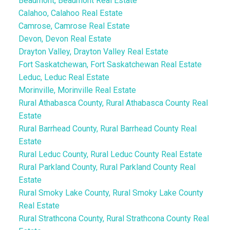
Beaumont, Beaumont Real Estate
Calahoo, Calahoo Real Estate
Camrose, Camrose Real Estate
Devon, Devon Real Estate
Drayton Valley, Drayton Valley Real Estate
Fort Saskatchewan, Fort Saskatchewan Real Estate
Leduc, Leduc Real Estate
Morinville, Morinville Real Estate
Rural Athabasca County, Rural Athabasca County Real
Estate
Rural Barrhead County, Rural Barrhead County Real
Estate
Rural Leduc County, Rural Leduc County Real Estate
Rural Parkland County, Rural Parkland County Real
Estate
Rural Smoky Lake County, Rural Smoky Lake County
Real Estate
Rural Strathcona County, Rural Strathcona County Real