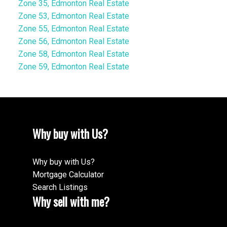
Zone 35, Edmonton Real Estate
Zone 53, Edmonton Real Estate
Zone 55, Edmonton Real Estate
Zone 56, Edmonton Real Estate
Zone 58, Edmonton Real Estate
Zone 59, Edmonton Real Estate
Why buy with Us?
Why buy with Us?
Mortgage Calculator
Search Listings
Why sell with me?