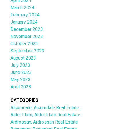
April 2024
March 2024
February 2024
January 2024
December 2023
November 2023
October 2023
September 2023
August 2023
July 2023
June 2023
May 2023
April 2023
CATEGORIES
Alcomdale, Alcomdale Real Estate
Alder Flats, Alder Flats Real Estate
Ardrossan, Ardrossan Real Estate