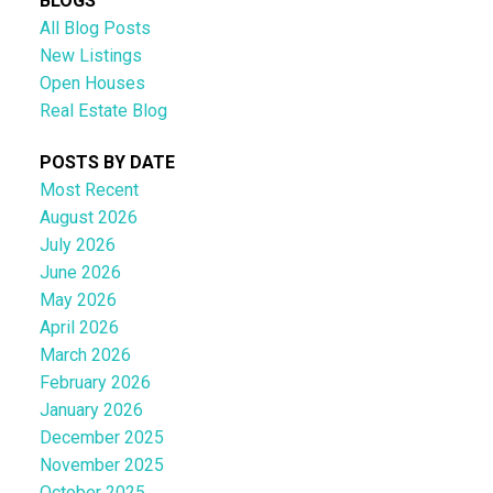
BLOGS
All Blog Posts
New Listings
Open Houses
Real Estate Blog
POSTS BY DATE
Most Recent
August 2026
July 2026
June 2026
May 2026
April 2026
March 2026
February 2026
January 2026
December 2025
November 2025
October 2025