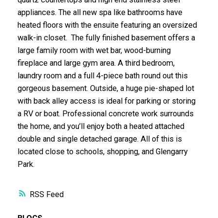
appliances. The all new spa like bathrooms have
heated floors with the ensuite featuring an oversized
walk-in closet. The fully finished basement offers a
large family room with wet bar, wood-burning
fireplace and large gym area. A third bedroom,
laundry room and a full 4-piece bath round out this
gorgeous basement. Outside, a huge pie-shaped lot
with back alley access is ideal for parking or storing
a RV or boat. Professional concrete work surrounds
the home, and you’ll enjoy both a heated attached
double and single detached garage. All of this is
located close to schools, shopping, and Glengarry
Park.
RSS