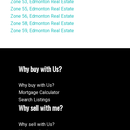
Zone 53, Edmonton Real Estate
Zone 55, Edmonton Real Estate
Zone 56, Edmonton Real Estate
Zone 58, Edmonton Real Estate
Zone 59, Edmonton Real Estate
Why buy with Us?
Why buy with Us?
Mortgage Calculator
Search Listings
Why sell with me?
Why sell with Us?