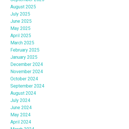
August 2025
July 2025
June 2025
May 2025
April 2025
March 2025
February 2025
January 2025
December 2024
November 2024
October 2024
September 2024
August 2024
July 2024
June 2024
May 2024
April 2024