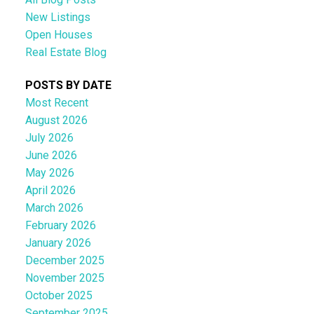
New Listings
Open Houses
Real Estate Blog
POSTS BY DATE
Most Recent
August 2026
July 2026
June 2026
May 2026
April 2026
March 2026
February 2026
January 2026
December 2025
November 2025
October 2025
September 2025