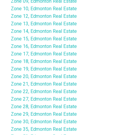
Zone 09, Edmonton Real Estate
Zone 10, Edmonton Real Estate
Zone 12, Edmonton Real Estate
Zone 13, Edmonton Real Estate
Zone 14, Edmonton Real Estate
Zone 15, Edmonton Real Estate
Zone 16, Edmonton Real Estate
Zone 17, Edmonton Real Estate
Zone 18, Edmonton Real Estate
Zone 19, Edmonton Real Estate
Zone 20, Edmonton Real Estate
Zone 21, Edmonton Real Estate
Zone 22, Edmonton Real Estate
Zone 27, Edmonton Real Estate
Zone 28, Edmonton Real Estate
Zone 29, Edmonton Real Estate
Zone 30, Edmonton Real Estate
Zone 35, Edmonton Real Estate