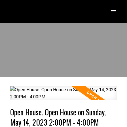
Open House. Open House on Sunday,
May 14, 2023 2:00PM - 4:00PM