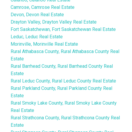
Camrose, Camrose Real Estate
Devon, Devon Real Estate
Drayton Valley, Drayton Valley Real Estate
Fort Saskatchewan, Fort Saskatchewan Real Estate
Leduc, Leduc Real Estate
Morinville, Morinville Real Estate
Rural Athabasca County, Rural Athabasca County Real
Estate
Rural Barrhead County, Rural Barrhead County Real
Estate
Rural Leduc County, Rural Leduc County Real Estate
Rural Parkland County, Rural Parkland County Real
Estate
Rural Smoky Lake County, Rural Smoky Lake County
Real Estate
Rural Strathcona County, Rural Strathcona County Real
Estate