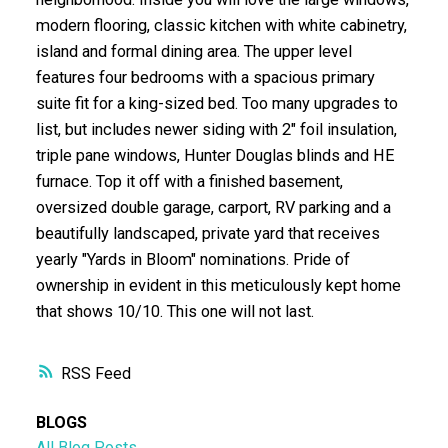
modern flooring, classic kitchen with white cabinetry,
island and formal dining area. The upper level
features four bedrooms with a spacious primary
suite fit for a king-sized bed. Too many upgrades to
list, but includes newer siding with 2" foil insulation,
triple pane windows, Hunter Douglas blinds and HE
furnace. Top it off with a finished basement,
oversized double garage, carport, RV parking and a
beautifully landscaped, private yard that receives
yearly "Yards in Bloom" nominations. Pride of
ownership in evident in this meticulously kept home
that shows 10/10. This one will not last.
RSS
BLOGS
All Blog Posts