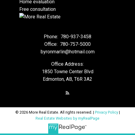
Home evaluation
Free consultation
Phone:
780-937-3458
Office:
780-757-5000
byronmarlin@hotmail.com
Office Address:
1850 Towne Center Blvd
Edmonton, AB, T6R 3A2
© 2026 More Real Estate. All rights reserved. |
Privacy Policy
|
Real Estate Websites by myRealPage