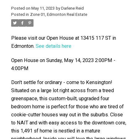
Posted on
May 11, 2023
by
Darlene Reid
Posted in
Zone 01, Edmonton Real Estate
Please visit our Open House at 13415 117 ST in
Edmonton.
See details here
Open House on Sunday, May 14, 2023 2:00PM -
4:00PM
ACTIVE
SOLD
Don't settle for ordinary - come to Kensington!
Situated on a large lot right across from a treed
greenspace, this custom-built, upgraded four
bedroom home is perfect for those who are tired of
cookie-cutter houses way out in the suburbs. Close
to NAIT and with easy access to the downtown core,
this 1,491 sf home is nestled in a mature
neighborhood. Inside you will love the large windows,