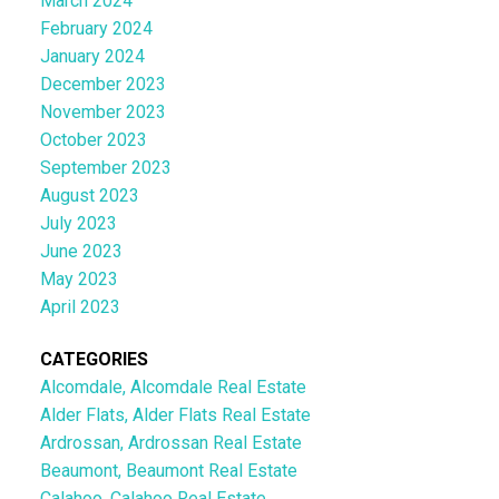
March 2024
February 2024
January 2024
December 2023
November 2023
October 2023
September 2023
August 2023
July 2023
June 2023
May 2023
April 2023
CATEGORIES
Alcomdale, Alcomdale Real Estate
Alder Flats, Alder Flats Real Estate
Ardrossan, Ardrossan Real Estate
Beaumont, Beaumont Real Estate
Calahoo, Calahoo Real Estate