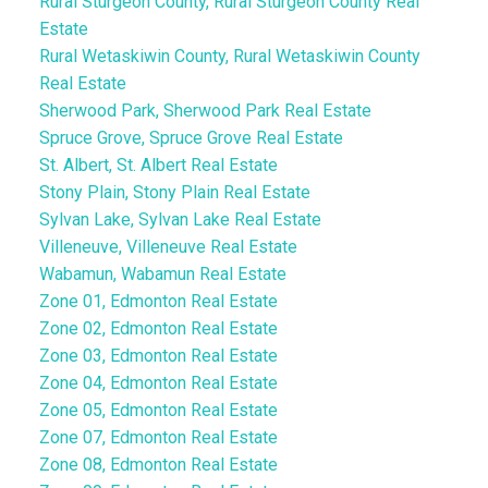
Rural Sturgeon County, Rural Sturgeon County Real
Estate
Rural Wetaskiwin County, Rural Wetaskiwin County
Real Estate
Sherwood Park, Sherwood Park Real Estate
Spruce Grove, Spruce Grove Real Estate
St. Albert, St. Albert Real Estate
Stony Plain, Stony Plain Real Estate
Sylvan Lake, Sylvan Lake Real Estate
Villeneuve, Villeneuve Real Estate
Wabamun, Wabamun Real Estate
Zone 01, Edmonton Real Estate
Zone 02, Edmonton Real Estate
Zone 03, Edmonton Real Estate
Zone 04, Edmonton Real Estate
Zone 05, Edmonton Real Estate
Zone 07, Edmonton Real Estate
Zone 08, Edmonton Real Estate