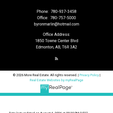
Phone:
780-937-3458
Office:
780-757-5000
byronmarlin@hotmail.com
Office Address:
1850 Towne Center Blvd
Edmonton, AB, T6R 3A2
© 2026 More Real Estate. All rights reserved. |
Privacy Policy
|
Real Estate Websites by myRealPage