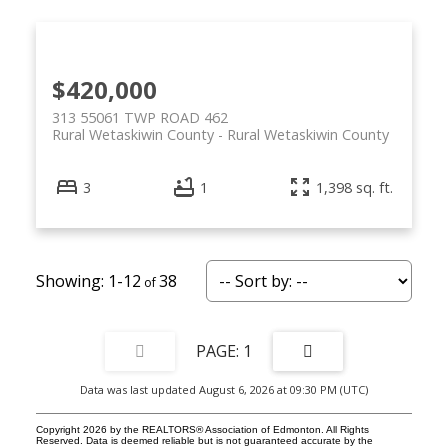
$420,000
313 55061 TWP ROAD 462
Rural Wetaskiwin County
Rural Wetaskiwin County
3
1
1,398 sq. ft.
1-12
38
1
Data was last updated August 6, 2026 at 09:30 PM (UTC)
Copyright 2026 by the REALTORS® Association of Edmonton. All Rights
Reserved. Data is deemed reliable but is not guaranteed accurate by the