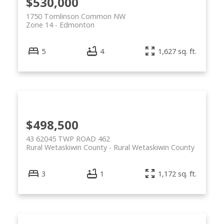
$530,000
1750 Tomlinson Common NW
Zone 14
Edmonton
5
4
1,627 sq. ft.
$498,500
43 62045 TWP ROAD 462
Rural Wetaskiwin County
Rural Wetaskiwin County
3
1
1,172 sq. ft.