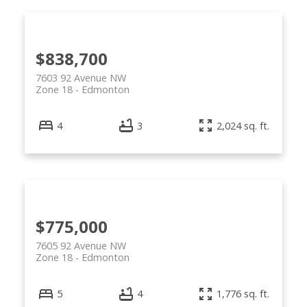
$838,700
7603 92 Avenue NW
Zone 18
Edmonton
4
3
2,024 sq. ft.
$775,000
7605 92 Avenue NW
Zone 18
Edmonton
5
4
1,776 sq. ft.