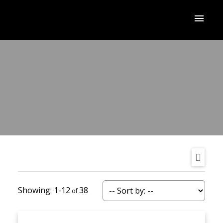
1-12
38