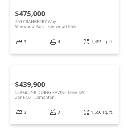
$475,000
469 CRANBERRY Way
Sherwood Park
Sherwood Park
3
4
1,485 sq. ft.
$439,900
529 GLENRIDDING RAVINE Drive SW
Zone 56
Edmonton
3
3
1,550 sq. ft.