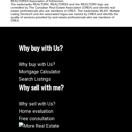
REALTORS® Association of Edmonton.
The trademarks REALTOR®, REALTORS® and the REALTOR® logo are
controlled by The Canadian Real Estate Association (CREA) and identify real
estate professionals who are members of CREA. The trademarks MLS®, Multiple
Listing Service® and the associated logos are owned by CREA and identify the
quality of services provided by real estate professionals who are members of
CREA.
Why buy with Us?
Why buy with Us?
Mortgage Calculator
Search Listings
Why sell with me?
Why sell with Us?
Home evaluation
Free consultation