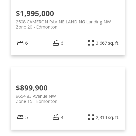
$1,995,000
2508 CAMERON RAVINE LANDING Landing NW
Zone 20
Edmonton
6
6
3,667 sq. ft.
ACTIVE
SOLD
$899,900
9654 83 Avenue NW
Zone 15
Edmonton
5
4
2,314 sq. ft.