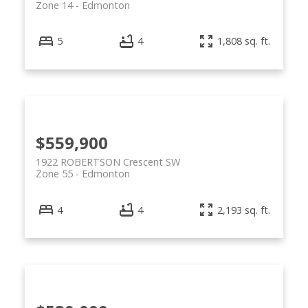
Zone 14
Edmonton
5
4
1,808 sq. ft.
$559,900
1922 ROBERTSON Crescent SW
Zone 55
Edmonton
4
4
2,193 sq. ft.