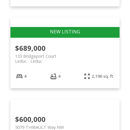
$689,000
133 Bridgeport Court
Leduc
Leduc
4
4
2,196 sq. ft.
$600,000
5079 THIBAULT Way NW