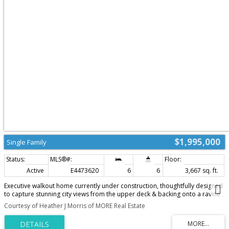
$1,995,000
Single Family
Active
E4473620
6
6
3,667 sq. ft.
Executive walkout home currently under construction, thoughtfully designed
to capture stunning city views from the upper deck & backing onto a ravine
for added privacy and scenic surroundings. Located in the family-friendly
Courtesy of Heather J Morris of MORE Real Estate
community of Cameron Heights with parks, community centre & walking
trails.Bright and spacious open concept will be completed with high-end
finishings. The open-to-above great room features a striking fireplace, while