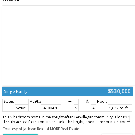
$530,000
Single Family
Active
E4500470
5
4
1,627 sq. ft.
This 5 bedroom home in the sought-after Terwillegar community is located
directly across from Tomlinson Park. The bright, open-concept main floor
featuring vinyl plank flooring while the living room has a cozy corner gas
Courtesy of Jackson Reid of MORE Real Estate
fireplace, flowing into the dining area and kitchen with island. Upstairs, you'll