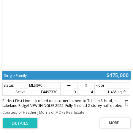
$475,000
Single Family
Active
E4497330
3
4
1,485 sq. ft.
Perfect First Home, lcoated on a corner lot next to Trillium School, in
Lakeland Ridge! NEW SHINGLES 2025. Fully finished 2-storey half-duplex in a
family-friendly neighborhood. Bright and inviting with a smart floor plan
Courtesy of Heather J Morris of MORE Real Estate
featuring a spacious living room with corner gas fireplace, adjoining dining
nook, new luxury vinyl plank flooring.The modern kitchen includes SS
appliances, glass tile backsplash & island with an eating bar. Garden doors
open to a two-tiered deck and private backyard—perfect for relaxing or