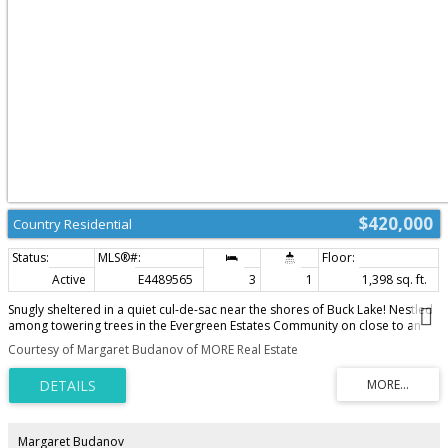
$420,000
Country Residential
Active
E4489565
3
1
1,398 sq. ft.
Snugly sheltered in a quiet cul-de-sac near the shores of Buck Lake! Nestled
among towering trees in the Evergreen Estates Community on close to an
acre is a spacious cabin. Wide wraparound composite deck with aluminium
Courtesy of Margaret Budanov of MORE Real Estate
rails made for outdoor living. The home has tin roof and exterior cladding.
Step into the kitchen with custom built knotty alder cabinets with a huge
island. Large dining and living room with a wood burning stove to snuggle
by on those chilly days. All this tied together with laminate flooring with
woodgrain. The main floor is rounded out by good size bathroom and
utility room. Upstairs there is a huge primary suite and two other
Margaret Budanov