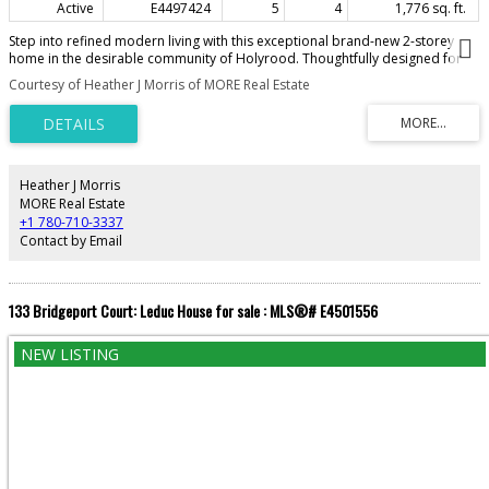
Active
E4497424
5
4
1,776 sq. ft.
Step into refined modern living with this exceptional brand-new 2-storey
home in the desirable community of Holyrood. Thoughtfully designed for
comfort and style, the home features 9 ft ceilings on all three levels. The
Courtesy of Heather J Morris of MORE Real Estate
open-concept layout highlights luxury vinyl plank flooring, a spacious great
room with an electric fireplace, seamlessly connecting to a beautifully
appointed kitchen with quartz countertops, premium cabinetry, and a large
island, with adjoining dining area—perfect for everyday living and
entertaining. A convenient 2-piece powder room completes the main level.
Upstairs offers a stunning primary suite with walk-in closet and spa-inspired
Heather J Morris
4-piece ensuite featuring a double shower, along with a spacious loft, two
MORE Real Estate
additional bedrooms, full main bath, and upper-floor laundry. The home
+1 780-710-3337
also includes a fully self-contained 2-bedroom legal basement suite, ideal
Contact by Email
for added income or multi-generational living.
133 Bridgeport Court: Leduc House for sale : MLS®# E4501556