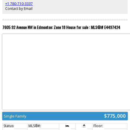
like 5-piece ensuite featuring a separate tub and shower, along with a
+1 780-710-3337
spacious bonus room, two additional bedrooms, full main bath, and
Contact by Email
convenient upper floor laundry. Lot size 30'X120'
7605 92 Avenue NW in Edmonton: Zone 18 House for sale : MLS®# E4497424
$775,000
Single Family