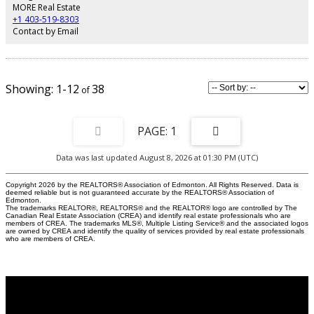
bedrooms, all with custom built-in storage cabinets. The property has a
MORE Real Estate
boat slip on the community docks. Buck Lake is best known for great fishing,
+1 403-519-8303
but the fun doesn’t end there, when you’ve got the sun, the water, the trees &
Contact by Email
the birds all around you. If you think about it, though, a cottage getaway has
the potential to recharge you in all seasons! A must see!
1-12
38
1
Data was last updated August 8, 2026 at 01:30 PM (UTC)
Copyright 2026 by the REALTORS® Association of Edmonton. All Rights Reserved. Data is
deemed reliable but is not guaranteed accurate by the REALTORS® Association of
Edmonton.
The trademarks REALTOR®, REALTORS® and the REALTOR® logo are controlled by The
Canadian Real Estate Association (CREA) and identify real estate professionals who are
members of CREA. The trademarks MLS®, Multiple Listing Service® and the associated logos
are owned by CREA and identify the quality of services provided by real estate professionals
who are members of CREA.
Why buy with Us?