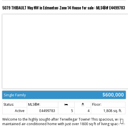
5079 THIBAULT Way NW in Edmonton: Zone 14 House for sale : MLS®# E4499783
$600,000
Single Family
Active
E4499783
5
4
1,808 sq. ft.
Welcome to the highly sought-after Terwillegar Towne! This spacious, well-
maintained air-conditioned home with just over 1800 sq ft of living space on