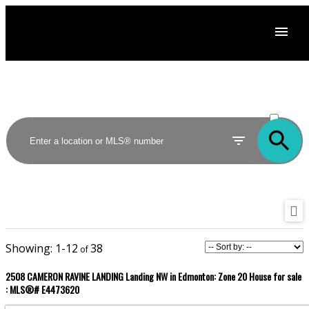
ACTIVE
SOLD
1-12
38
2508 CAMERON RAVINE LANDING Landing NW in Edmonton: Zone 20 House for sale
: MLS®# E4473620