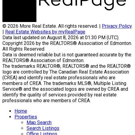
© 2026 More Real Estate. All rights reserved. |
Privacy Policy
|
Real Estate Websites by myRealPage
Data last updated on August 8, 2026 at 01:30 PM (UTC).
Copyright 2026 by the REALTORS® Association of Edmonton.
All Rights Reserved.
Data is deemed reliable but is not guaranteed accurate by the
REALTORS® Association of Edmonton.
The trademarks REALTOR®, REALTORS® and the REALTOR®
logo are controlled by The Canadian Real Estate Association
(CREA) and identify real estate professionals who are
members of CREA. The trademarks MLS®, Multiple Listing
Service® and the associated logos are owned by CREA and
identify the quality of services provided by real estate
professionals who are members of CREA.
Home
Properties
Map Search
Search Listings
Office Listings