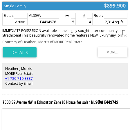
$899,900
Single Family
Active
E4494976
5
4
2,314 sq. ft.
IMMEDIATE POSSESSION available in the highly sought-after community of
Strathcona! This beautifully renovated home features NEW luxury vinyl plank
flooring, stylish kitchen & bath cabinetry, plus updated lighting throughout.
Courtesy of Heather J Morris of MORE Real Estate
The open concept main floor offers a spacious chef's kitchen w/WI pantry &
breakfast bar overlooking the bright LR, with stylish gas f/p & DR. Front flex
rm is ideal for office/den & rear mudroom adds convenience. Upstairs
offers a main bath, laundry room & 3 spacious bdrms incl. a stunning
primary retreat w/5-pc ensuite & huge W/I closet. Exceptional lower-level
features a private entrance, 2nd kitchen & its own laundry—ideal for
Heather J Morris
extended family or guests. Enjoy the landscaped & fully fenced private yard
MORE Real Estate
w/sunny deck plus oversized dbl garage w/rear lane access. Unbeatable
+1 780-710-3337
location close to parks, Mill Creek Ravine, Old Strathcona, U of A, community
Contact by Email
pool, transit, Whyte Ave, shopping & more! A MUST to VIEW!
7603 92 Avenue NW in Edmonton: Zone 18 House for sale : MLS®# E4497421