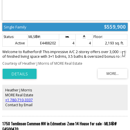
$559,900
Single Family
Active
E4488202
4
4
2,193 sq. ft.
Welcome to Rutherford! This impressive A/C 2-storey offers over 3,000 sq ft
of finished living space with 3+1 bdrms, 3.5 baths & oversized bonus room.
The bright open-concept main floor features modern décor, elegant
Courtesy of Heather J Morris of MORE Real Estate
archways, wainscoting & large windows for plenty of natural light. Gourmet
kitchen w/ raised eating bar, walk-in pantry, breakfast nook & access to the
rear deck & yard—perfect for entertaining. Decorative dual-sided glass
cabinetry adds extra charm. Upstairs you'll find a spacious primary suite
behind French doors featuring a large walk-in closet & spa-inspired ensuite
w/ corner soaker tub. Two additional generous-sized bdrms, 4-pc bath &
Heather J Morris
huge bonus room complete the upper level. The fully finished basement is
MORE Real Estate
the ideal family retreat offering a cozy corner gas fireplace, rec room,
+1 780-710-3337
games area, 4th bdrm & 3-pc bath. Main floor laundry, excellent storage &
Contact by Email
pride of ownership throughout.
1750 Tomlinson Common NW in Edmonton: Zone 14 House for sale : MLS®#
E4500470