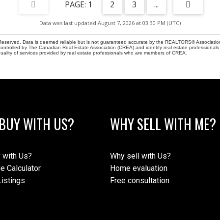
1
2
3
...
Data was last updated August 7, 2026 at 03:30 PM (UTC)
eserved. Data is deemed reliable but is not guaranteed accurate by the REALTORS® Associati
led by The Canadian Real Estate Association (CREA) and identify real estate professionals 
ality of services provided by real estate professionals who are members of CREA.
BUY WITH US?
WHY SELL WITH ME?
 with Us?
Why sell with Us?
e Calculator
Home evaluation
istings
Free consultation