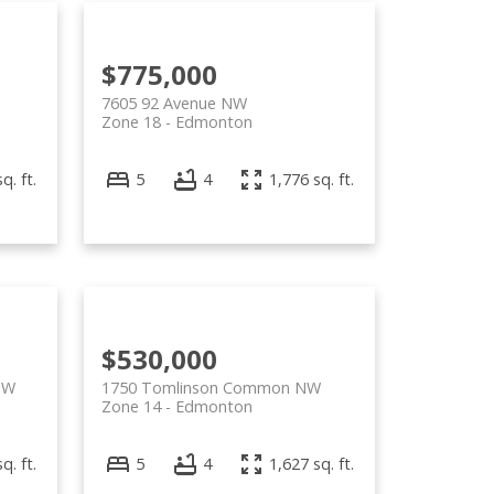
$775,000
7605 92 Avenue NW
Zone 18
Edmonton
q. ft.
5
4
1,776 sq. ft.
$530,000
SW
1750 Tomlinson Common NW
Zone 14
Edmonton
q. ft.
5
4
1,627 sq. ft.