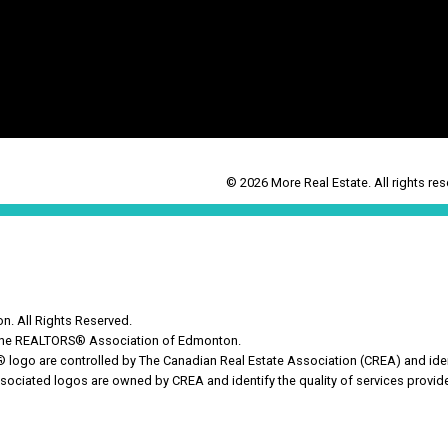
© 2026 More Real Estate. All rights res
. All Rights Reserved.
y the REALTORS® Association of Edmonton.
o are controlled by The Canadian Real Estate Association (CREA) and ident
sociated logos are owned by CREA and identify the quality of services provi