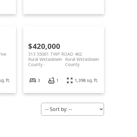
$420,000
ive
313 55061 TWP ROAD 462
Rural Wetaskiwin
Rural Wetaskiwin
County
County
q. ft.
3
1
1,398 sq. ft.