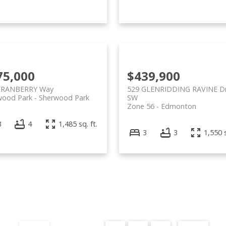
75,000
$439,900
CRANBERRY Way
529 GLENRIDDING RAVINE Dr
wood Park
Sherwood Park
SW
Zone 56
Edmonton
3
4
1,485 sq. ft.
3
3
1,550 s