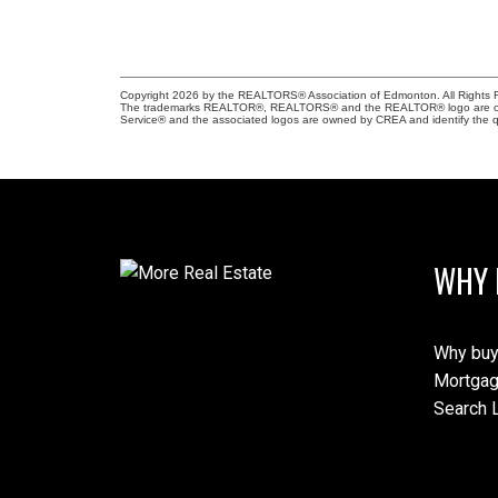
Copyright 2026 by the REALTORS® Association of Edmonton. All Rights R
The trademarks REALTOR®, REALTORS® and the REALTOR® logo are control
Service® and the associated logos are owned by CREA and identify the qu
WHY 
Why buy
Mortgag
Search L