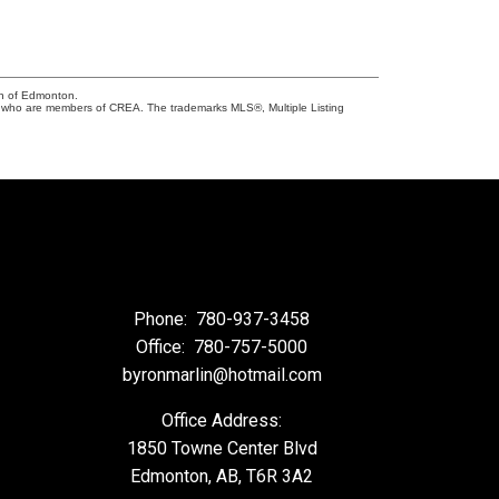
on of Edmonton.
who are members of CREA. The trademarks MLS®, Multiple Listing
Phone:
780-937-3458
Office:
780-757-5000
byronmarlin@hotmail.com
Office Address:
1850 Towne Center Blvd
Edmonton, AB, T6R 3A2