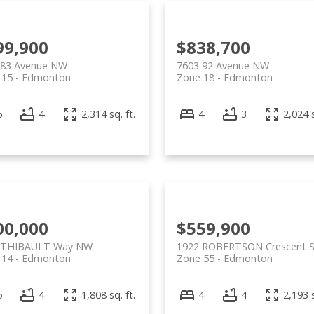
99,900
$838,700
 83 Avenue NW
7603 92 Avenue NW
 15
Edmonton
Zone 18
Edmonton
5
4
2,314 sq. ft.
4
3
2,024 s
00,000
$559,900
 THIBAULT Way NW
1922 ROBERTSON Crescent 
 14
Edmonton
Zone 55
Edmonton
5
4
1,808 sq. ft.
4
4
2,193 s