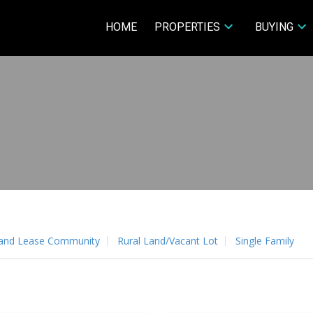
HOME
PROPERTIES
BUYING
and Lease Community
Rural Land/Vacant Lot
Single Family
Price