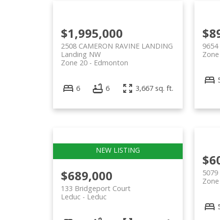
$1,995,000
$8
2508 CAMERON RAVINE LANDING
9654
Landing NW
Zone
Zone 20
Edmonton
6
6
3,667 sq. ft.
$6
$689,000
5079
Zone
133 Bridgeport Court
Leduc
Leduc