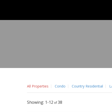
All Properties
Condo
Country Residential
L
1-12
38