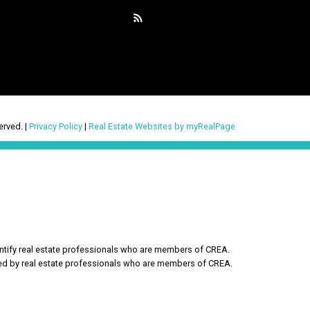
erved. |
Privacy Policy
|
Real Estate Websites by myRealPage
ify real estate professionals who are members of CREA.
ded by real estate professionals who are members of CREA.