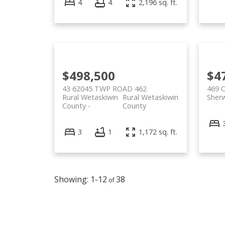
4
4
2,196 sq. ft.
$498,500
$4
43 62045 TWP ROAD 462
469 
Rural Wetaskiwin
Rural Wetaskiwin
Sher
County
County
3
1
1,172 sq. ft.
1-12
38