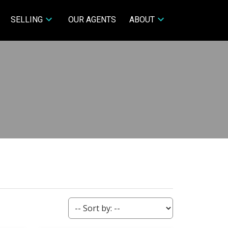
SELLING
OUR AGENTS
ABOUT
ACTIVE
SOLD
Filters