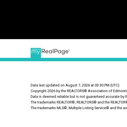
Data last updated on August 7, 2026 at 03:30 PM (UTC).
Copyright 2026 by the REALTORS® Association of Edmonton
Data is deemed reliable but is not guaranteed accurate b
The trademarks REALTOR®, REALTORS® and the REALTOR® log
The trademarks MLS®, Multiple Listing Service® and the as