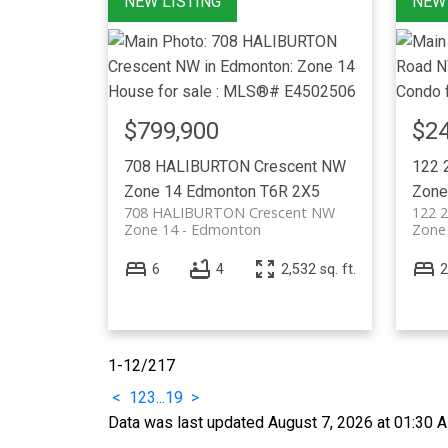
$799,900
$24
708 HALIBURTON Crescent NW
122 
Zone 14
Edmonton
T6R 2X5
Zone
708 HALIBURTON Crescent NW
122 2
Zone 14
Edmonton
Zone
6
4
2,532 sq. ft.
2
1-12
/
217
<
1
2
3
...
19
>
Data was last updated August 7, 2026 at 01:30 