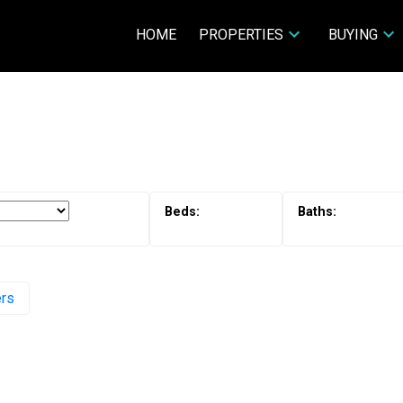
HOME
PROPERTIES
BUYING
ers