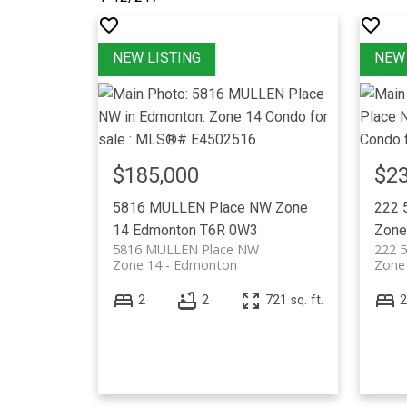
$185,000
$23
5816 MULLEN Place NW
Zone
222 
14
Edmonton
T6R 0W3
Zone
5816 MULLEN Place NW
222 
Zone 14
Edmonton
Zone
2
2
721 sq. ft.
2