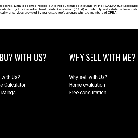
eserved. Data is deemed reliable but is not guaranteed accurate by the REALTORS® Associati
led by The Canadian Real Estate Association (CREA) and identify real estate professionals 
ality of services provided by real estate professionals who are members of CREA.
BUY WITH US?
WHY SELL WITH ME?
 with Us?
Why sell with Us?
e Calculator
Home evaluation
istings
Free consultation