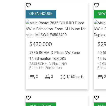
$430,000
$29
7835 SCHMID Place NW
Zone
49 6
14
Edmonton
T6R 0K5
14
E
7835 SCHMID Place NW
49 6
Zone 14
Edmonton
Zone
3
3
1,163 sq. ft.
2