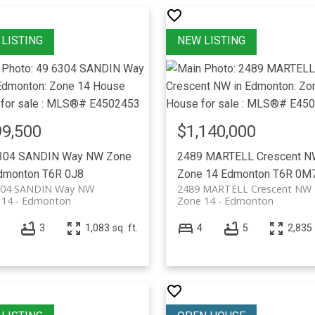
9,500
$1,140,000
304 SANDIN Way NW
Zone
2489 MARTELL Crescent 
dmonton
T6R 0J8
Zone 14
Edmonton
T6R 0M
304 SANDIN Way NW
2489 MARTELL Crescent NW
 14
Edmonton
Zone 14
Edmonton
3
1,083 sq. ft.
4
5
2,835 