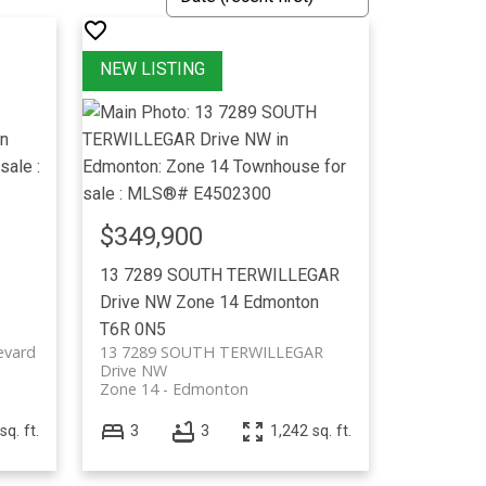
$349,900
13 7289 SOUTH TERWILLEGAR
Drive NW
Zone 14
Edmonton
T6R 0N5
evard
13 7289 SOUTH TERWILLEGAR
Drive NW
Zone 14
Edmonton
sq. ft.
3
3
1,242 sq. ft.