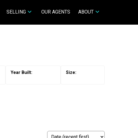
SELLING
OUR AGENTS
ABOUT