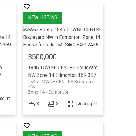
$500,000
NW
1846 TOWNE CENTRE Boulevard
7
NW
Zone 14
Edmonton
T6R 3B7
1846 TOWNE CENTRE Boulevard
NW
Zone 14
Edmonton
sq. ft.
3
3
1,693 sq. ft.