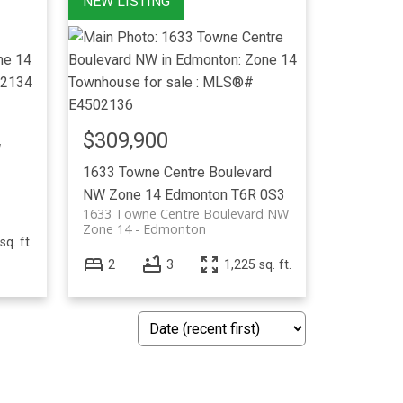
$309,900
W
1633 Towne Centre Boulevard
NW
Zone 14
Edmonton
T6R 0S3
1633 Towne Centre Boulevard NW
Zone 14
Edmonton
sq. ft.
2
3
1,225 sq. ft.