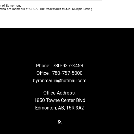
on of Edmonton.
who are members of CREA. The trademarks MLS®, Multiple Listing
Phone:
780-937-3458
Office:
780-757-5000
byronmarlin@hotmail.com
Office Address:
1850 Towne Center Blvd
Edmonton, AB, T6R 3A2