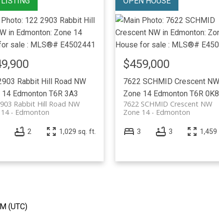
9,900
$459,000
2903 Rabbit Hill Road NW
7622 SCHMID Crescent N
 14
Edmonton
T6R 3A3
Zone 14
Edmonton
T6R 0K8
903 Rabbit Hill Road NW
7622 SCHMID Crescent NW
 14
Edmonton
Zone 14
Edmonton
2
1,029 sq. ft.
3
3
1,459 
AM (UTC)