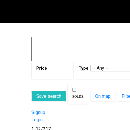
Save search
On map
Filt
Signup
Login
1-12
/
217