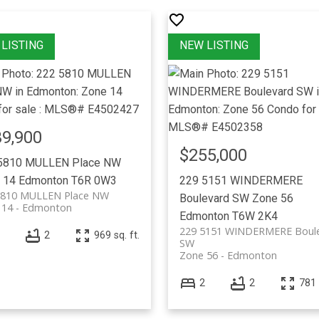
9,900
$255,000
5810 MULLEN Place NW
 14
Edmonton
T6R 0W3
229 5151 WINDERMERE
5810 MULLEN Place NW
Boulevard SW
Zone 56
 14
Edmonton
Edmonton
T6W 2K4
229 5151 WINDERMERE Boul
2
969 sq. ft.
SW
Zone 56
Edmonton
2
2
781 