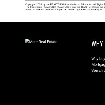
Copyright 2026 by the REALTORS® Association of Edmonton. All Rights R
The trademarks REALTOR®, REALTORS® and the REALTOR® logo are control
Service® and the associated logos are owned by CREA and identify the qu
WHY 
Why buy
Mortgag
Search L